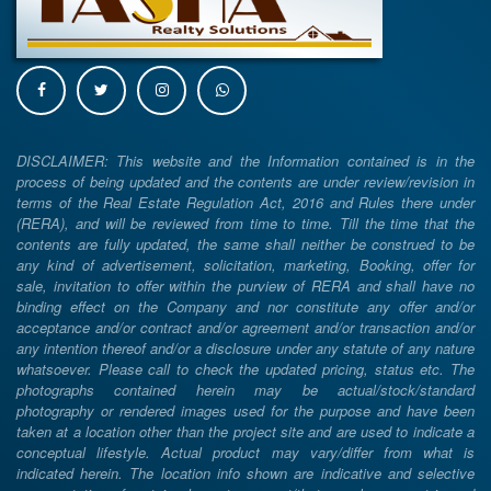
DISCLAIMER: This website and the Information contained is in the
process of being updated and the contents are under review/revision in
terms of the Real Estate Regulation Act, 2016 and Rules there under
(RERA), and will be reviewed from time to time. Till the time that the
contents are fully updated, the same shall neither be construed to be
any kind of advertisement, solicitation, marketing, Booking, offer for
sale, invitation to offer within the purview of RERA and shall have no
binding effect on the Company and nor constitute any offer and/or
acceptance and/or contract and/or agreement and/or transaction and/or
any intention thereof and/or a disclosure under any statute of any nature
whatsoever. Please call to check the updated pricing, status etc. The
photographs contained herein may be actual/stock/standard
photography or rendered images used for the purpose and have been
taken at a location other than the project site and are used to indicate a
conceptual lifestyle. Actual product may vary/differ from what is
indicated herein. The location info shown are indicative and selective