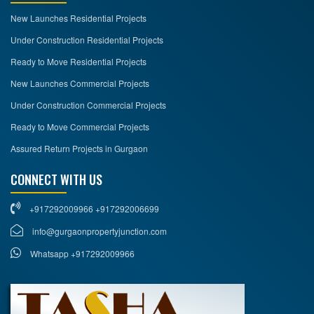
New Launches Residential Projects
Under Construction Residential Projects
Ready to Move Residential Projects
New Launches Commercial Projects
Under Construction Commercial Projects
Ready to Move Commercial Projects
Assured Return Projects in Gurgaon
CONNECT WITH US
+917292009966 +917292006699
info@gurgaonpropertyjunction.com
Whatsapp +917292009966