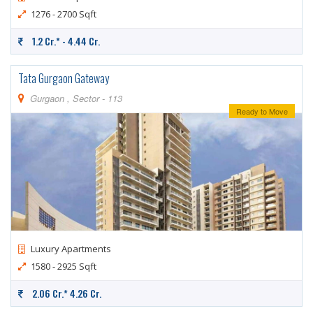
1276 - 2700 Sqft
1.2 Cr.* - 4.44 Cr.
Tata Gurgaon Gateway
Gurgaon , Sector - 113
Ready to Move
Luxury Apartments
1580 - 2925 Sqft
2.06 Cr.* 4.26 Cr.