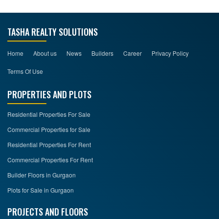
TASHA REALTY SOLUTIONS
Home
About us
News
Builders
Career
Privacy Policy
Terms Of Use
PROPERTIES AND PLOTS
Residential Properties For Sale
Commercial Properties for Sale
Residential Properties For Rent
Commercial Properties For Rent
Builder Floors in Gurgaon
Plots for Sale in Gurgaon
PROJECTS AND FLOORS