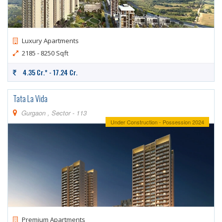
CONTACT
US
Luxury Apartments
2185 - 8250 Sqft
4.35 Cr.* - 17.24 Cr.
Tata La Vida
Gurgaon , Sector - 113
Under Construction - Possession 2024
Premium Apartments