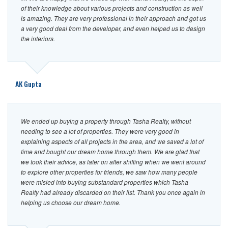
of their knowledge about various projects and construction as well
is amazing. They are very professional in their approach and got us
a very good deal from the developer, and even helped us to design
the interiors.
AK Gupta
We ended up buying a property through Tasha Realty, without
needing to see a lot of properties. They were very good in
explaining aspects of all projects in the area, and we saved a lot of
time and bought our dream home through them. We are glad that
we took their advice, as later on after shifting when we went around
to explore other properties for friends, we saw how many people
were misled into buying substandard properties which Tasha
Realty had already discarded on their list. Thank you once again in
helping us choose our dream home.