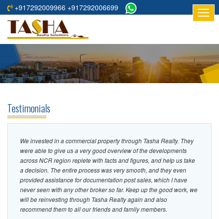
+917292009966 +917292006699
HOME
ABOUT
US
RESIDENTIAL
PROJECTS
Testimonials
COMMERCIAL
PROJECTS
We invested in a commercial property through Tasha Realty. They
ASSURED
were able to give us a very good overview of the developments
RETURNS
across NCR region replete with facts and figures, and help us take
a decision. The entire process was very smooth, and they even
PROJECTS
provided assistance for documentation post sales, which I have
never seen with any other broker so far. Keep up the good work, we
TESTIMONIALS
will be reinvesting through Tasha Realty again and also
recommend them to all our friends and family members.
BUILDERS