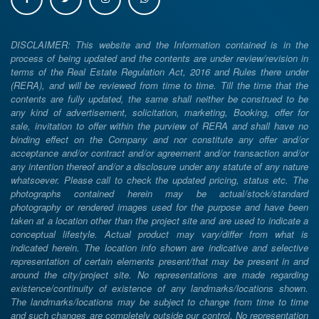
DISCLAIMER: This website and the Information contained is in the
process of being updated and the contents are under review/revision in
terms of the Real Estate Regulation Act, 2016 and Rules there under
(RERA), and will be reviewed from time to time. Till the time that the
contents are fully updated, the same shall neither be construed to be
any kind of advertisement, solicitation, marketing, Booking, offer for
sale, invitation to offer within the purview of RERA and shall have no
binding effect on the Company and nor constitute any offer and/or
acceptance and/or contract and/or agreement and/or transaction and/or
any intention thereof and/or a disclosure under any statute of any nature
whatsoever. Please call to check the updated pricing, status etc. The
photographs contained herein may be actual/stock/standard
photography or rendered images used for the purpose and have been
taken at a location other than the project site and are used to indicate a
conceptual lifestyle. Actual product may vary/differ from what is
indicated herein. The location info shown are indicative and selective
representation of certain elements present/that may be present in and
around the city/project site. No representations are made regarding
existence/continuity of existence of any landmarks/locations shown.
The landmarks/locations may be subject to change from time to time
and such changes are completely outside our control. No representation