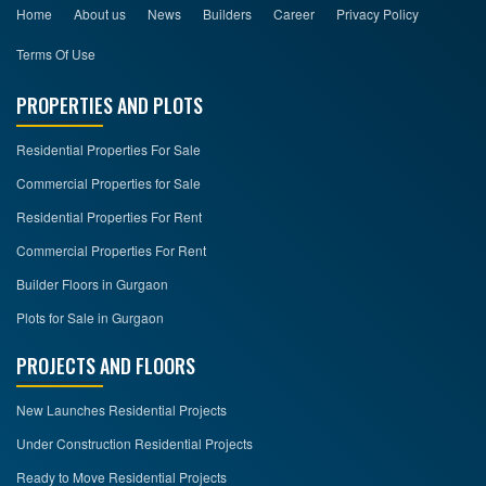
Home
About us
News
Builders
Career
Privacy Policy
Terms Of Use
PROPERTIES AND PLOTS
Residential Properties For Sale
Commercial Properties for Sale
Residential Properties For Rent
Commercial Properties For Rent
Builder Floors in Gurgaon
Plots for Sale in Gurgaon
PROJECTS AND FLOORS
New Launches Residential Projects
Under Construction Residential Projects
Ready to Move Residential Projects