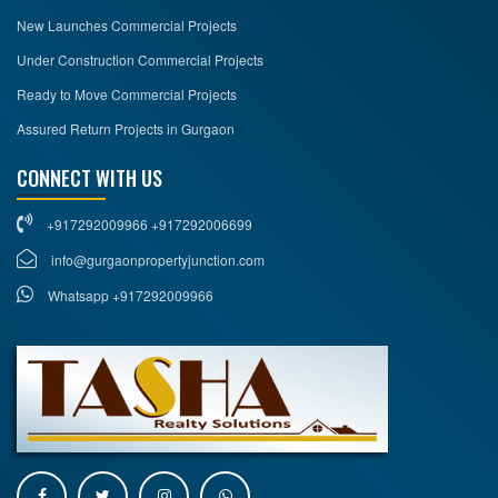
New Launches Commercial Projects
Under Construction Commercial Projects
Ready to Move Commercial Projects
Assured Return Projects in Gurgaon
CONNECT WITH US
+917292009966 +917292006699
info@gurgaonpropertyjunction.com
Whatsapp +917292009966