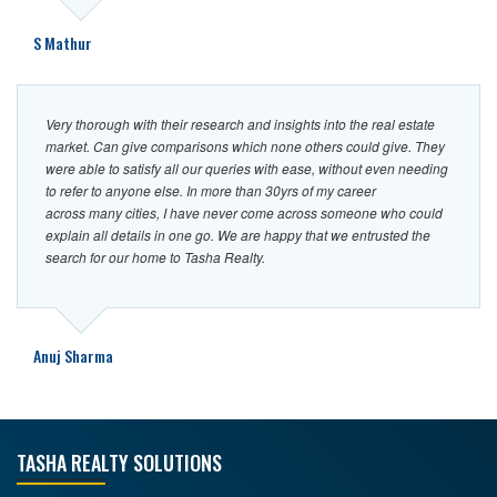
S Mathur
Very thorough with their research and insights into the real estate
market. Can give comparisons which none others could give. They
were able to satisfy all our queries with ease, without even needing
to refer to anyone else. In more than 30yrs of my career
across many cities, I have never come across someone who could
explain all details in one go. We are happy that we entrusted the
search for our home to Tasha Realty.
Anuj Sharma
TASHA REALTY SOLUTIONS