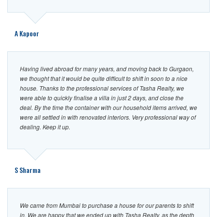
CONTACT
US
A Kapoor
Having lived abroad for many years, and moving back to Gurgaon,
we thought that it would be quite difficult to shift in soon to a nice
house. Thanks to the professional services of Tasha Realty, we
were able to quickly finalise a villa in just 2 days, and close the
deal. By the time the container with our household items arrived, we
were all settled in with renovated interiors. Very professional way of
dealing. Keep it up.
S Sharma
We came from Mumbai to purchase a house for our parents to shift
in. We are happy that we ended up with Tasha Realty, as the depth