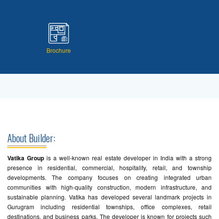
Brochure
About Builder:
Vatika Group
is a well-known real estate developer in India with a strong
presence in residential, commercial, hospitality, retail, and township
developments. The company focuses on creating integrated urban
communities with high-quality construction, modern infrastructure, and
sustainable planning. Vatika has developed several landmark projects in
Gurugram including residential townships, office complexes, retail
destinations, and business parks. The developer is known for projects such