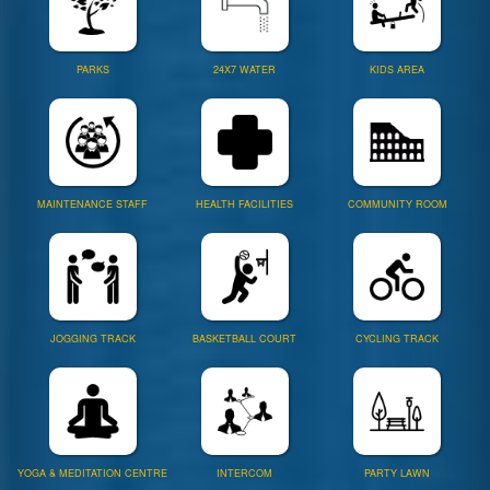
PARKS
24X7 WATER
KIDS AREA
MAINTENANCE STAFF
HEALTH FACILITIES
COMMUNITY ROOM
JOGGING TRACK
BASKETBALL COURT
CYCLING TRACK
YOGA & MEDITATION CENTRE
INTERCOM
PARTY LAWN