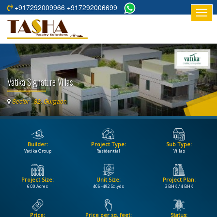
+917292009966 +917292006699
HOME
ABOUT
US
Vatika Signature Villas
RESIDENTIAL
PROJECTS
Sector - 82, Gurgaon
COMMERCIAL
PROJECTS
Builder:
Project Type:
Sub Type:
ASSURED
Vatika Group
Residential
Villas
RETURNS
PROJECTS
Project Size:
Unit Size:
Project Plan:
6.00 Acres
406 -492 Sq.yds
3 BHK / 4 BHK
TESTIMONIALS
BUILDERS
Price:
Price per sq. feet:
Status: