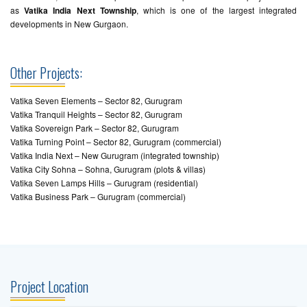
as
Vatika India Next Township
, which is one of the largest integrated
developments in New Gurgaon.
Other Projects:
Vatika Seven Elements – Sector 82, Gurugram
Vatika Tranquil Heights – Sector 82, Gurugram
Vatika Sovereign Park – Sector 82, Gurugram
Vatika Turning Point – Sector 82, Gurugram (commercial)
Vatika India Next – New Gurugram (integrated township)
Vatika City Sohna – Sohna, Gurugram (plots & villas)
Vatika Seven Lamps Hills – Gurugram (residential)
Vatika Business Park – Gurugram (commercial)
Project Location