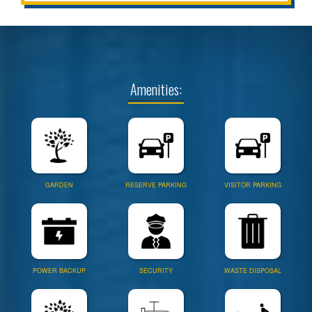
Amenities:
GARDEN
RESERVE PARKING
VISITOR PARKING
POWER BACKUP
SECURITY
WASTE DISPOSAL