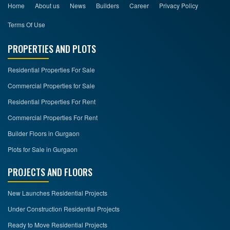
Home
About us
News
Builders
Career
Privacy Policy
Terms Of Use
PROPERTIES AND PLOTS
Residential Properties For Sale
Commercial Properties for Sale
Residential Properties For Rent
Commercial Properties For Rent
Builder Floors in Gurgaon
Plots for Sale in Gurgaon
PROJECTS AND FLOORS
New Launches Residential Projects
Under Construction Residential Projects
Ready to Move Residential Projects