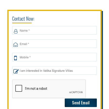
Contact Now: