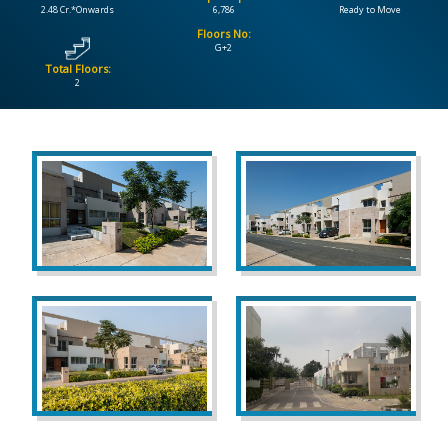
2.48 Cr.*Onwards
6,786
Ready to Move
Floors No:
CONTACT
G+2
US
Total Floors:
2