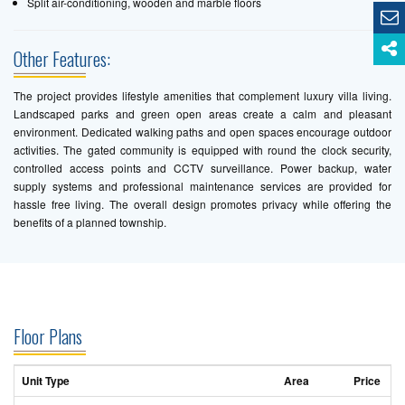
Split air-conditioning, wooden and marble floors
Other Features:
The project provides lifestyle amenities that complement luxury villa living.
Landscaped parks and green open areas create a calm and pleasant
environment. Dedicated walking paths and open spaces encourage outdoor
activities. The gated community is equipped with round the clock security,
controlled access points and CCTV surveillance. Power backup, water
supply systems and professional maintenance services are provided for
hassle free living. The overall design promotes privacy while offering the
benefits of a planned township.
Floor Plans
Unit Type
Area
Price