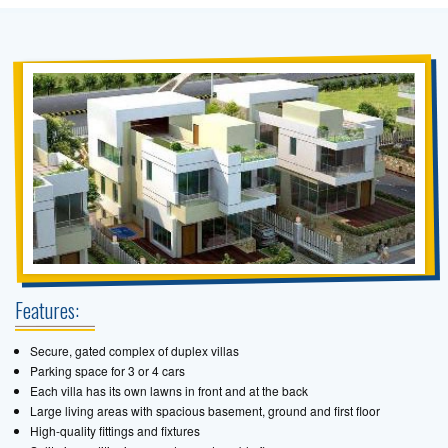
Features:
Secure, gated complex of duplex villas
Parking space for 3 or 4 cars
Each villa has its own lawns in front and at the back
Large living areas with spacious basement, ground and first floor
High-quality fittings and fixtures