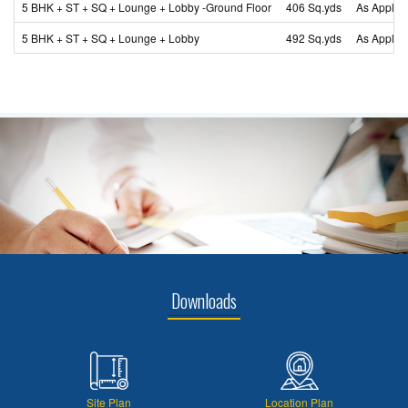
5 BHK + ST + SQ + Lounge + Lobby -Ground Floor
406 Sq.yds
As Applic
5 BHK + ST + SQ + Lounge + Lobby
492 Sq.yds
As Applic
Downloads
Site Plan
Location Plan