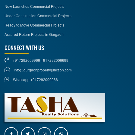
New Launches Commercial Projects
Under Construction Commercial Projects
Ready to Move Commercial Projects
Assured Return Projects in Gurgaon
CONNECT WITH US
+917292009966 +917292006699
info@gurgaonpropertyjunction.com
Whatsapp +917292009966