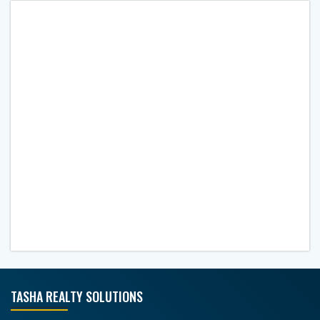
TASHA REALTY SOLUTIONS