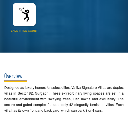
BADMINTON COURT
Overview
Designed as luxury homes for select elites, Vatika Signature Villas are duplex
villas in Sector 82, Gurgaon. These extraordinary living spaces are set in a
beautiful environment with swaying trees, lush lawns and exclusivity. The
secure and gated complex features only 42 elegantly furnished villas. Each
villa has its own front and back yard, which can park 3 or 4 cars.