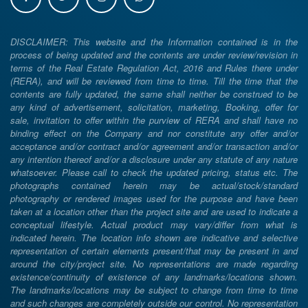
DISCLAIMER: This website and the Information contained is in the
process of being updated and the contents are under review/revision in
terms of the Real Estate Regulation Act, 2016 and Rules there under
(RERA), and will be reviewed from time to time. Till the time that the
contents are fully updated, the same shall neither be construed to be
any kind of advertisement, solicitation, marketing, Booking, offer for
sale, invitation to offer within the purview of RERA and shall have no
binding effect on the Company and nor constitute any offer and/or
acceptance and/or contract and/or agreement and/or transaction and/or
any intention thereof and/or a disclosure under any statute of any nature
whatsoever. Please call to check the updated pricing, status etc. The
photographs contained herein may be actual/stock/standard
photography or rendered images used for the purpose and have been
taken at a location other than the project site and are used to indicate a
conceptual lifestyle. Actual product may vary/differ from what is
indicated herein. The location info shown are indicative and selective
representation of certain elements present/that may be present in and
around the city/project site. No representations are made regarding
existence/continuity of existence of any landmarks/locations shown.
The landmarks/locations may be subject to change from time to time
and such changes are completely outside our control. No representation