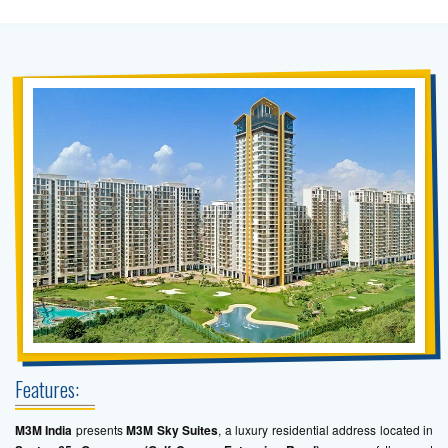
Features:
M3M India
presents
M3M Sky Suites
, a luxury residential address located in