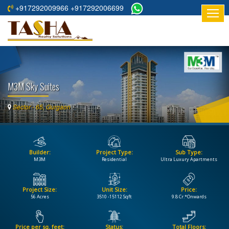
+917292009966 +917292006699
HOME
ABOUT
US
M3M Sky Suites
RESIDENTIAL
PROJECTS
Sector - 65, Gurgaon
COMMERCIAL
PROJECTS
Builder:
Project Type:
Sub Type:
ASSURED
M3M
Residential
Ultra Luxury Apartments
RETURNS
PROJECTS
Project Size:
Unit Size:
Price:
56 Acres
3510 -15112 Sqft
9.8 Cr.*Onwards
TESTIMONIALS
BUILDERS
Price per sq. feet:
Status:
Total Floors: