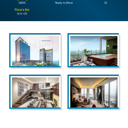
28000
Ready to Move
20
Floors No:
CONTACT
Stilt +20
US