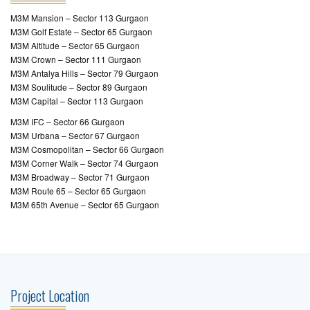
M3M Mansion – Sector 113 Gurgaon
M3M Golf Estate – Sector 65 Gurgaon
M3M Altitude – Sector 65 Gurgaon
M3M Crown – Sector 111 Gurgaon
M3M Antalya Hills – Sector 79 Gurgaon
M3M Soulitude – Sector 89 Gurgaon
M3M Capital – Sector 113 Gurgaon
M3M IFC – Sector 66 Gurgaon
M3M Urbana – Sector 67 Gurgaon
M3M Cosmopolitan – Sector 66 Gurgaon
M3M Corner Walk – Sector 74 Gurgaon
M3M Broadway – Sector 71 Gurgaon
M3M Route 65 – Sector 65 Gurgaon
M3M 65th Avenue – Sector 65 Gurgaon
Project Location