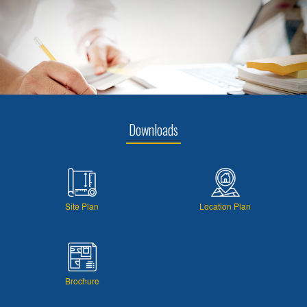
Downloads
Site Plan
Location Plan
Brochure