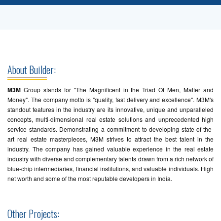
About Builder:
M3M
Group stands for "The Magnificent in the Triad Of Men, Matter and
Money". The company motto is "quality, fast delivery and excellence". M3M's
standout features in the industry are its innovative, unique and unparalleled
concepts, multi-dimensional real estate solutions and unprecedented high
service standards. Demonstrating a commitment to developing state-of-the-
art real estate masterpieces, M3M strives to attract the best talent in the
industry. The company has gained valuable experience in the real estate
industry with diverse and complementary talents drawn from a rich network of
blue-chip intermediaries, financial institutions, and valuable individuals. High
net worth and some of the most reputable developers in India.
Other Projects: