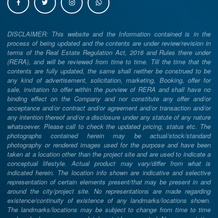
DISCLAIMER: This website and the Information contained is in the
process of being updated and the contents are under review/revision in
terms of the Real Estate Regulation Act, 2016 and Rules there under
(RERA), and will be reviewed from time to time. Till the time that the
contents are fully updated, the same shall neither be construed to be
any kind of advertisement, solicitation, marketing, Booking, offer for
sale, invitation to offer within the purview of RERA and shall have no
binding effect on the Company and nor constitute any offer and/or
acceptance and/or contract and/or agreement and/or transaction and/or
any intention thereof and/or a disclosure under any statute of any nature
whatsoever. Please call to check the updated pricing, status etc. The
photographs contained herein may be actual/stock/standard
photography or rendered images used for the purpose and have been
taken at a location other than the project site and are used to indicate a
conceptual lifestyle. Actual product may vary/differ from what is
indicated herein. The location info shown are indicative and selective
representation of certain elements present/that may be present in and
around the city/project site. No representations are made regarding
existence/continuity of existence of any landmarks/locations shown.
The landmarks/locations may be subject to change from time to time