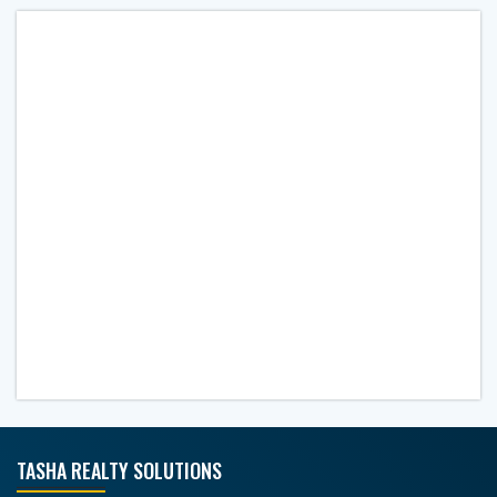
TASHA REALTY SOLUTIONS