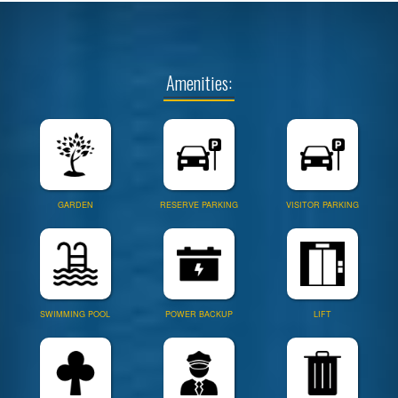
Amenities:
GARDEN
RESERVE PARKING
VISITOR PARKING
SWIMMING POOL
POWER BACKUP
LIFT