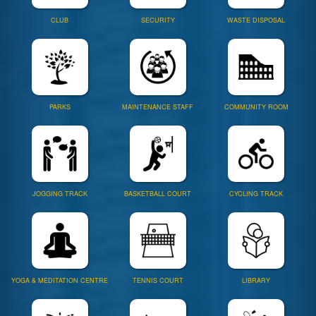
CLUB
SECURITY
WASTE DISPOSAL
PARKS
MAINTENANCE STAFF
COMMUNITY ROOM
JOGGING TRACK
BASKETBALL COURT
CYCLING TRACK
YOGA & MEDITATION CENTRE
TENNIS COURT
LIBRARY