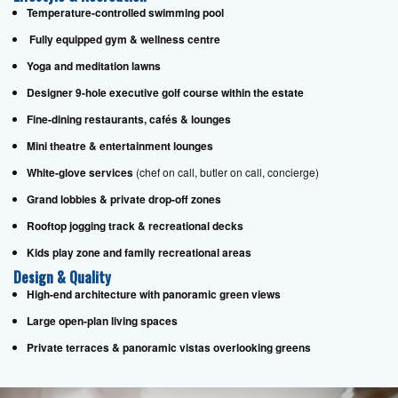
Temperature-controlled swimming pool
Fully equipped gym & wellness centre
Yoga and meditation lawns
Designer 9-hole executive golf course within the estate
Fine-dining restaurants, cafés & lounges
Mini theatre & entertainment lounges
White-glove services
(chef on call, butler on call, concierge)
Grand lobbies & private drop-off zones
Rooftop jogging track & recreational decks
Kids play zone and family recreational areas
Design & Quality
High-end architecture with panoramic green views
Large open-plan living spaces
Private terraces & panoramic vistas overlooking greens