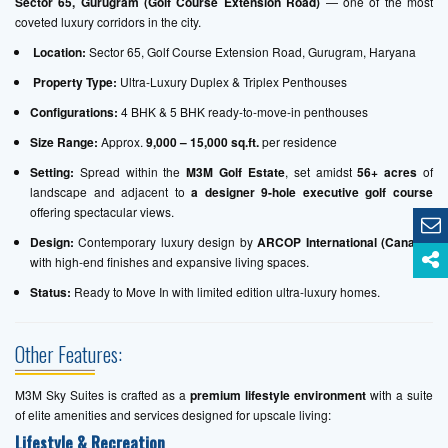
Sector 65, Gurugram (Golf Course Extension Road)
— one of the most
coveted luxury corridors in the city.
Location:
Sector 65, Golf Course Extension Road, Gurugram, Haryana
Property Type:
Ultra-Luxury Duplex & Triplex Penthouses
Configurations:
4 BHK & 5 BHK ready-to-move-in penthouses
Size Range:
Approx.
9,000 – 15,000 sq.ft.
per residence
Setting:
Spread within the
M3M Golf Estate
, set amidst
56+ acres
of
landscape and adjacent to
a designer 9-hole executive golf course
offering spectacular views.
Design:
Contemporary luxury design by
ARCOP International (Canada)
with high-end finishes and expansive living spaces.
Status:
Ready to Move In with limited edition ultra-luxury homes.
Other Features:
M3M Sky Suites is crafted as a
premium lifestyle environment
with a suite
of elite amenities and services designed for upscale living:
Lifestyle & Recreation