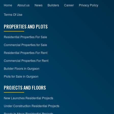
Home
About us
News
Builders
Career
Privacy Policy
Terms Of Use
PROPERTIES AND PLOTS
Residential Properties For Sale
Commercial Properties for Sale
Residential Properties For Rent
Commercial Properties For Rent
Builder Floors in Gurgaon
Plots for Sale in Gurgaon
PROJECTS AND FLOORS
New Launches Residential Projects
Under Construction Residential Projects
Ready to Move Residential Projects