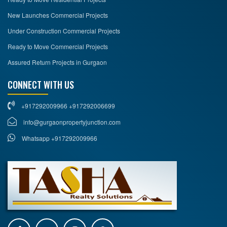
New Launches Commercial Projects
Under Construction Commercial Projects
Ready to Move Commercial Projects
Assured Return Projects in Gurgaon
CONNECT WITH US
+917292009966 +917292006699
info@gurgaonpropertyjunction.com
Whatsapp +917292009966