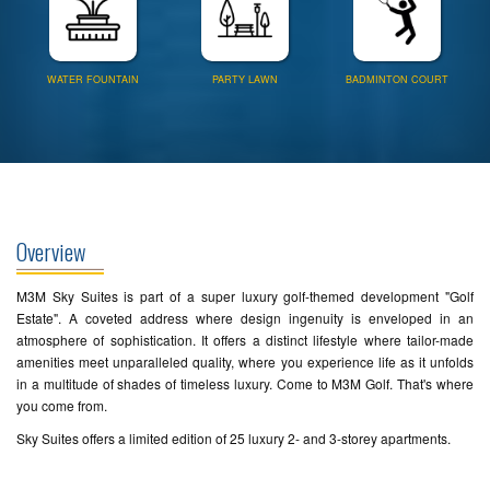
WATER FOUNTAIN
PARTY LAWN
BADMINTON COURT
Overview
M3M Sky Suites is part of a super luxury golf-themed development "Golf
Estate". A coveted address where design ingenuity is enveloped in an
atmosphere of sophistication. It offers a distinct lifestyle where tailor-made
amenities meet unparalleled quality, where you experience life as it unfolds
in a multitude of shades of timeless luxury. Come to M3M Golf. That's where
you come from.
Sky Suites offers a limited edition of 25 luxury 2- and 3-storey apartments.