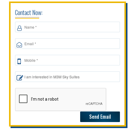
Contact Now: