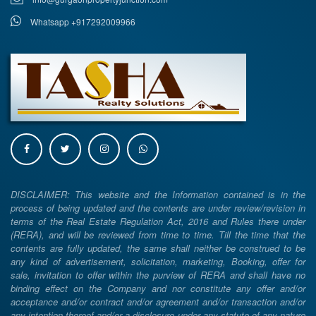
Whatsapp +917292009966
DISCLAIMER: This website and the Information contained is in the
process of being updated and the contents are under review/revision in
terms of the Real Estate Regulation Act, 2016 and Rules there under
(RERA), and will be reviewed from time to time. Till the time that the
contents are fully updated, the same shall neither be construed to be
any kind of advertisement, solicitation, marketing, Booking, offer for
sale, invitation to offer within the purview of RERA and shall have no
binding effect on the Company and nor constitute any offer and/or
acceptance and/or contract and/or agreement and/or transaction and/or
any intention thereof and/or a disclosure under any statute of any nature