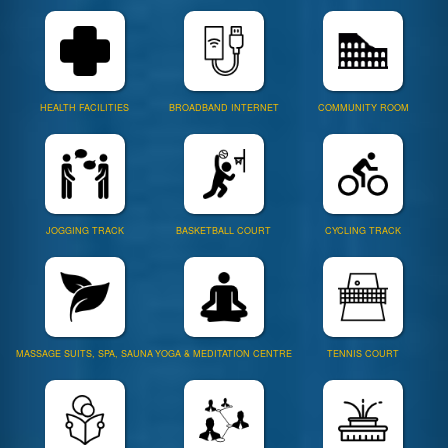
HEALTH FACILITIES
BROADBAND INTERNET
COMMUNITY ROOM
JOGGING TRACK
BASKETBALL COURT
CYCLING TRACK
MASSAGE SUITS, SPA, SAUNA
YOGA & MEDITATION CENTRE
TENNIS COURT