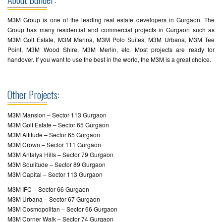
M3M Group is one of the leading real estate developers in Gurgaon. The
Group has many residential and commercial projects in Gurgaon such as
M3M Golf Estate, M3M Marina, M3M Polo Suites, M3M Urbana, M3M Tee
Point, M3M Wood Shire, M3M Merlin, etc. Most projects are ready for
handover. If you want to use the best in the world, the M3M is a great choice.
Other Projects:
M3M Mansion – Sector 113 Gurgaon
M3M Golf Estate – Sector 65 Gurgaon
M3M Altitude – Sector 65 Gurgaon
M3M Crown – Sector 111 Gurgaon
M3M Antalya Hills – Sector 79 Gurgaon
M3M Soulitude – Sector 89 Gurgaon
M3M Capital – Sector 113 Gurgaon
M3M IFC – Sector 66 Gurgaon
M3M Urbana – Sector 67 Gurgaon
M3M Cosmopolitan – Sector 66 Gurgaon
M3M Corner Walk – Sector 74 Gurgaon