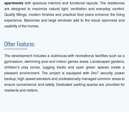
apartments
with spacious interiors and functional layouts. The residences
are designed to maximize natural light, ventilation and everyday comfort.
Quality fittings, modern finishes and practical floor plans enhance the living
experience. Balconies and large windows add to the visual openness and
usability of the homes.
Other Features:
The development includes a clubhouse with recreational facilities such as a
gymnasium, swimming pool and indoor games areas. Landscaped gardens,
children’s play zones, jogging tracks and open green spaces create a
pleasant environment. The project is equipped with 24x7 security, power
backup, high speed elevators and professionally managed common areas to
ensure convenience and safety. Dedicated parking spaces are provided for
residents and visitors.