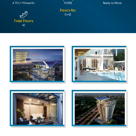
4.75 Cr.*Onwards
19,008
Ready to Move
Floors No:
CONTACT
G+42
US
Total Floors:
42