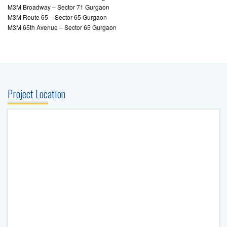
M3M Broadway – Sector 71 Gurgaon
M3M Route 65 – Sector 65 Gurgaon
M3M 65th Avenue – Sector 65 Gurgaon
Project Location