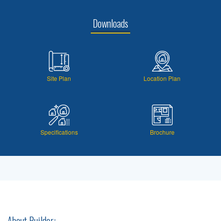
Downloads
Site Plan
Location Plan
Specifications
Brochure
About Builder: