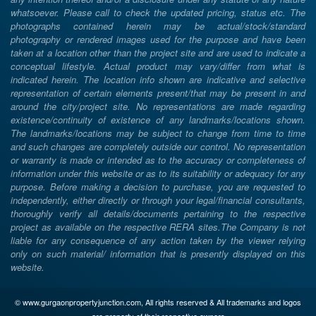
whatsoever. Please call to check the updated pricing, status etc. The
photographs contained herein may be actual/stock/standard
photography or rendered images used for the purpose and have been
taken at a location other than the project site and are used to indicate a
conceptual lifestyle. Actual product may vary/differ from what is
indicated herein. The location info shown are indicative and selective
representation of certain elements present/that may be present in and
around the city/project site. No representations are made regarding
existence/continuity of existence of any landmarks/locations shown.
The landmarks/locations may be subject to change from time to time
and such changes are completely outside our control. No representation
or warranty is made or intended as to the accuracy or completeness of
information under this website or as to its suitability or adequacy for any
purpose. Before making a decision to purchase, you are requested to
independently, either directly or through your legal/financial consultants,
thoroughly verify all details/documents pertaining to the respective
project as available on the respective RERA sites.The Company is not
liable for any consequence of any action taken by the viewer relying
only on such material/ information that is presently displayed on this
website.
© www.gurgaonpropertyjunction.com, All rights reserved & All trademarks and logos
are property of their respective owners