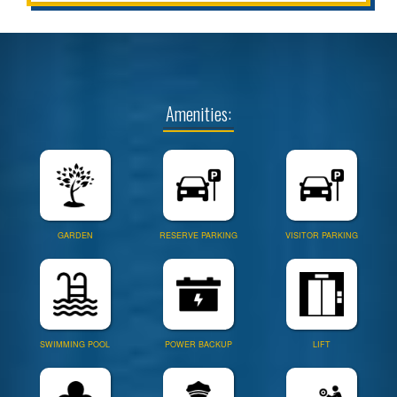
Amenities:
GARDEN
RESERVE PARKING
VISITOR PARKING
SWIMMING POOL
POWER BACKUP
LIFT