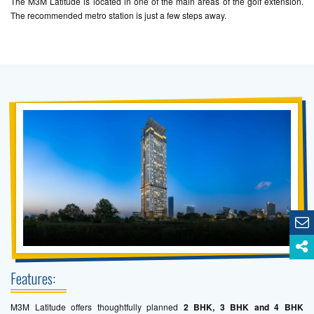
The M3M Latitude is located in one of the main areas of the golf extension.
The recommended metro station is just a few steps away.
Features:
M3M Latitude offers thoughtfully planned
2 BHK, 3 BHK and 4 BHK