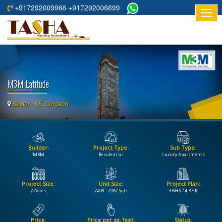
+917292009966 +917292006699
HOME
ABOUT
US
M3M Latitude
RESIDENTIAL
PROJECTS
Sector - 65, Gurgaon
COMMERCIAL
PROJECTS
Builder:
Project Type:
Sub Type:
ASSURED
M3M
Residential
Luxury Apartments
RETURNS
PROJECTS
Project Size:
Unit Size:
Project Plan:
2 Acres
2499 - 2982 Sqft
3 BHK / 4 BHK
TESTIMONIALS
BUILDERS
Price:
Price per sq. feet:
Status: