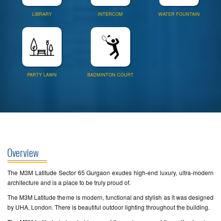
LIBRARY
INTERCOM
WATER FOUNTAIN
PARTY LAWN
BADMINTON COURT
Overview
The M3M Latitude Sector 65 Gurgaon exudes high-end luxury, ultra-modern
architecture and is a place to be truly proud of.
The M3M Latitude theme is modern, functional and stylish as it was designed
by UHA, London. There is beautiful outdoor lighting throughout the building.