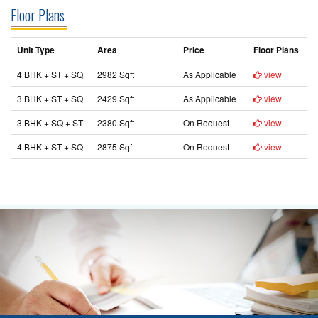
Floor Plans
Unit Type
Area
Price
Floor Plans
4 BHK + ST + SQ
2982 Sqft
As Applicable
view
3 BHK + ST + SQ
2429 Sqft
As Applicable
view
3 BHK + SQ + ST
2380 Sqft
On Request
view
4 BHK + ST + SQ
2875 Sqft
On Request
view