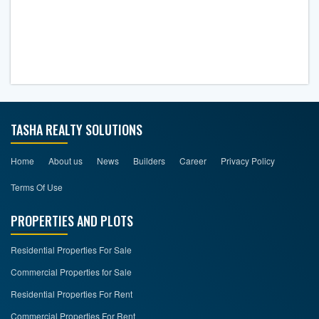
TASHA REALTY SOLUTIONS
Home
About us
News
Builders
Career
Privacy Policy
Terms Of Use
PROPERTIES AND PLOTS
Residential Properties For Sale
Commercial Properties for Sale
Residential Properties For Rent
Commercial Properties For Rent