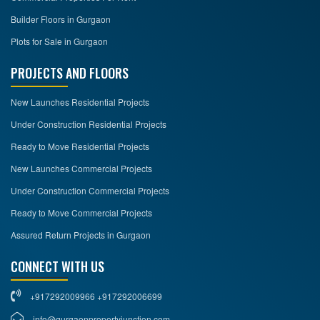
Builder Floors in Gurgaon
Plots for Sale in Gurgaon
PROJECTS AND FLOORS
New Launches Residential Projects
Under Construction Residential Projects
Ready to Move Residential Projects
New Launches Commercial Projects
Under Construction Commercial Projects
Ready to Move Commercial Projects
Assured Return Projects in Gurgaon
CONNECT WITH US
+917292009966 +917292006699
info@gurgaonpropertyjunction.com