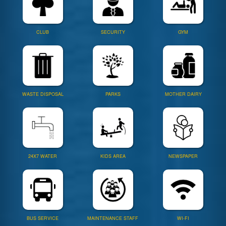
CLUB
SECURITY
GYM
WASTE DISPOSAL
PARKS
MOTHER DAIRY
24X7 WATER
KIDS AREA
NEWSPAPER
BUS SERVICE
MAINTENANCE STAFF
WI-FI