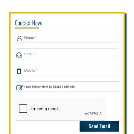
Contact Now: