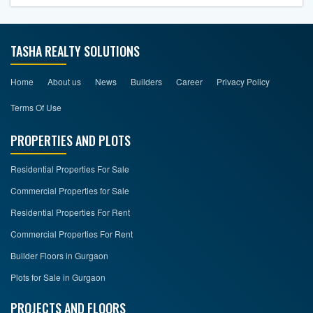
TASHA REALTY SOLUTIONS
Home
About us
News
Builders
Career
Privacy Policy
Terms Of Use
PROPERTIES AND PLOTS
Residential Properties For Sale
Commercial Properties for Sale
Residential Properties For Rent
Commercial Properties For Rent
Builder Floors in Gurgaon
Plots for Sale in Gurgaon
PROJECTS AND FLOORS