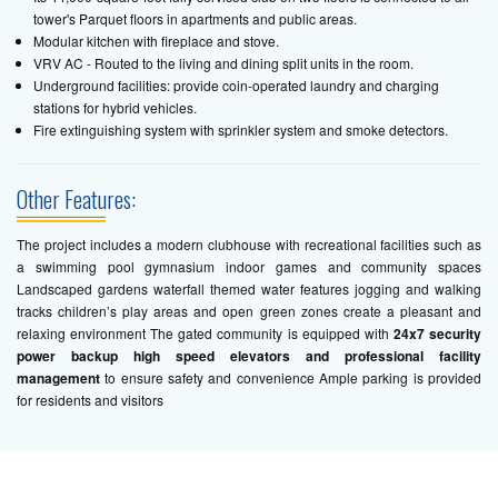
tower's Parquet floors in apartments and public areas.
Modular kitchen with fireplace and stove.
VRV AC - Routed to the living and dining split units in the room.
Underground facilities: provide coin-operated laundry and charging
stations for hybrid vehicles.
Fire extinguishing system with sprinkler system and smoke detectors.
Other Features:
The project includes a modern clubhouse with recreational facilities such as
a swimming pool gymnasium indoor games and community spaces
Landscaped gardens waterfall themed water features jogging and walking
tracks children’s play areas and open green zones create a pleasant and
relaxing environment The gated community is equipped with
24x7 security
power backup high speed elevators and professional facility
management
to ensure safety and convenience Ample parking is provided
for residents and visitors