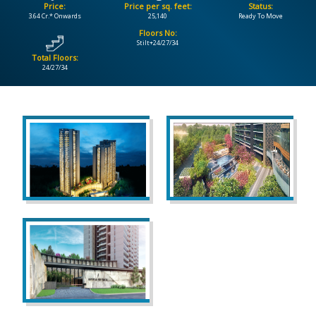
Price:
Price per sq. feet:
Status:
3.64 Cr.* Onwards
25,140
Ready To Move
CONTACT
Floors No:
US
Stilt+24/27/34
Total Floors:
24/27/34