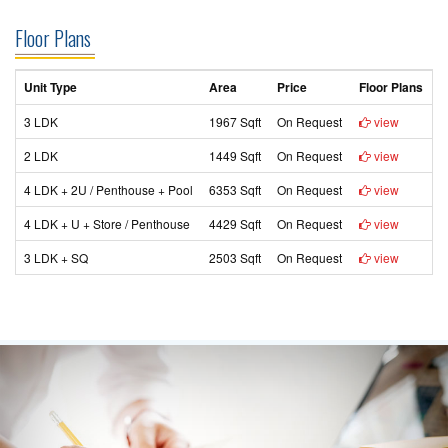
Floor Plans
Unit Type
Area
Price
Floor Plans
3 LDK
1967 Sqft
On Request
view
2 LDK
1449 Sqft
On Request
view
4 LDK + 2U / Penthouse + Pool
6353 Sqft
On Request
view
4 LDK + U + Store / Penthouse
4429 Sqft
On Request
view
3 LDK + SQ
2503 Sqft
On Request
view