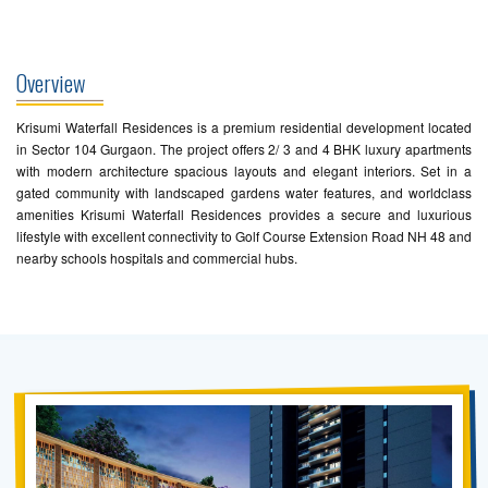
Overview
Krisumi Waterfall Residences is a premium residential development located
in Sector 104 Gurgaon. The project offers 2/ 3 and 4 BHK luxury apartments
with modern architecture spacious layouts and elegant interiors. Set in a
gated community with landscaped gardens water features, and worldclass
amenities Krisumi Waterfall Residences provides a secure and luxurious
lifestyle with excellent connectivity to Golf Course Extension Road NH 48 and
nearby schools hospitals and commercial hubs.