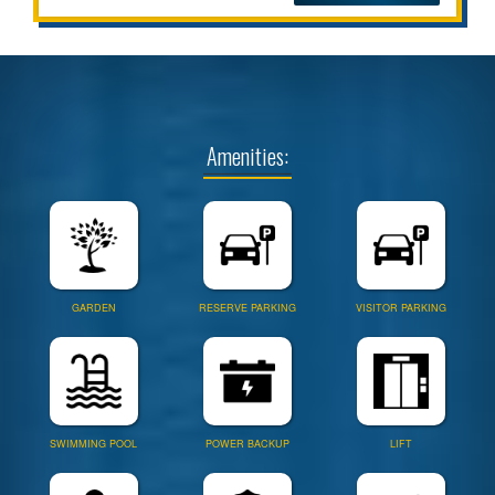
Amenities:
GARDEN
RESERVE PARKING
VISITOR PARKING
SWIMMING POOL
POWER BACKUP
LIFT