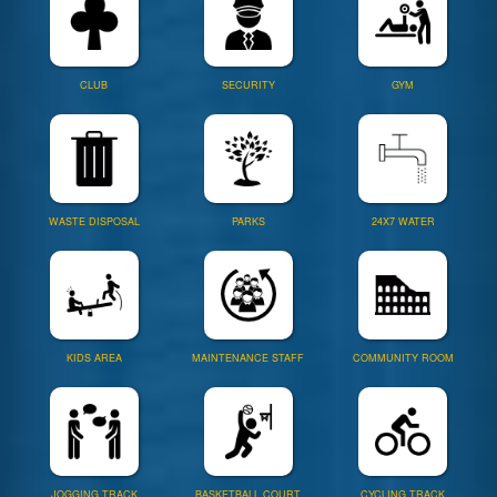
CLUB
SECURITY
GYM
WASTE DISPOSAL
PARKS
24X7 WATER
KIDS AREA
MAINTENANCE STAFF
COMMUNITY ROOM
JOGGING TRACK
BASKETBALL COURT
CYCLING TRACK