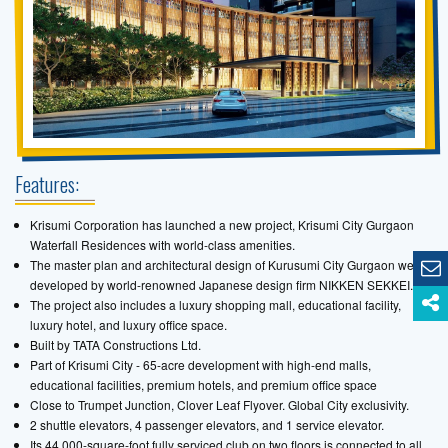
Features:
Krisumi Corporation has launched a new project, Krisumi City Gurgaon
Waterfall Residences with world-class amenities.
The master plan and architectural design of Kurusumi City Gurgaon were
developed by world-renowned Japanese design firm NIKKEN SEKKEI.
The project also includes a luxury shopping mall, educational facility,
luxury hotel, and luxury office space.
Built by TATA Constructions Ltd.
Part of Krisumi City - 65-acre development with high-end malls,
educational facilities, premium hotels, and premium office space
Close to Trumpet Junction, Clover Leaf Flyover. Global City exclusivity.
2 shuttle elevators, 4 passenger elevators, and 1 service elevator.
Its 44,000-square-foot fully serviced club on two floors is connected to all