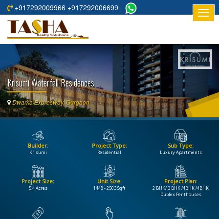
+917292009966 +917292006699
HOME
ABOUT
US
Krisumi Waterfall Residences
RESIDENTIAL
PROJECTS
Dwarka Expresway, Gurgaon
COMMERCIAL
PROJECTS
Builder:
Project Type:
Sub Type:
ASSURED
Krisumi
Residential
Luxury Apartments
RETURNS
PROJECTS
Project Size:
Unit Size:
Project Plan:
5.4 Acres
1448 - 2503 Sqft
2 BHK/ 3 BHK /4BHK /4BHK
TESTIMONIALS
Duplex Penthouses
BUILDERS