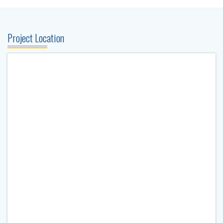
Project Location