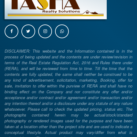
DISCLAIMER: This website and the Information contained is in the
process of being updated and the contents are under review/revision in
terms of the Real Estate Regulation Act, 2016 and Rules there under
(RERA), and will be reviewed from time to time. Till the time that the
contents are fully updated, the same shall neither be construed to be
any kind of advertisement, solicitation, marketing, Booking, offer for
sale, invitation to offer within the purview of RERA and shall have no
binding effect on the Company and nor constitute any offer and/or
acceptance and/or contract and/or agreement and/or transaction and/or
any intention thereof and/or a disclosure under any statute of any nature
whatsoever. Please call to check the updated pricing, status etc. The
photographs contained herein may be actual/stock/standard
photography or rendered images used for the purpose and have been
taken at a location other than the project site and are used to indicate a
conceptual lifestyle. Actual product may vary/differ from what is