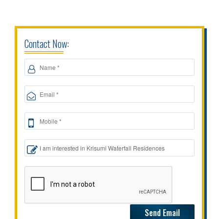
Contact Now: