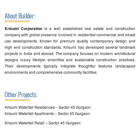
About Builder:
Krisumi Corporation
is a well established real estate and construction
company with global presence involved in residential commercial and mixed
use developments. Known for premium quality contemporary design and
high end construction standards. Krisumi has developed several landmark
projects in India and abroad. The company focuses on modern architectural
designs luxury lifestyle amenities and sustainable construction practices.
Their developments typically integrate thoughtful features landscaped
environments and comprehensive community facilities.
Other Projects:
Krisumi Waterfall Residences – Sector 45 Gurgaon
Krisumi Waterfall Apartments – Sector 45 Gurgaon
Krisumi Waterfall Retail – Sector 45 Gurgaon