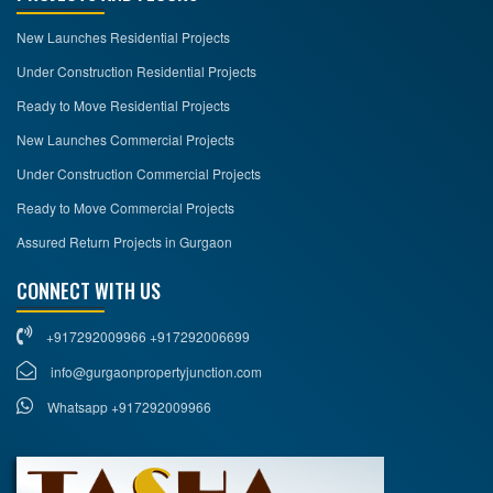
New Launches Residential Projects
Under Construction Residential Projects
Ready to Move Residential Projects
New Launches Commercial Projects
Under Construction Commercial Projects
Ready to Move Commercial Projects
Assured Return Projects in Gurgaon
CONNECT WITH US
+917292009966 +917292006699
info@gurgaonpropertyjunction.com
Whatsapp +917292009966