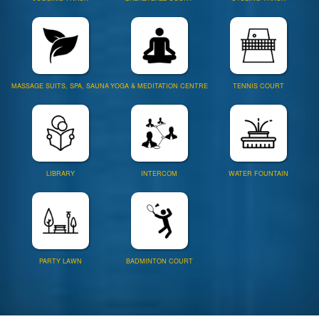
MASSAGE SUITS, SPA, SAUNA
YOGA & MEDITATION CENTRE
TENNIS COURT
LIBRARY
INTERCOM
WATER FOUNTAIN
PARTY LAWN
BADMINTON COURT