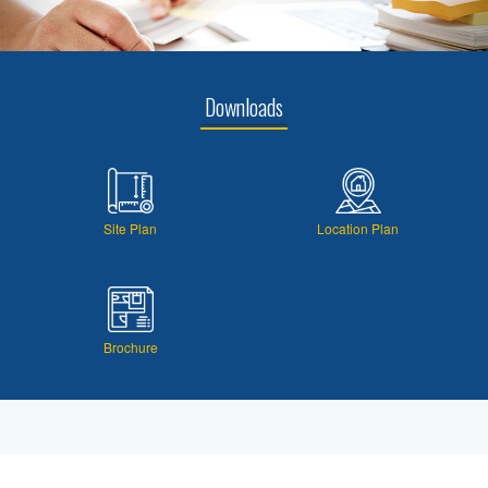
Downloads
Site Plan
Location Plan
Brochure