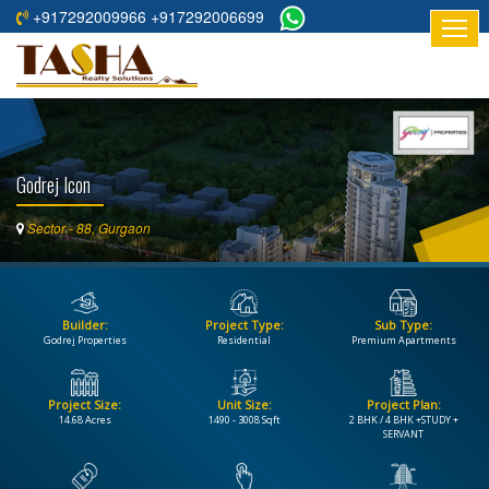
+917292009966 +917292006699
HOME
ABOUT
US
Godrej Icon
RESIDENTIAL
PROJECTS
Sector - 88, Gurgaon
COMMERCIAL
PROJECTS
Builder:
Project Type:
Sub Type:
ASSURED
Godrej Properties
Residential
Premium Apartments
RETURNS
PROJECTS
Project Size:
Unit Size:
Project Plan:
14.68 Acres
1490 - 3008 Sqft
2 BHK / 4 BHK +STUDY +
TESTIMONIALS
SERVANT
BUILDERS