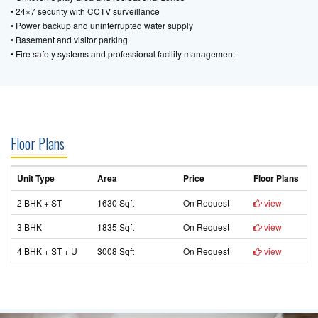
• 24×7 security with CCTV surveillance
• Power backup and uninterrupted water supply
• Basement and visitor parking
• Fire safety systems and professional facility management
Floor Plans
Unit Type
Area
Price
Floor Plans
2 BHK + ST
1630 Sqft
On Request
view
3 BHK
1835 Sqft
On Request
view
4 BHK + ST + U
3008 Sqft
On Request
view