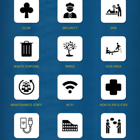
CLUB
SECURITY
GYM
WASTE DISPOSAL
PARKS
KIDS AREA
MAINTENANCE STAFF
WI-FI
HEALTH FACILITIES