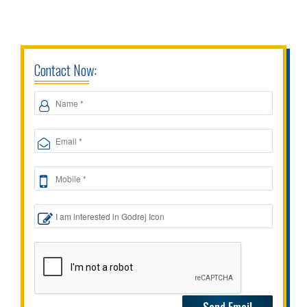
Contact Now: