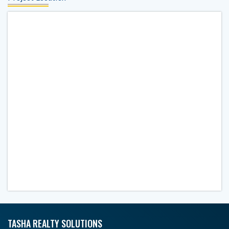
TASHA REALTY SOLUTIONS