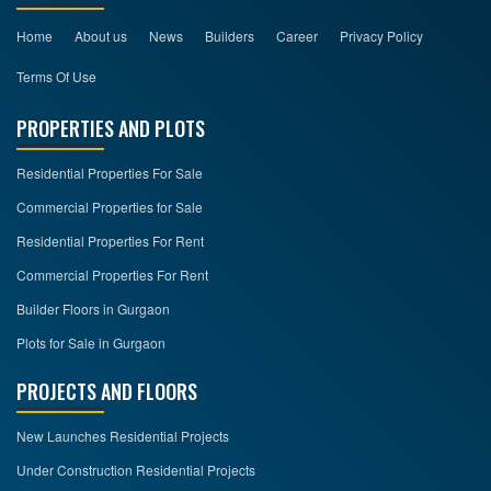
Home
About us
News
Builders
Career
Privacy Policy
Terms Of Use
PROPERTIES AND PLOTS
Residential Properties For Sale
Commercial Properties for Sale
Residential Properties For Rent
Commercial Properties For Rent
Builder Floors in Gurgaon
Plots for Sale in Gurgaon
PROJECTS AND FLOORS
New Launches Residential Projects
Under Construction Residential Projects