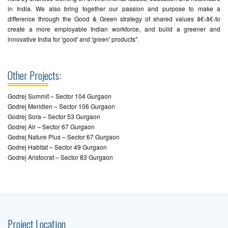
in India. We also bring together our passion and purpose to make a
difference through the Good & Green strategy of shared values â€‹â€‹to
create a more employable Indian workforce, and build a greener and
innovative India for 'good' and 'green' products".
Other Projects:
Godrej Summit – Sector 104 Gurgaon
Godrej Meridien – Sector 106 Gurgaon
Godrej Sora – Sector 53 Gurgaon
Godrej Air – Sector 67 Gurgaon
Godrej Nature Plus – Sector 67 Gurgaon
Godrej Habitat – Sector 49 Gurgaon
Godrej Aristocrat – Sector 83 Gurgaon
Project Location