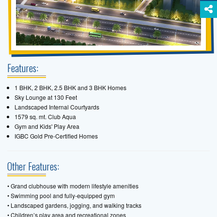
Features:
1 BHK, 2 BHK, 2.5 BHK and 3 BHK Homes
Sky Lounge at 130 Feet
Landscaped Internal Courtyards
1579 sq. mt. Club Aqua
Gym and Kids' Play Area
IGBC Gold Pre-Certified Homes
Other Features:
• Grand clubhouse with modern lifestyle amenities
• Swimming pool and fully-equipped gym
• Landscaped gardens, jogging, and walking tracks
• Children’s play area and recreational zones