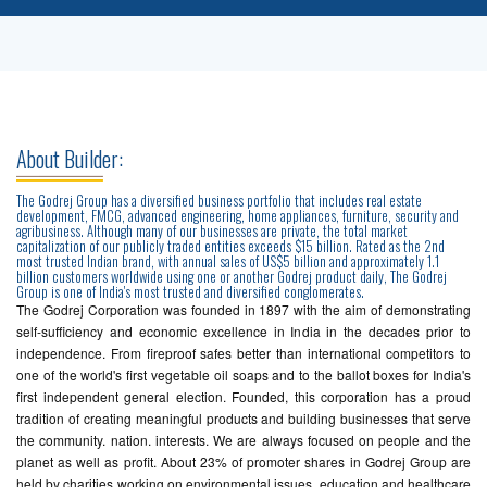
About Builder:
The Godrej Group has a diversified business portfolio that includes real estate
development, FMCG, advanced engineering, home appliances, furniture, security and
agribusiness. Although many of our businesses are private, the total market
capitalization of our publicly traded entities exceeds $15 billion. Rated as the 2nd
most trusted Indian brand, with annual sales of US$5 billion and approximately 1.1
billion customers worldwide using one or another Godrej product daily, The Godrej
Group is one of India's most trusted and diversified conglomerates.
The Godrej Corporation was founded in 1897 with the aim of demonstrating
self-sufficiency and economic excellence in India in the decades prior to
independence. From fireproof safes better than international competitors to
one of the world's first vegetable oil soaps and to the ballot boxes for India's
first independent general election. Founded, this corporation has a proud
tradition of creating meaningful products and building businesses that serve
the community. nation. interests. We are always focused on people and the
planet as well as profit. About 23% of promoter shares in Godrej Group are
held by charities working on environmental issues, education and healthcare