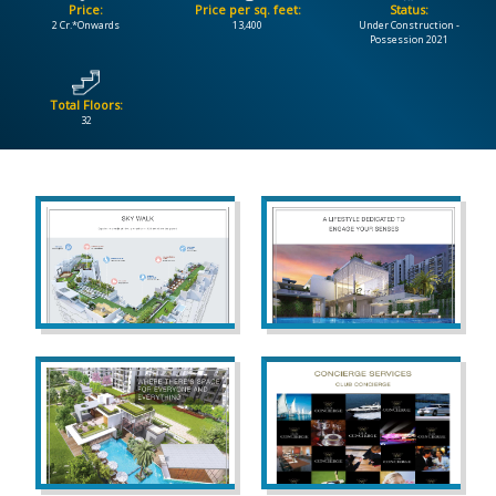
Price:
Price per sq. feet:
Status:
2 Cr.*Onwards
13,400
Under Construction -
CONTACT
Possession 2021
US
Total Floors:
32