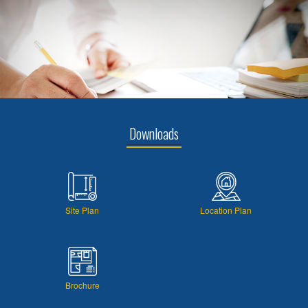
Downloads
Site Plan
Location Plan
Brochure