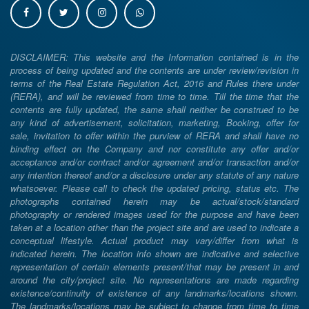
DISCLAIMER: This website and the Information contained is in the
process of being updated and the contents are under review/revision in
terms of the Real Estate Regulation Act, 2016 and Rules there under
(RERA), and will be reviewed from time to time. Till the time that the
contents are fully updated, the same shall neither be construed to be
any kind of advertisement, solicitation, marketing, Booking, offer for
sale, invitation to offer within the purview of RERA and shall have no
binding effect on the Company and nor constitute any offer and/or
acceptance and/or contract and/or agreement and/or transaction and/or
any intention thereof and/or a disclosure under any statute of any nature
whatsoever. Please call to check the updated pricing, status etc. The
photographs contained herein may be actual/stock/standard
photography or rendered images used for the purpose and have been
taken at a location other than the project site and are used to indicate a
conceptual lifestyle. Actual product may vary/differ from what is
indicated herein. The location info shown are indicative and selective
representation of certain elements present/that may be present in and
around the city/project site. No representations are made regarding
existence/continuity of existence of any landmarks/locations shown.
The landmarks/locations may be subject to change from time to time