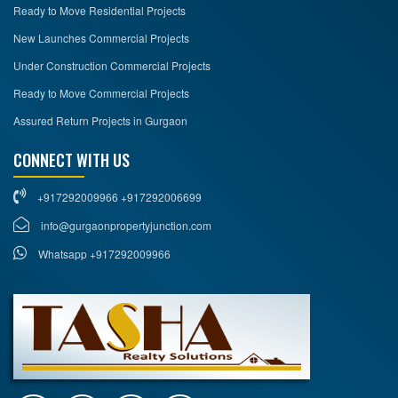
Ready to Move Residential Projects
New Launches Commercial Projects
Under Construction Commercial Projects
Ready to Move Commercial Projects
Assured Return Projects in Gurgaon
CONNECT WITH US
+917292009966 +917292006699
info@gurgaonpropertyjunction.com
Whatsapp +917292009966