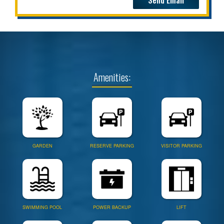
Amenities:
GARDEN
RESERVE PARKING
VISITOR PARKING
SWIMMING POOL
POWER BACKUP
LIFT