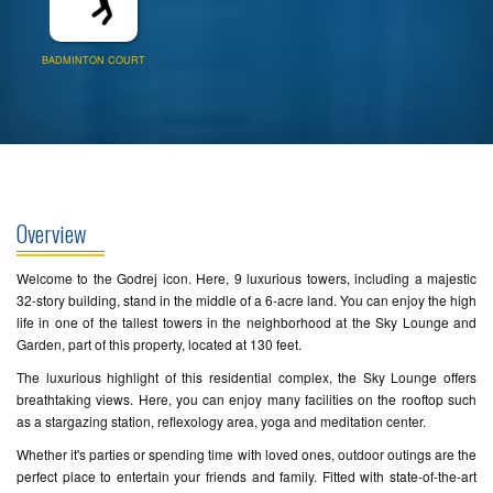
BADMINTON COURT
Overview
Welcome to the Godrej icon. Here, 9 luxurious towers, including a majestic
32-story building, stand in the middle of a 6-acre land. You can enjoy the high
life in one of the tallest towers in the neighborhood at the Sky Lounge and
Garden, part of this property, located at 130 feet.
The luxurious highlight of this residential complex, the Sky Lounge offers
breathtaking views. Here, you can enjoy many facilities on the rooftop such
as a stargazing station, reflexology area, yoga and meditation center.
Whether it's parties or spending time with loved ones, outdoor outings are the
perfect place to entertain your friends and family. Fitted with state-of-the-art