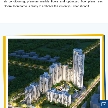
air conditioning, premium marble floors and optimized floor plans, each
Godrej Icon home is ready to embrace the vision you cherish for it.