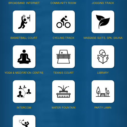
BROADBAND INTERNET
COMMUNITY ROOM
JOGGING TRACK
BASKETBALL COURT
CYCLING TRACK
MASSAGE SUITS, SPA, SAUNA
YOGA & MEDITATION CENTRE
TENNIS COURT
LIBRARY
INTERCOM
WATER FOUNTAIN
PARTY LAWN