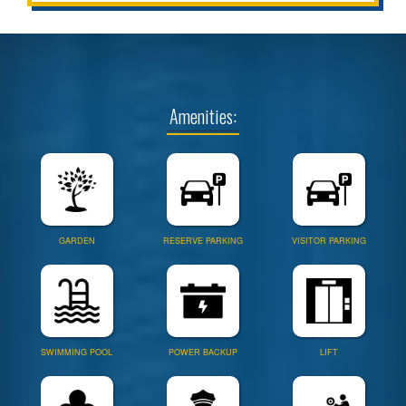
Amenities:
GARDEN
RESERVE PARKING
VISITOR PARKING
SWIMMING POOL
POWER BACKUP
LIFT