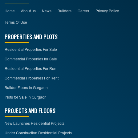
Home
About us
News
Builders
Career
Privacy Policy
Terms Of Use
PROPERTIES AND PLOTS
Residential Properties For Sale
Commercial Properties for Sale
Residential Properties For Rent
Commercial Properties For Rent
Builder Floors in Gurgaon
Plots for Sale in Gurgaon
PROJECTS AND FLOORS
New Launches Residential Projects
Under Construction Residential Projects