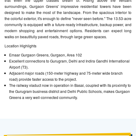
that even the upper classes dream of. Rising above the verdant
surroundings, Gurgaon Greens' impressive residential towers have been
designed to make the most of the landscape. From the spacious interior to
the colorful exterior, it's enough to define "never seen before." The 13.53-acre
community is equipped with a future-ready infrastructure, backup power, and
modern shopping and entertainment options. Residents can expect long
walks on beautifully paved roads, through large green spaces.
Location Highlights
Emaar Gurgaon Greens, Gurgaon, Area 102
Excellent connections to Gurugram, Delhi and Indira Gandhi International
Airport (T3).
Adjacent major roads (150-meter highway and 75-meter wide branch
road) provide faster access to the project.
The railway viaduct now in operation in Basai, coupled with its proximity to
the Gurugram business district and Delhi Public Schools, makes Gurgaon
Greens a very well-connected community.