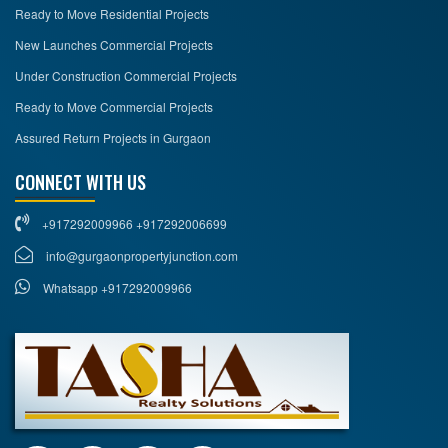
Ready to Move Residential Projects
New Launches Commercial Projects
Under Construction Commercial Projects
Ready to Move Commercial Projects
Assured Return Projects in Gurgaon
CONNECT WITH US
+917292009966 +917292006699
info@gurgaonpropertyjunction.com
Whatsapp +917292009966