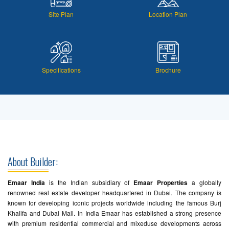
Site Plan
Location Plan
Specifications
Brochure
About Builder:
Emaar India
is the Indian subsidiary of
Emaar Properties
a globally
renowned real estate developer headquartered in Dubai. The company is
known for developing iconic projects worldwide including the famous Burj
Khalifa and Dubai Mall. In India Emaar has established a strong presence
with premium residential commercial and mixeduse developments across