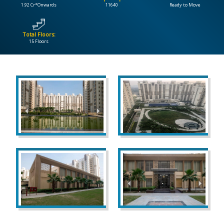
1.92 Cr*Onwards
11640
Ready to Move
CONTACT
US
Total Floors:
15 Floors