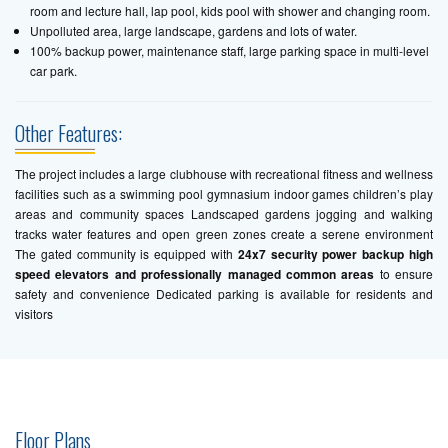
room and lecture hall, lap pool, kids pool with shower and changing room.
Unpolluted area, large landscape, gardens and lots of water.
100% backup power, maintenance staff, large parking space in multi-level
car park.
Other Features:
The project includes a large clubhouse with recreational fitness and wellness
facilities such as a swimming pool gymnasium indoor games children’s play
areas and community spaces Landscaped gardens jogging and walking
tracks water features and open green zones create a serene environment
The gated community is equipped with
24x7 security power backup high
speed elevators and professionally managed common areas
to ensure
safety and convenience Dedicated parking is available for residents and
visitors
Floor Plans