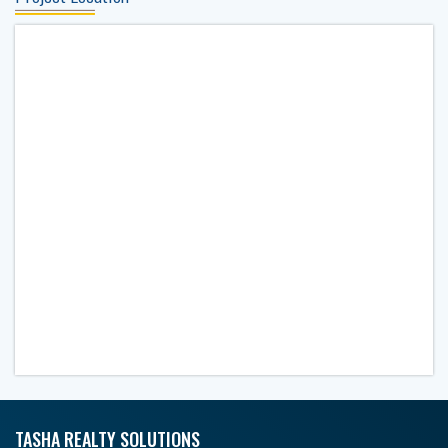
TASHA REALTY SOLUTIONS