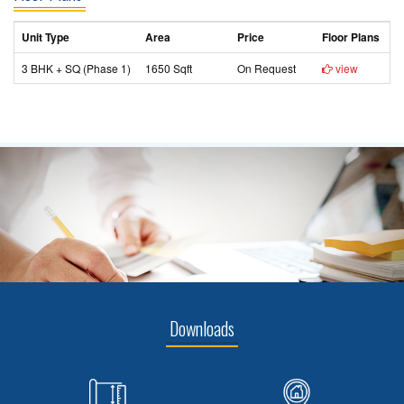
Unit Type
Area
Price
Floor Plans
3 BHK + SQ (Phase 1)
1650 Sqft
On Request
view
Downloads