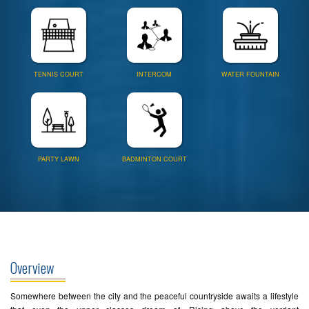
TENNIS COURT
INTERCOM
WATER FOUNTAIN
PARTY LAWN
BADMINTON COURT
Overview
Somewhere between the city and the peaceful countryside awaits a lifestyle