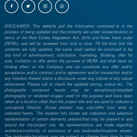
DISCLAIMER: This website and the Information contained is in the
process of being updated and the contents are under review/revision in
terms of the Real Estate Regulation Act, 2016 and Rules there under
(RERA), and will be reviewed from time to time. Till the time that the
contents are fully updated, the same shall neither be construed to be
any kind of advertisement, solicitation, marketing, Booking, offer for
sale, invitation to offer within the purview of RERA and shall have no
binding effect on the Company and nor constitute any offer and/or
acceptance and/or contract and/or agreement and/or transaction and/or
any intention thereof and/or a disclosure under any statute of any nature
whatsoever. Please call to check the updated pricing, status etc. The
photographs contained herein may be actual/stock/standard
photography or rendered images used for the purpose and have been
taken at a location other than the project site and are used to indicate a
conceptual lifestyle. Actual product may vary/differ from what is
indicated herein. The location info shown are indicative and selective
representation of certain elements present/that may be present in and
around the city/project site. No representations are made regarding
existence/continuity of existence of any landmarks/locations shown.
The landmarks/locations may be subject to change from time to time