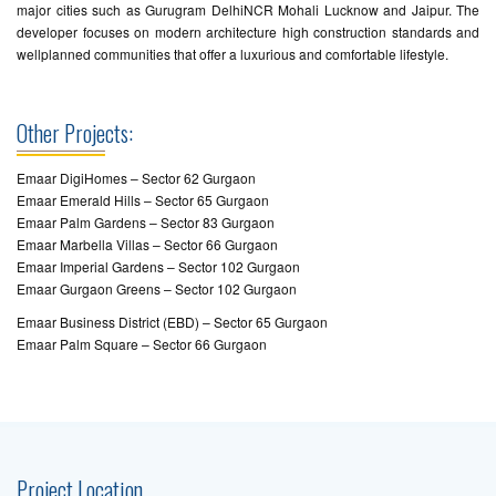
major cities such as Gurugram DelhiNCR Mohali Lucknow and Jaipur. The
developer focuses on modern architecture high construction standards and
wellplanned communities that offer a luxurious and comfortable lifestyle.
Other Projects:
Emaar DigiHomes – Sector 62 Gurgaon
Emaar Emerald Hills – Sector 65 Gurgaon
Emaar Palm Gardens – Sector 83 Gurgaon
Emaar Marbella Villas – Sector 66 Gurgaon
Emaar Imperial Gardens – Sector 102 Gurgaon
Emaar Gurgaon Greens – Sector 102 Gurgaon
Emaar Business District (EBD) – Sector 65 Gurgaon
Emaar Palm Square – Sector 66 Gurgaon
Project Location