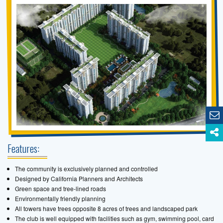
Features:
The community is exclusively planned and controlled
Designed by California Planners and Architects
Green space and tree-lined roads
Environmentally friendly planning
All towers have trees opposite 8 acres of trees and landscaped park
The club is well equipped with facilities such as gym, swimming pool, card