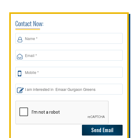
Contact Now: