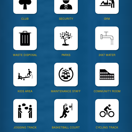
CLUB
SECURITY
GYM
WASTE DISPOSAL
PARKS
24X7 WATER
KIDS AREA
MAINTENANCE STAFF
COMMUNITY ROOM
JOGGING TRACK
BASKETBALL COURT
CYCLING TRACK