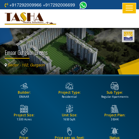
+917292009966 +917292006699
HOME
ABOUT
US
Emaar Gurgaon Greens
RESIDENTIAL
PROJECTS
Sector - 102, Gurgaon
COMMERCIAL
PROJECTS
Builder:
Project Type:
Sub Type:
ASSURED
EMAAR
Residential
Regular Apartments
RETURNS
PROJECTS
Project Size:
Unit Size:
Project Plan:
13.00 Acres
1650 Sqft
3 BHK
TESTIMONIALS
BUILDERS
Price:
Price per sq. feet:
Status: