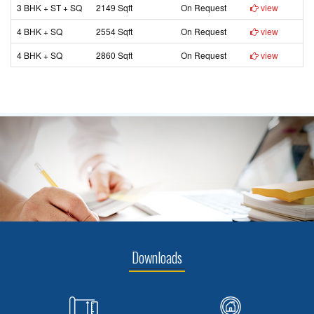
3 BHK + ST + SQ
2149 Sqft
On Request
view
4 BHK + SQ
2554 Sqft
On Request
view
4 BHK + SQ
2860 Sqft
On Request
view
Downloads