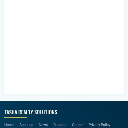
TASHA REALTY SOLUTIONS
Home
About us
News
Builders
Career
Privacy Policy