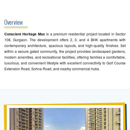
Overview
Conscient Heritage Max
is a premium residential project located in Sector
108, Gurgaon. The development offers 2, 3, and 4 BHK apartments with
contemporary architecture, spacious layouts, and high-quality finishes. Set
within a secure gated community, the project provides landscaped gardens,
modern amenities, and recreational facilities, offering families a comfortable,
luxurious, and convenient lifestyle with excellent connectivity to Golf Course
Extension Road, Sohna Road, and nearby commercial hubs.