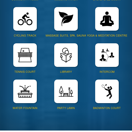
CYCLING TRACK
MASSAGE SUITS, SPA, SAUNA
YOGA & MEDITATION CENTRE
TENNIS COURT
LIBRARY
INTERCOM
WATER FOUNTAIN
PARTY LAWN
BADMINTON COURT