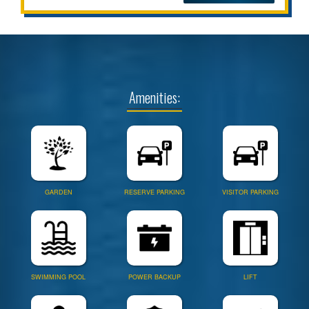
Amenities:
GARDEN
RESERVE PARKING
VISITOR PARKING
SWIMMING POOL
POWER BACKUP
LIFT