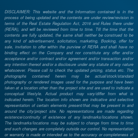
DISCLAIMER: This website and the Information contained is in the
process of being updated and the contents are under review/revision in
terms of the Real Estate Regulation Act, 2016 and Rules there under
(RERA), and will be reviewed from time to time. Till the time that the
contents are fully updated, the same shall neither be construed to be
any kind of advertisement, solicitation, marketing, Booking, offer for
sale, invitation to offer within the purview of RERA and shall have no
binding effect on the Company and nor constitute any offer and/or
acceptance and/or contract and/or agreement and/or transaction and/or
any intention thereof and/or a disclosure under any statute of any nature
whatsoever. Please call to check the updated pricing, status etc. The
photographs contained herein may be actual/stock/standard
photography or rendered images used for the purpose and have been
taken at a location other than the project site and are used to indicate a
conceptual lifestyle. Actual product may vary/differ from what is
indicated herein. The location info shown are indicative and selective
representation of certain elements present/that may be present in and
around the city/project site. No representations are made regarding
existence/continuity of existence of any landmarks/locations shown.
The landmarks/locations may be subject to change from time to time
and such changes are completely outside our control. No representation
or warranty is made or intended as to the accuracy or completeness of