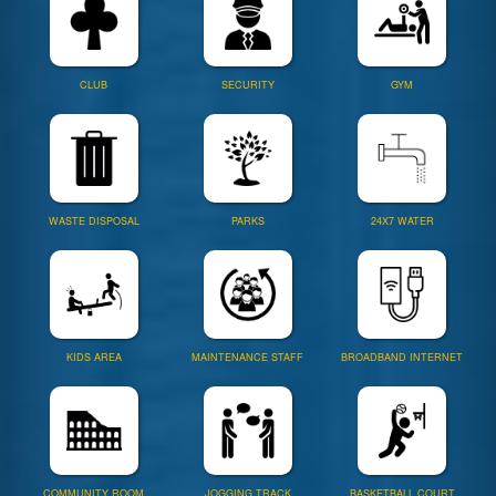
CLUB
SECURITY
GYM
WASTE DISPOSAL
PARKS
24X7 WATER
KIDS AREA
MAINTENANCE STAFF
BROADBAND INTERNET
COMMUNITY ROOM
JOGGING TRACK
BASKETBALL COURT