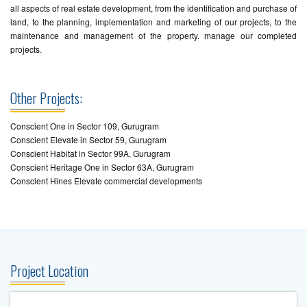
all aspects of real estate development, from the identification and purchase of
land, to the planning, implementation and marketing of our projects, to the
maintenance and management of the property. manage our completed
projects.
Other Projects:
Conscient One in Sector 109, Gurugram
Conscient Elevate in Sector 59, Gurugram
Conscient Habitat in Sector 99A, Gurugram
Conscient Heritage One in Sector 63A, Gurugram
Conscient Hines Elevate commercial developments
Project Location