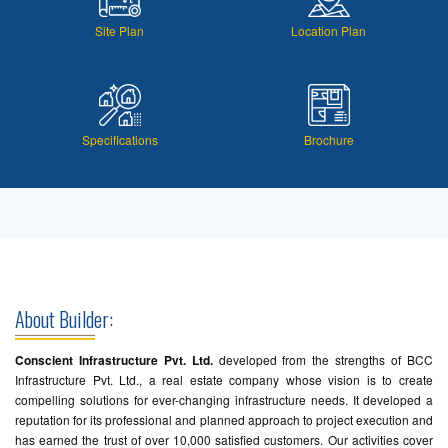
Site Plan
Location Plan
Specifications
Brochure
About Builder:
Conscient Infrastructure Pvt. Ltd.
developed from the strengths of BCC
Infrastructure Pvt. Ltd., a real estate company whose vision is to create
compelling solutions for ever-changing infrastructure needs. It developed a
reputation for its professional and planned approach to project execution and
has earned the trust of over 10,000 satisfied customers. Our activities cover