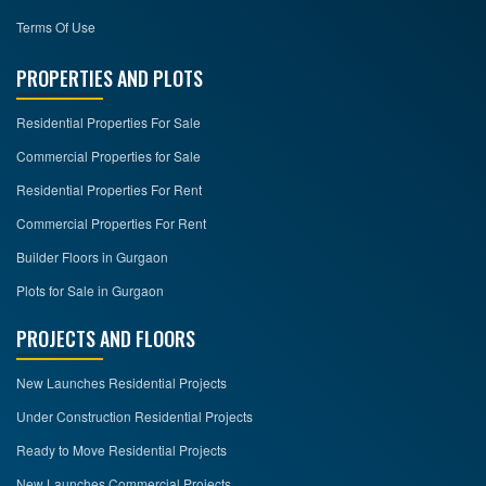
Terms Of Use
PROPERTIES AND PLOTS
Residential Properties For Sale
Commercial Properties for Sale
Residential Properties For Rent
Commercial Properties For Rent
Builder Floors in Gurgaon
Plots for Sale in Gurgaon
PROJECTS AND FLOORS
New Launches Residential Projects
Under Construction Residential Projects
Ready to Move Residential Projects
New Launches Commercial Projects