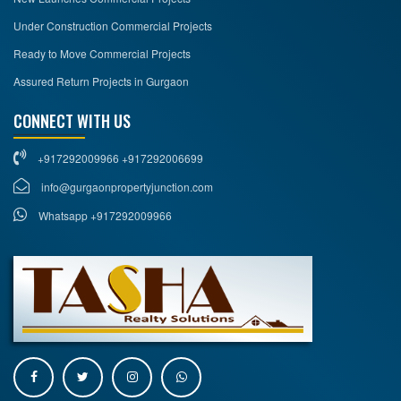
Under Construction Commercial Projects
Ready to Move Commercial Projects
Assured Return Projects in Gurgaon
CONNECT WITH US
+917292009966 +917292006699
info@gurgaonpropertyjunction.com
Whatsapp +917292009966