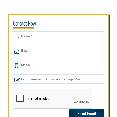
Contact Now: