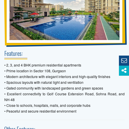
Features:
• 2, 3, and 4 BHK premium residential apartments
• Prime location in Sector 108, Gurgaon
• Modern architecture with elegant interiors and high-quality finishes
• Spacious layouts with natural light and ventilation
• Gated community with landscaped gardens and green spaces
• Excellent connectivity to Golf Course Extension Road, Sohna Road, and
NH-48
• Close to schools, hospitals, malls, and corporate hubs
• Peaceful and secure residential environment