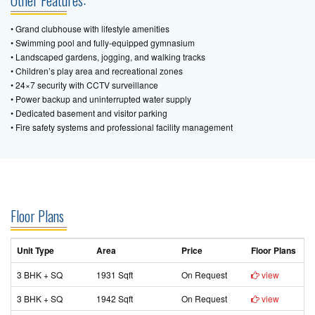
Other Features:
• Grand clubhouse with lifestyle amenities
• Swimming pool and fully-equipped gymnasium
• Landscaped gardens, jogging, and walking tracks
• Children’s play area and recreational zones
• 24×7 security with CCTV surveillance
• Power backup and uninterrupted water supply
• Dedicated basement and visitor parking
• Fire safety systems and professional facility management
Floor Plans
Unit Type
Area
Price
Floor Plans
3 BHK + SQ
1931 Sqft
On Request
view
3 BHK + SQ
1942 Sqft
On Request
view