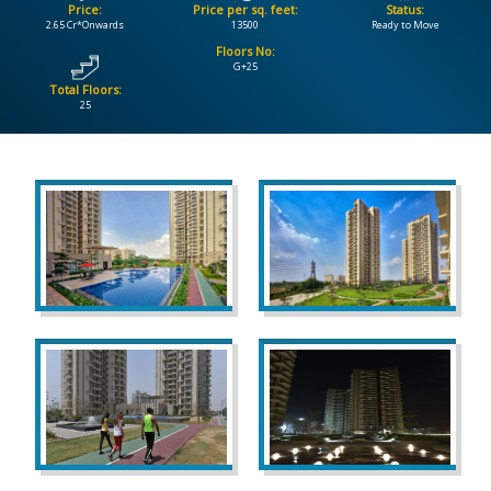
Price:
Price per sq. feet:
Status:
2.65 Cr*Onwards
13500
Ready to Move
CONTACT
Floors No:
US
G+25
Total Floors:
25