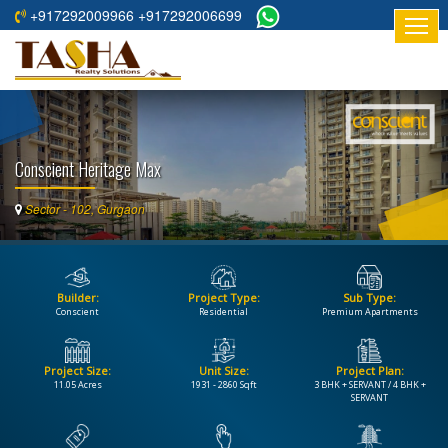
+917292009966 +917292006699
HOME
ABOUT
US
Conscient Heritage Max
RESIDENTIAL
PROJECTS
Sector - 102, Gurgaon
COMMERCIAL
PROJECTS
Builder:
Project Type:
Sub Type:
ASSURED
Conscient
Residential
Premium Apartments
RETURNS
PROJECTS
Project Size:
Unit Size:
Project Plan:
11.05 Acres
1931 - 2860 Sqft
3 BHK + SERVANT / 4 BHK +
TESTIMONIALS
SERVANT
BUILDERS