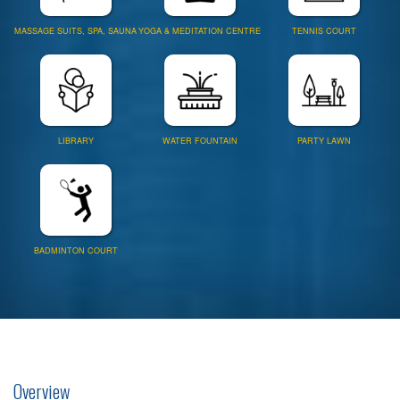
MASSAGE SUITS, SPA, SAUNA
YOGA & MEDITATION CENTRE
TENNIS COURT
LIBRARY
WATER FOUNTAIN
PARTY LAWN
BADMINTON COURT
Overview