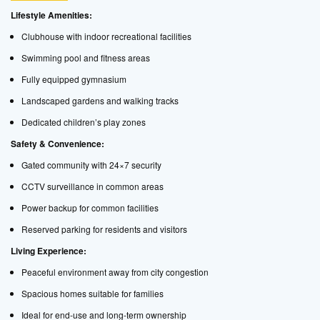
Lifestyle Amenities:
Clubhouse with indoor recreational facilities
Swimming pool and fitness areas
Fully equipped gymnasium
Landscaped gardens and walking tracks
Dedicated children’s play zones
Safety & Convenience:
Gated community with 24×7 security
CCTV surveillance in common areas
Power backup for common facilities
Reserved parking for residents and visitors
Living Experience:
Peaceful environment away from city congestion
Spacious homes suitable for families
Ideal for end-use and long-term ownership