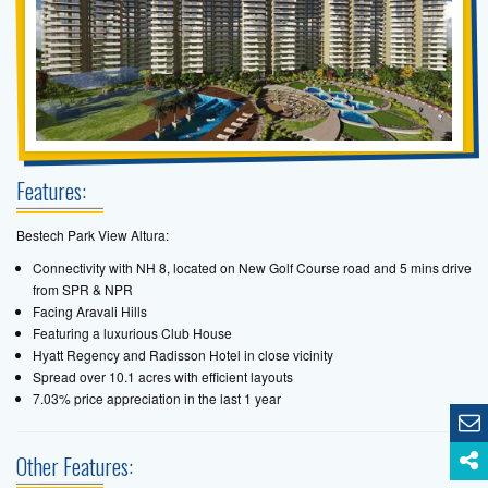
Features:
Bestech Park View Altura:
Connectivity with NH 8, located on New Golf Course road and 5 mins drive
from SPR & NPR
Facing Aravali Hills
Featuring a luxurious Club House
Hyatt Regency and Radisson Hotel in close vicinity
Spread over 10.1 acres with efficient layouts
7.03% price appreciation in the last 1 year
Other Features: