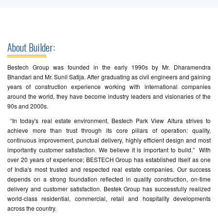
About Builder:
Bestech Group was founded in the early 1990s by Mr. Dharamendra
Bhandari and Mr. Sunil Satija. After graduating as civil engineers and gaining
years of construction experience working with international companies
around the world, they have become industry leaders and visionaries of the
90s and 2000s.
“In today's real estate environment, Bestech Park View Altura strives to
achieve more than trust through its core pillars of operation: quality,
continuous improvement, punctual delivery, highly efficient design and most
importantly customer satisfaction. We believe it is important to build.” With
over 20 years of experience; BESTECH Group has established itself as one
of India's most trusted and respected real estate companies. Our success
depends on a strong foundation reflected in quality construction, on-time
delivery and customer satisfaction. Bestek Group has successfully realized
world-class residential, commercial, retail and hospitality developments
across the country.