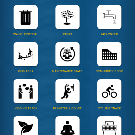
WASTE DISPOSAL
PARKS
24X7 WATER
KIDS AREA
MAINTENANCE STAFF
COMMUNITY ROOM
JOGGING TRACK
BASKETBALL COURT
CYCLING TRACK