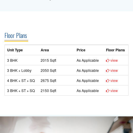
Floor Plans
Unit Type
Area
Price
Floor Plans
3 BHK
2015 Sqft
As Applicable
view
3 BHK + Lobby
2050 Sqft
As Applicable
view
4 BHK + ST + SQ
2675 Sqft
As Applicable
view
3 BHK + ST + SQ
2150 Sqft
As Applicable
view