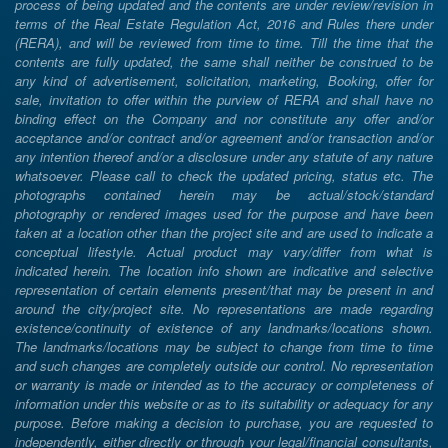
process of being updated and the contents are under review/revision in
terms of the Real Estate Regulation Act, 2016 and Rules there under
(RERA), and will be reviewed from time to time. Till the time that the
contents are fully updated, the same shall neither be construed to be
any kind of advertisement, solicitation, marketing, Booking, offer for
sale, invitation to offer within the purview of RERA and shall have no
binding effect on the Company and nor constitute any offer and/or
acceptance and/or contract and/or agreement and/or transaction and/or
any intention thereof and/or a disclosure under any statute of any nature
whatsoever. Please call to check the updated pricing, status etc. The
photographs contained herein may be actual/stock/standard
photography or rendered images used for the purpose and have been
taken at a location other than the project site and are used to indicate a
conceptual lifestyle. Actual product may vary/differ from what is
indicated herein. The location info shown are indicative and selective
representation of certain elements present/that may be present in and
around the city/project site. No representations are made regarding
existence/continuity of existence of any landmarks/locations shown.
The landmarks/locations may be subject to change from time to time
and such changes are completely outside our control. No representation
or warranty is made or intended as to the accuracy or completeness of
information under this website or as to its suitability or adequacy for any
purpose. Before making a decision to purchase, you are requested to
independently, either directly or through your legal/financial consultants,