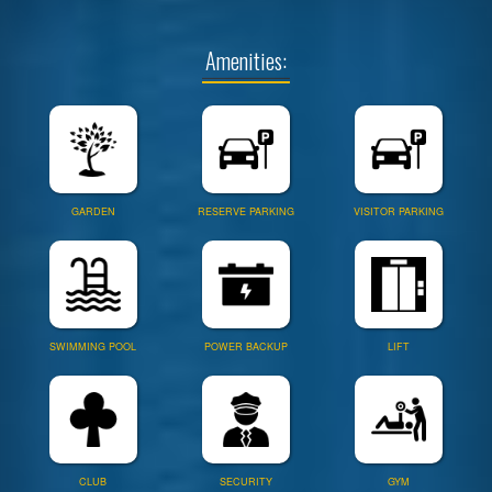
Amenities:
GARDEN
RESERVE PARKING
VISITOR PARKING
SWIMMING POOL
POWER BACKUP
LIFT
CLUB
SECURITY
GYM