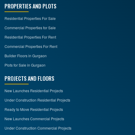
PROPERTIES AND PLOTS
Residential Properties For Sale
Commercial Properties for Sale
Residential Properties For Rent
Commercial Properties For Rent
Builder Floors in Gurgaon
Plots for Sale in Gurgaon
PROJECTS AND FLOORS
New Launches Residential Projects
Under Construction Residential Projects
Ready to Move Residential Projects
New Launches Commercial Projects
Under Construction Commercial Projects