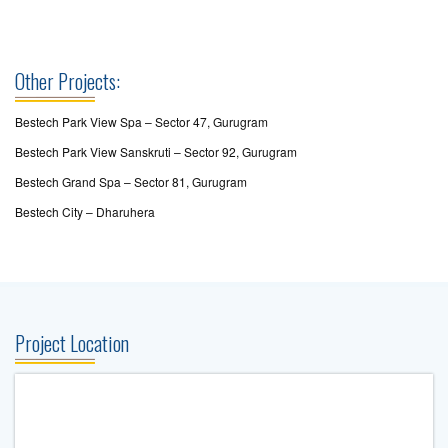
Other Projects:
Bestech Park View Spa – Sector 47, Gurugram
Bestech Park View Sanskruti – Sector 92, Gurugram
Bestech Grand Spa – Sector 81, Gurugram
Bestech City – Dharuhera
Project Location