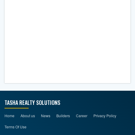
TASHA REALTY SOLUTIONS
Home
About us
News
Builders
Career
Privacy Policy
Terms Of Use