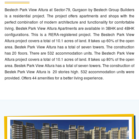
Bestech Park View Altura at Sector-79, Gurgaon by Bestech Group Builders
is a residential project. The project offers apartments and shops with the
perfect combination of modern architecture and functionality for comfortable
living. Bestek Park View Altura Apartments are available in 3BHK and 4BHK
configurations. This is a RERA-registered project. The Bestech Park View
Altura project covers a total of 10.1 acres of land. It takes up 60% of the open
area. Bestek Park View Altura has a total of seven towers. The construction
has 20 floors. There are 532 accommodation units. The Bestech Park View
Altura project covers a total of 10.1 acres of land. It takes up 80% of the open
area. Bestek Park View Altura has a total of seven towers. The construction of
Bestek Park View Altura is 20 stories high. 532 accommodation units were
provided. Offers 44 amenities for a better living experience.