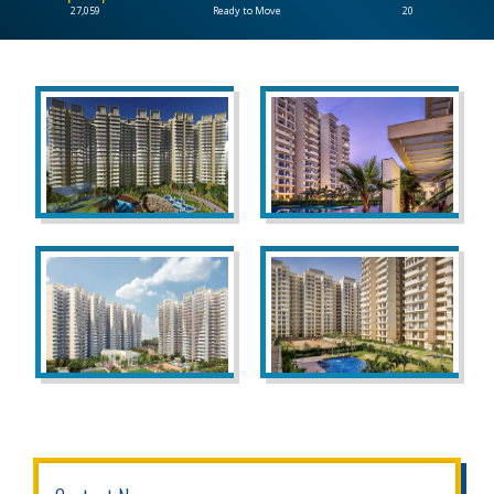
27,059
Ready to Move
20
CONTACT
US