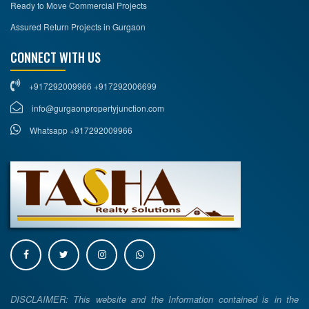
Ready to Move Commercial Projects
Assured Return Projects in Gurgaon
CONNECT WITH US
+917292009966 +917292006699
info@gurgaonpropertyjunction.com
Whatsapp +917292009966
DISCLAIMER: This website and the Information contained is in the