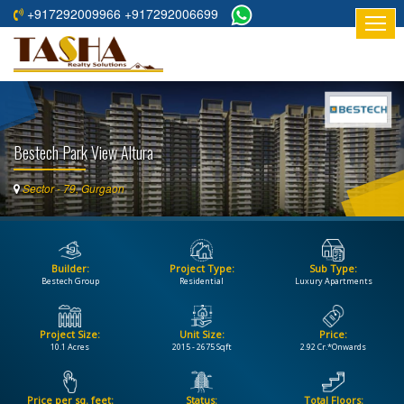
+917292009966 +917292006699
HOME
ABOUT
US
Bestech Park View Altura
RESIDENTIAL
PROJECTS
Sector - 79, Gurgaon
COMMERCIAL
PROJECTS
Builder:
Project Type:
Sub Type:
ASSURED
Bestech Group
Residential
Luxury Apartments
RETURNS
PROJECTS
Project Size:
Unit Size:
Price:
10.1 Acres
2015 - 2675 Sqft
2.92 Cr.*Onwards
TESTIMONIALS
BUILDERS
Price per sq. feet:
Status:
Total Floors: