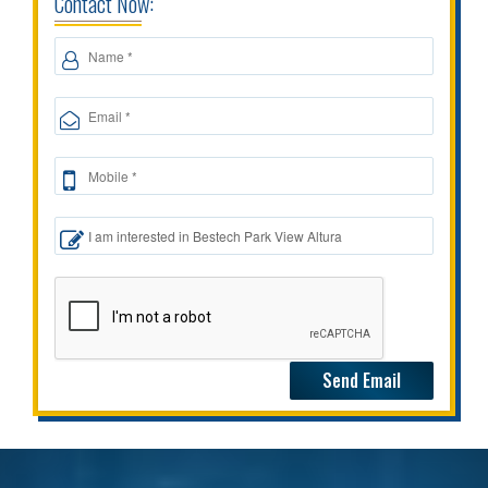
Contact Now: