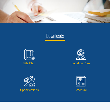
Downloads
Site Plan
Location Plan
Specifications
Brochure