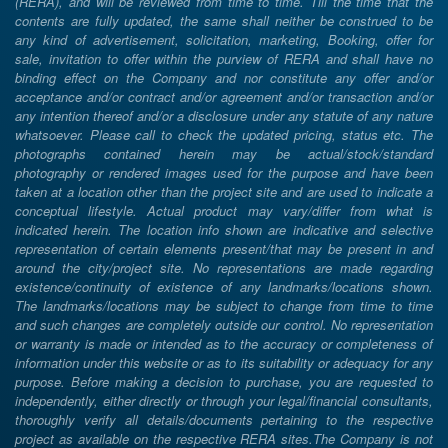
(RERA), and will be reviewed from time to time. Till the time that the
contents are fully updated, the same shall neither be construed to be
any kind of advertisement, solicitation, marketing, Booking, offer for
sale, invitation to offer within the purview of RERA and shall have no
binding effect on the Company and nor constitute any offer and/or
acceptance and/or contract and/or agreement and/or transaction and/or
any intention thereof and/or a disclosure under any statute of any nature
whatsoever. Please call to check the updated pricing, status etc. The
photographs contained herein may be actual/stock/standard
photography or rendered images used for the purpose and have been
taken at a location other than the project site and are used to indicate a
conceptual lifestyle. Actual product may vary/differ from what is
indicated herein. The location info shown are indicative and selective
representation of certain elements present/that may be present in and
around the city/project site. No representations are made regarding
existence/continuity of existence of any landmarks/locations shown.
The landmarks/locations may be subject to change from time to time
and such changes are completely outside our control. No representation
or warranty is made or intended as to the accuracy or completeness of
information under this website or as to its suitability or adequacy for any
purpose. Before making a decision to purchase, you are requested to
independently, either directly or through your legal/financial consultants,
thoroughly verify all details/documents pertaining to the respective
project as available on the respective RERA sites.The Company is not