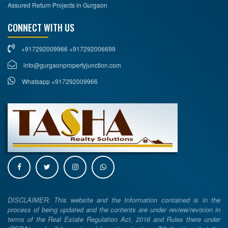
Assured Return Projects in Gurgaon
CONNECT WITH US
+917292009966 +917292006699
info@gurgaonpropertyjunction.com
Whatsapp +917292009966
DISCLAIMER: This website and the Information contained is in the
process of being updated and the contents are under review/revision in
terms of the Real Estate Regulation Act, 2016 and Rules there under