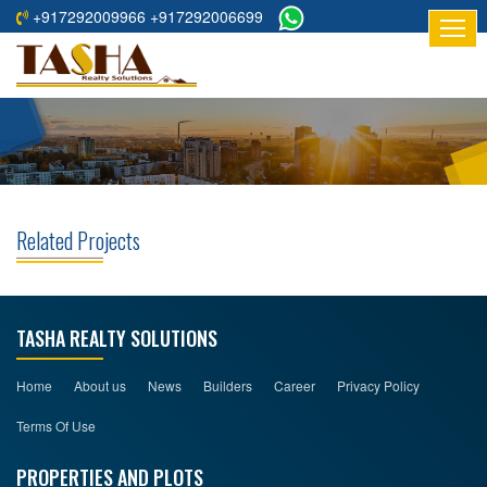
+917292009966 +917292006699
HOME
ABOUT
US
RESIDENTIAL
PROJECTS
Related Projects
COMMERCIAL
PROJECTS
ASSURED
TASHA REALTY SOLUTIONS
RETURNS
PROJECTS
Home
About us
News
Builders
Career
Privacy Policy
Terms Of Use
TESTIMONIALS
PROPERTIES AND PLOTS
BUILDERS