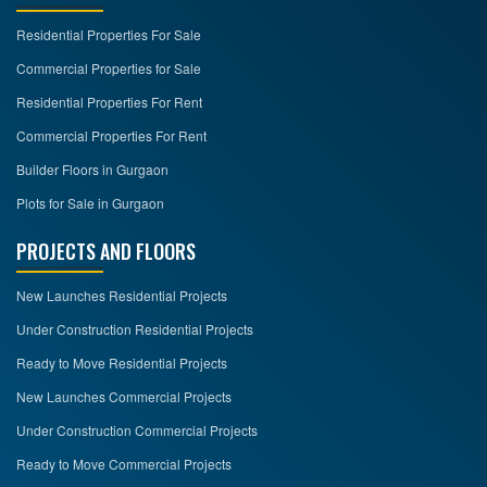
Residential Properties For Sale
CONTACT
US
Commercial Properties for Sale
Residential Properties For Rent
Commercial Properties For Rent
Builder Floors in Gurgaon
Plots for Sale in Gurgaon
PROJECTS AND FLOORS
New Launches Residential Projects
Under Construction Residential Projects
Ready to Move Residential Projects
New Launches Commercial Projects
Under Construction Commercial Projects
Ready to Move Commercial Projects