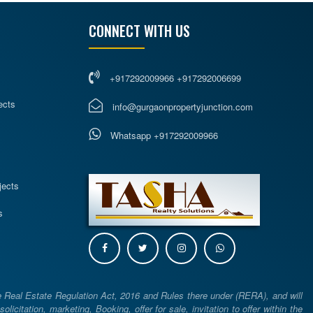
CONNECT WITH US
+917292009966 +917292006699
ects
info@gurgaonpropertyjunction.com
Whatsapp +917292009966
s
jects
s
e Real Estate Regulation Act, 2016 and Rules there under (RERA), and will
icitation, marketing, Booking, offer for sale, invitation to offer within the