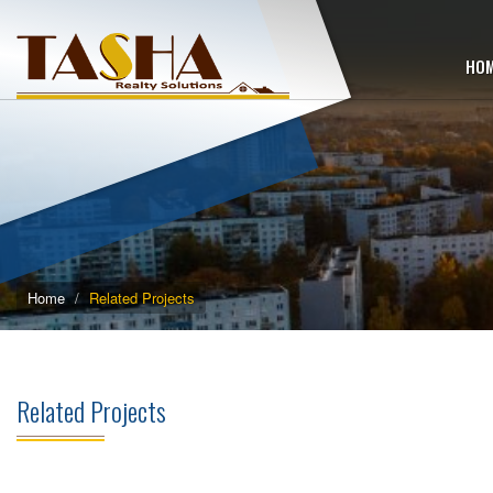
HO
Home
Related Projects
Related Projects