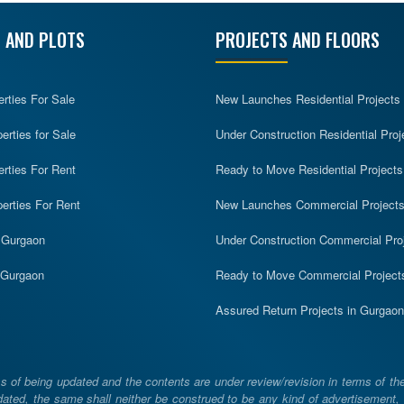
 AND PLOTS
PROJECTS AND FLOORS
erties For Sale
New Launches Residential Projects
rties for Sale
Under Construction Residential Proj
erties For Rent
Ready to Move Residential Projects
erties For Rent
New Launches Commercial Project
n Gurgaon
Under Construction Commercial Pro
n Gurgaon
Ready to Move Commercial Project
Assured Return Projects in Gurgaon
 of being updated and the contents are under review/revision in terms of th
ated, the same shall neither be construed to be any kind of advertisement, sol