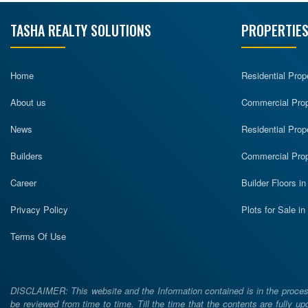
TASHA REALTY SOLUTIONS
PROPERTIES
Home
Residential Prop
About us
Commercial Prope
News
Residential Prop
Builders
Commercial Prop
Career
Builder Floors i
Privacy Policy
Plots for Sale i
Terms Of Use
DISCLAIMER: This website and the Information contained is in the process
be reviewed from time to time. Till the time that the contents are fully upd