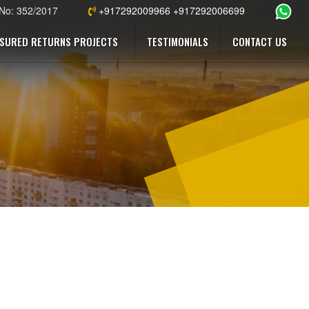
 No: 352/2017
+917292009966 +917292006699
SURED RETURNS PROJECTS
TESTIMONIALS
CONTACT US