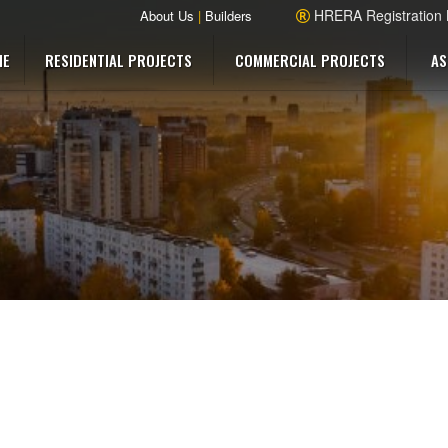
HRERA Registration
About Us
|
Builders
ME
RESIDENTIAL PROJECTS
COMMERCIAL PROJECTS
AS