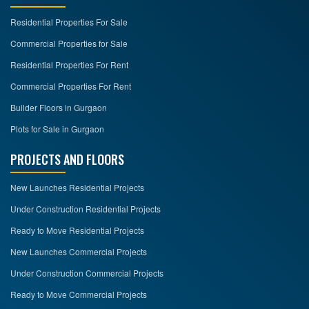
Residential Properties For Sale
CONTACT
US
Commercial Properties for Sale
Residential Properties For Rent
Commercial Properties For Rent
Builder Floors in Gurgaon
Plots for Sale in Gurgaon
PROJECTS AND FLOORS
New Launches Residential Projects
Under Construction Residential Projects
Ready to Move Residential Projects
New Launches Commercial Projects
Under Construction Commercial Projects
Ready to Move Commercial Projects