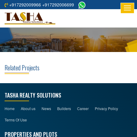
+917292009966 +917292006699
HOME
ABOUT
US
RESIDENTIAL
PROJECTS
Related Projects
COMMERCIAL
PROJECTS
ASSURED
TASHA REALTY SOLUTIONS
RETURNS
PROJECTS
Home
About us
News
Builders
Career
Privacy Policy
Terms Of Use
TESTIMONIALS
PROPERTIES AND PLOTS
BUILDERS