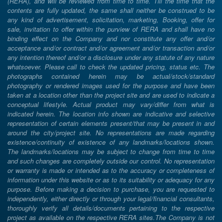
(RERA), and will be reviewed from time to time. Till the time that the
contents are fully updated, the same shall neither be construed to be
any kind of advertisement, solicitation, marketing, Booking, offer for
sale, invitation to offer within the purview of RERA and shall have no
binding effect on the Company and nor constitute any offer and/or
acceptance and/or contract and/or agreement and/or transaction and/or
any intention thereof and/or a disclosure under any statute of any nature
whatsoever. Please call to check the updated pricing, status etc. The
photographs contained herein may be actual/stock/standard
photography or rendered images used for the purpose and have been
taken at a location other than the project site and are used to indicate a
conceptual lifestyle. Actual product may vary/differ from what is
indicated herein. The location info shown are indicative and selective
representation of certain elements present/that may be present in and
around the city/project site. No representations are made regarding
existence/continuity of existence of any landmarks/locations shown.
The landmarks/locations may be subject to change from time to time
and such changes are completely outside our control. No representation
or warranty is made or intended as to the accuracy or completeness of
information under this website or as to its suitability or adequacy for any
purpose. Before making a decision to purchase, you are requested to
independently, either directly or through your legal/financial consultants,
thoroughly verify all details/documents pertaining to the respective
project as available on the respective RERA sites.The Company is not