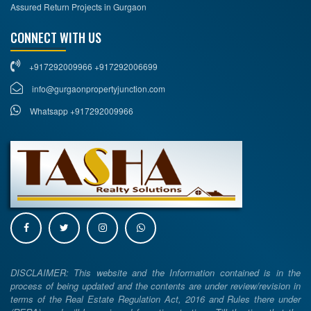
Assured Return Projects in Gurgaon
CONNECT WITH US
+917292009966 +917292006699
info@gurgaonpropertyjunction.com
Whatsapp +917292009966
DISCLAIMER: This website and the Information contained is in the
process of being updated and the contents are under review/revision in
terms of the Real Estate Regulation Act, 2016 and Rules there under