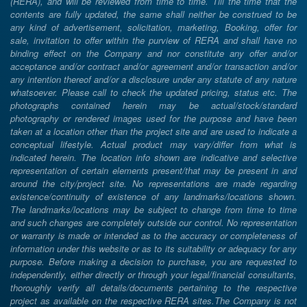
(RERA), and will be reviewed from time to time. Till the time that the
contents are fully updated, the same shall neither be construed to be
any kind of advertisement, solicitation, marketing, Booking, offer for
sale, invitation to offer within the purview of RERA and shall have no
binding effect on the Company and nor constitute any offer and/or
acceptance and/or contract and/or agreement and/or transaction and/or
any intention thereof and/or a disclosure under any statute of any nature
whatsoever. Please call to check the updated pricing, status etc. The
photographs contained herein may be actual/stock/standard
photography or rendered images used for the purpose and have been
taken at a location other than the project site and are used to indicate a
conceptual lifestyle. Actual product may vary/differ from what is
indicated herein. The location info shown are indicative and selective
representation of certain elements present/that may be present in and
around the city/project site. No representations are made regarding
existence/continuity of existence of any landmarks/locations shown.
The landmarks/locations may be subject to change from time to time
and such changes are completely outside our control. No representation
or warranty is made or intended as to the accuracy or completeness of
information under this website or as to its suitability or adequacy for any
purpose. Before making a decision to purchase, you are requested to
independently, either directly or through your legal/financial consultants,
thoroughly verify all details/documents pertaining to the respective
project as available on the respective RERA sites.The Company is not