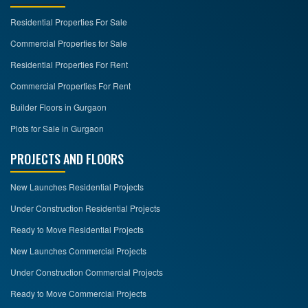
Residential Properties For Sale
CONTACT
US
Commercial Properties for Sale
Residential Properties For Rent
Commercial Properties For Rent
Builder Floors in Gurgaon
Plots for Sale in Gurgaon
PROJECTS AND FLOORS
New Launches Residential Projects
Under Construction Residential Projects
Ready to Move Residential Projects
New Launches Commercial Projects
Under Construction Commercial Projects
Ready to Move Commercial Projects