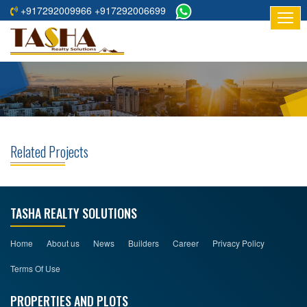
+917292009966 +917292006699
HOME
ABOUT
US
RESIDENTIAL
PROJECTS
Related Projects
COMMERCIAL
PROJECTS
ASSURED
TASHA REALTY SOLUTIONS
RETURNS
PROJECTS
Home
About us
News
Builders
Career
Privacy Policy
Terms Of Use
TESTIMONIALS
PROPERTIES AND PLOTS
BUILDERS