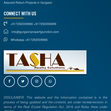
Assured Return Projects in Gurgaon
CONNECT WITH US
+917292009966 +917292006699
info@gurgaonpropertyjunction.com
Whatsapp +917292009966
DISCLAIMER: This website and the Information contained is in the
process of being updated and the contents are under review/revision in
terms of the Real Estate Regulation Act, 2016 and Rules there under