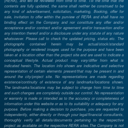
(RERA), and will be reviewed from time to time. Till the time that the
contents are fully updated, the same shall neither be construed to be
any kind of advertisement, solicitation, marketing, Booking, offer for
sale, invitation to offer within the purview of RERA and shall have no
binding effect on the Company and nor constitute any offer and/or
acceptance and/or contract and/or agreement and/or transaction and/or
any intention thereof and/or a disclosure under any statute of any nature
whatsoever. Please call to check the updated pricing, status etc. The
photographs contained herein may be actual/stock/standard
photography or rendered images used for the purpose and have been
taken at a location other than the project site and are used to indicate a
conceptual lifestyle. Actual product may vary/differ from what is
indicated herein. The location info shown are indicative and selective
representation of certain elements present/that may be present in and
around the city/project site. No representations are made regarding
existence/continuity of existence of any landmarks/locations shown.
The landmarks/locations may be subject to change from time to time
and such changes are completely outside our control. No representation
or warranty is made or intended as to the accuracy or completeness of
information under this website or as to its suitability or adequacy for any
purpose. Before making a decision to purchase, you are requested to
independently, either directly or through your legal/financial consultants,
thoroughly verify all details/documents pertaining to the respective
project as available on the respective RERA sites.The Company is not