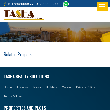
+917292009966 +917292006699
HOME
ABOUT
US
RESIDENTIAL
PROJECTS
Related Projects
COMMERCIAL
PROJECTS
ASSURED
TASHA REALTY SOLUTIONS
RETURNS
PROJECTS
Home
About us
News
Builders
Career
Privacy Policy
Terms Of Use
TESTIMONIALS
PROPERTIES AND PLOTS
BUILDERS