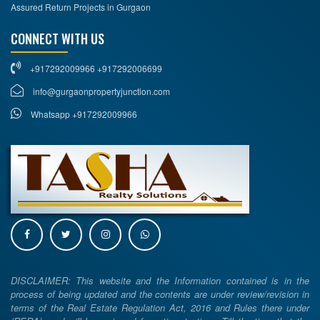
Assured Return Projects in Gurgaon
CONNECT WITH US
+917292009966 +917292006699
info@gurgaonpropertyjunction.com
Whatsapp +917292009966
DISCLAIMER: This website and the Information contained is in the
process of being updated and the contents are under review/revision in
terms of the Real Estate Regulation Act, 2016 and Rules there under