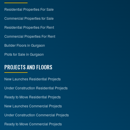
Residential Properties For Sale
CONTACT
US
Commercial Properties for Sale
Residential Properties For Rent
Commercial Properties For Rent
Builder Floors in Gurgaon
Plots for Sale in Gurgaon
PROJECTS AND FLOORS
New Launches Residential Projects
Under Construction Residential Projects
Ready to Move Residential Projects
New Launches Commercial Projects
Under Construction Commercial Projects
Ready to Move Commercial Projects