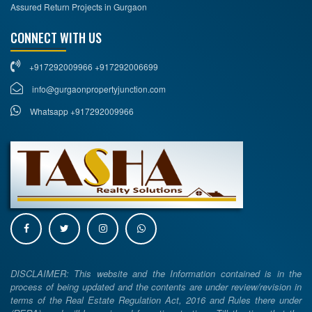
Assured Return Projects in Gurgaon
CONNECT WITH US
+917292009966 +917292006699
info@gurgaonpropertyjunction.com
Whatsapp +917292009966
DISCLAIMER: This website and the Information contained is in the
process of being updated and the contents are under review/revision in
terms of the Real Estate Regulation Act, 2016 and Rules there under