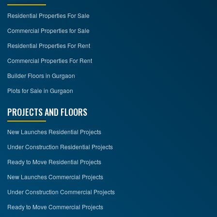
Residential Properties For Sale
CONTACT
US
Commercial Properties for Sale
Residential Properties For Rent
Commercial Properties For Rent
Builder Floors in Gurgaon
Plots for Sale in Gurgaon
PROJECTS AND FLOORS
New Launches Residential Projects
Under Construction Residential Projects
Ready to Move Residential Projects
New Launches Commercial Projects
Under Construction Commercial Projects
Ready to Move Commercial Projects