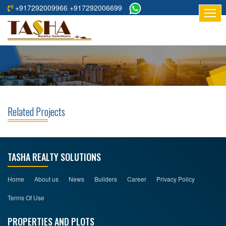
+917292009966 +917292006699
HOME
ABOUT
US
RESIDENTIAL
PROJECTS
Related Projects
COMMERCIAL
PROJECTS
ASSURED
TASHA REALTY SOLUTIONS
RETURNS
PROJECTS
Home
About us
News
Builders
Career
Privacy Policy
Terms Of Use
TESTIMONIALS
PROPERTIES AND PLOTS
BUILDERS