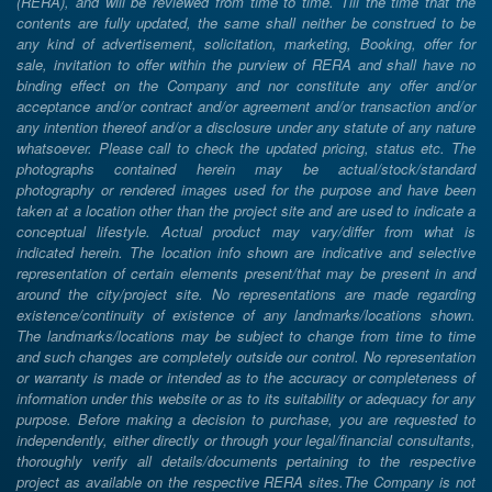
(RERA), and will be reviewed from time to time. Till the time that the
contents are fully updated, the same shall neither be construed to be
any kind of advertisement, solicitation, marketing, Booking, offer for
sale, invitation to offer within the purview of RERA and shall have no
binding effect on the Company and nor constitute any offer and/or
acceptance and/or contract and/or agreement and/or transaction and/or
any intention thereof and/or a disclosure under any statute of any nature
whatsoever. Please call to check the updated pricing, status etc. The
photographs contained herein may be actual/stock/standard
photography or rendered images used for the purpose and have been
taken at a location other than the project site and are used to indicate a
conceptual lifestyle. Actual product may vary/differ from what is
indicated herein. The location info shown are indicative and selective
representation of certain elements present/that may be present in and
around the city/project site. No representations are made regarding
existence/continuity of existence of any landmarks/locations shown.
The landmarks/locations may be subject to change from time to time
and such changes are completely outside our control. No representation
or warranty is made or intended as to the accuracy or completeness of
information under this website or as to its suitability or adequacy for any
purpose. Before making a decision to purchase, you are requested to
independently, either directly or through your legal/financial consultants,
thoroughly verify all details/documents pertaining to the respective
project as available on the respective RERA sites.The Company is not