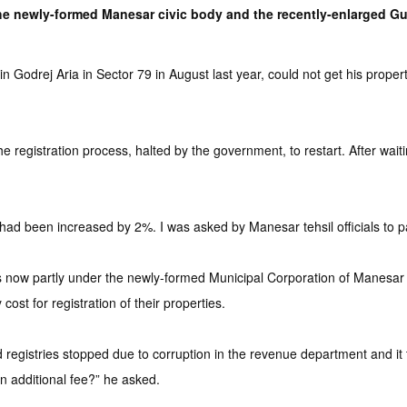
e newly-formed Manesar civic body and the recently-enlarged Gur
drej Aria in Sector 79 in August last year, could not get his property
egistration process, halted by the government, to restart. After waitin
 had been increased by 2%. I was asked by Manesar tehsil officials to pa
s now partly under the newly-formed Municipal Corporation of Manesar
st for registration of their properties.
registries stopped due to corruption in the revenue department and it 
n additional fee?” he asked.