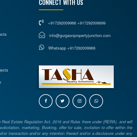
CONNECT WITH US
+917292009966 +917292006699
ects
info@gurgaonpropertyjunction.com
Whatsapp +917292009966
s
jects
s
e Real Estate Regulation Act, 2016 and Rules there under (RERA), and will
icitation, marketing, Booking, offer for sale, invitation to offer within the
or transaction and/or any intention thereof and/or a disclosure under any