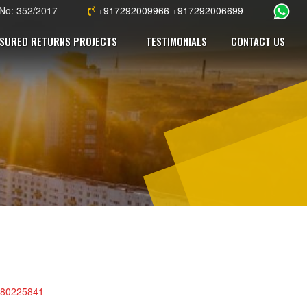
 No: 352/2017
+917292009966 +917292006699
SURED RETURNS PROJECTS
TESTIMONIALS
CONTACT US
s/80225841