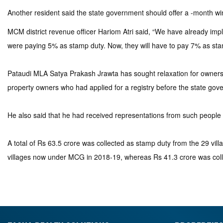
Another resident said the state government should offer a -month 
MCM district revenue officer Hariom Atri said, “We have already i
were paying 5% as stamp duty. Now, they will have to pay 7% as sta
Pataudi MLA Satya Prakash Jrawta has sought relaxation for owners
property owners who had applied for a registry before the state gover
He also said that he had received representations from such people an
A total of Rs 63.5 crore was collected as stamp duty from the 29 vi
villages now under MCG in 2018-19, whereas Rs 41.3 crore was coll