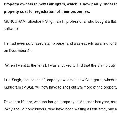
Property owners in new Gurugram, which is now partly under th
property cost for registration of their properties.
GURUGRAM: Shashank Singh, an IT professional who bought a flat in Go
software.
He had even purchased stamp paper and was eagerly awaiting for the r
on December 24.
“When I went to the tehsil, I was shocked to find that the stamp duty
Like Singh, thousands of property owners in new Gurugram, which i
Gurugram (MCG), will now have to shell out 2% more of the property co
Devendra Kumar, who too bought property in Manesar last year, said 
“Why should homebuyers, who have been waiting all this time, pay a