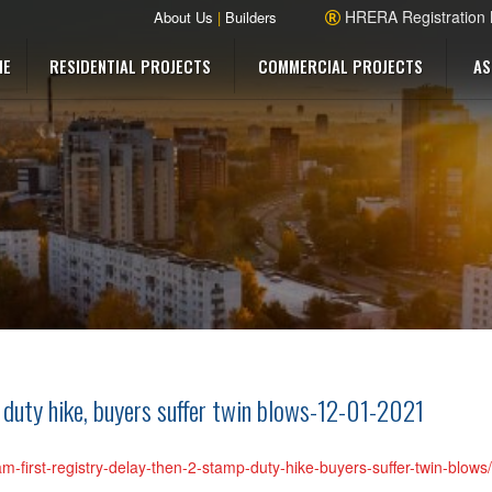
HRERA Registration
About Us
|
Builders
ME
RESIDENTIAL PROJECTS
COMMERCIAL PROJECTS
AS
 duty hike, buyers suffer twin blows-12-01-2021
am-first-registry-delay-then-2-stamp-duty-hike-buyers-suffer-twin-blow