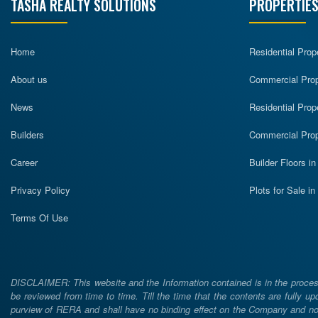
TASHA REALTY SOLUTIONS
PROPERTIES
Home
Residential Prop
About us
Commercial Prope
News
Residential Prop
Builders
Commercial Prop
Career
Builder Floors i
Privacy Policy
Plots for Sale i
Terms Of Use
DISCLAIMER: This website and the Information contained is in the process
be reviewed from time to time. Till the time that the contents are fully upd
purview of RERA and shall have no binding effect on the Company and nor 