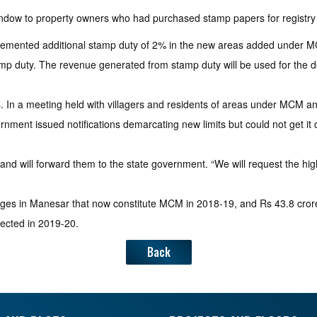
window to property owners who had purchased stamp papers for regist
mplemented additional stamp duty of 2% in the new areas added under 
mp duty. The revenue generated from stamp duty will be used for the de
. In a meeting held with villagers and residents of areas under MCM a
nment issued notifications demarcating new limits but could not get it d
d will forward them to the state government. “We will request the highe
llages in Manesar that now constitute MCM in 2018-19, and Rs 43.8 cro
ected in 2019-20.
Back