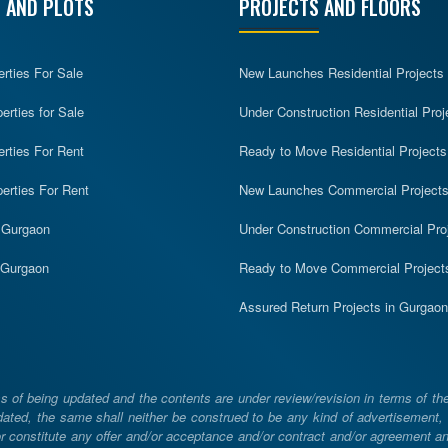
 AND PLOTS
PROJECTS AND FLOORS
erties For Sale
New Launches Residential Projects
rties for Sale
Under Construction Residential Proj
erties For Rent
Ready to Move Residential Projects
erties For Rent
New Launches Commercial Project
n Gurgaon
Under Construction Commercial Pro
n Gurgaon
Ready to Move Commercial Project
Assured Return Projects in Gurgaon
 of being updated and the contents are under review/revision in terms of th
ated, the same shall neither be construed to be any kind of advertisement, sol
constitute any offer and/or acceptance and/or contract and/or agreement and/