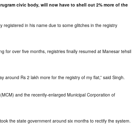
ugram civic body, will now have to shell out 2% more of the
 registered in his name due to some glitches in the registry
g for over five months, registries finally resumed at Manesar tehsil
y around Rs 2 lakh more for the registry of my flat,” said Singh.
 (MCM) and the recently-enlarged Municipal Corporation of
took the state government around six months to rectify the system.