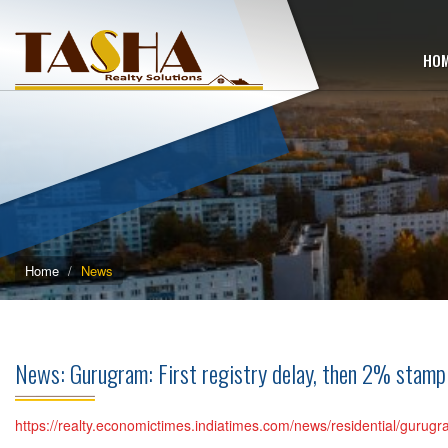
HO
Home
News
News: Gurugram: First registry delay, then 2% stamp
https://realty.economictimes.indiatimes.com/news/residential/gurugr