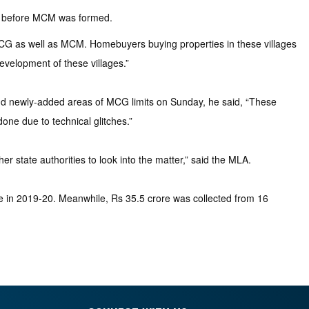
ry before MCM was formed.
MCG as well as MCM. Homebuyers buying properties in these villages
velopment of these villages.”
nd newly-added areas of MCG limits on Sunday, he said, “These
one due to technical glitches.”
r state authorities to look into the matter,” said the MLA.
re in 2019-20. Meanwhile, Rs 35.5 crore was collected from 16