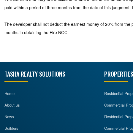
paid within a period of three months from the date of this judgment. I
The developer shall not deduct the earnest money of 20% from the pr
months in obtaining the Fire NOC.
TASHA REALTY SOLUTIONS
PROPERTIES
Home
Residential Prop
About us
Commercial Prope
News
Residential Prop
Builders
Commercial Prop