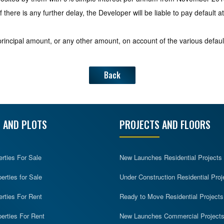
f there is any further delay, the Developer will be liable to pay default
incipal amount, or any other amount, on account of the various defaul
Back
 AND PLOTS
PROJECTS AND FLOORS
erties For Sale
New Launches Residential Projects
rties for Sale
Under Construction Residential Proj
erties For Rent
Ready to Move Residential Projects
erties For Rent
New Launches Commercial Project