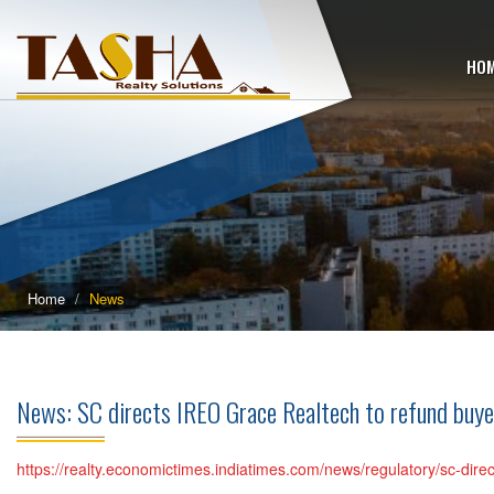
HO
Home
News
News: SC directs IREO Grace Realtech to refund buy
https://realty.economictimes.indiatimes.com/news/regulatory/sc-dir