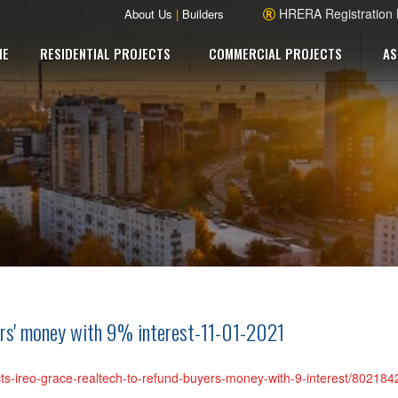
HRERA Registration
About Us
|
Builders
ME
RESIDENTIAL PROJECTS
COMMERCIAL PROJECTS
AS
ers' money with 9% interest-11-01-2021
ects-ireo-grace-realtech-to-refund-buyers-money-with-9-interest/802184