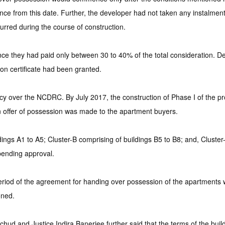
 from this date. Further, the developer had not taken any instalment 
urred during the course of construction.
ce they had paid only between 30 to 40% of the total consideration. Des
on certificate had been granted.
acy over the NCDRC. By July 2017, the construction of Phase I of the 
 offer of possession was made to the apartment buyers.
ings A1 to A5; Cluster-B comprising of buildings B5 to B8; and, Cluster-
pending approval.
' period of the agreement for handing over possession of the apartment
oned.
hud and Justice Indira Banerjee further said that the terms of the bu