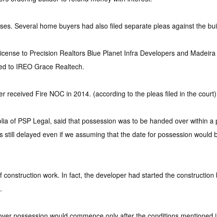
es. Several home buyers had also filed separate pleas against the buil
ense to Precision Realtors Blue Planet Infra Developers and Madeira 
red to IREO Grace Realtech.
 received Fire NOC in 2014. (according to the pleas filed in the court)
a of PSP Legal, said that possession was to be handed over within a pe
is still delayed even if we assuming that the date for possession would
onstruction work. In fact, the developer had started the construction
.
g over possession would commence only after the conditions mentioned in 