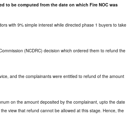
ired to be computed from the date on which Fire NOC was
s with 9% simple interest while directed phase 1 buyers to take
l Commission (NCDRC) decision which ordered them to refund the
rvice, and the complainants were entitled to refund of the amount
annum on the amount deposited by the complainant, upto the date
f the view that refund cannot be allowed at this stage. Hence, the