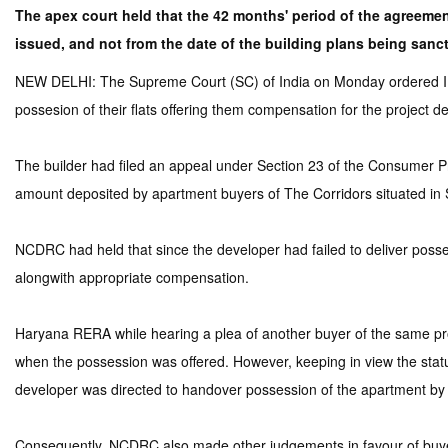
The apex court held that the 42 months' period of the agreem
issued, and not from the date of the building plans being sanc
NEW DELHI: The Supreme Court (SC) of India on Monday ordered IREO
possesion of their flats offering them compensation for the project de
The builder had filed an appeal under Section 23 of the Consumer 
amount deposited by apartment buyers of The Corridors situated in
NCDRC had held that since the developer had failed to deliver possess
alongwith appropriate compensation.
Haryana RERA while hearing a plea of another buyer of the same pro
when the possession was offered. However, keeping in view the status 
developer was directed to handover possession of the apartment by
Consequently, NCDRC also made other judgements in favour of buyers