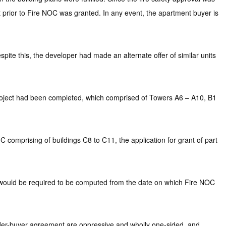
prior to Fire NOC was granted. In any event, the apartment buyer is
pite this, the developer had made an alternate offer of similar units
project had been completed, which comprised of Towers A6 – A10, B1
C comprising of buildings C8 to C11, the application for grant of part
s would be required to be computed from the date on which Fire NOC
ilder-buyer agreement are oppressive and wholly one-sided, and