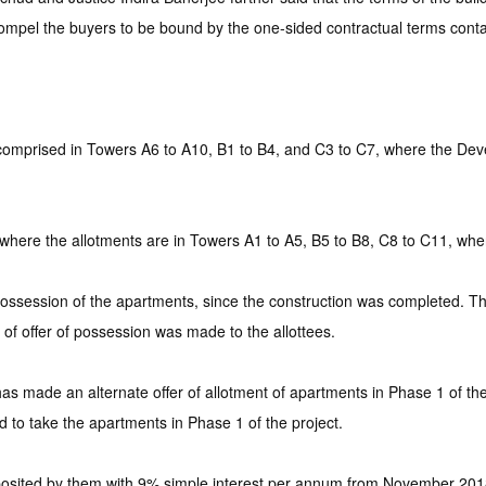
ompel the buyers to be bound by the one-sided contractual terms contai
 comprised in Towers A6 to A10, B1 to B4, and C3 to C7, where the Deve
 where the allotments are in Towers A1 to A5, B5 to B8, C8 to C11, whe
e possession of the apartments, since the construction was completed. 
of offer of possession was made to the allottees.
s made an alternate offer of allotment of apartments in Phase 1 of the p
 to take the apartments in Phase 1 of the project.
eposited by them with 9% simple interest per annum from November 2018 t