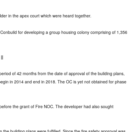
der in the apex court which were heard together.
Conbuild for developing a group housing colony comprising of 1,356
||
riod of 42 months from the date of approval of the building plans,
 begin in 2014 and end in 2018. The OC is yet not obtained for phase
 before the grant of Fire NOC. The developer had also sought
the building plans were fulfilled. Since the fire safety approval was