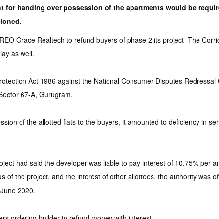
ent for handing over possession of the apartments would be requ
tioned.
 Grace Realtech to refund buyers of phase 2 its project -The Corridor
lay as well.
Protection Act 1986 against the National Consumer Disputes Redressa
 Sector 67-A, Gurugram.
ion of the allotted flats to the buyers, it amounted to deficiency in se
ject had said the developer was liable to pay interest of 10.75% per 
of the project, and the interest of other allottees, the authority was o
 June 2020.
 ordering builder to refund money with interest.