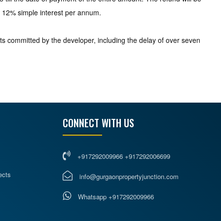
 at 12% simple interest per annum.
ts committed by the developer, including the delay of over seven
CONNECT WITH US
+917292009966 +917292006699
ects
info@gurgaonpropertyjunction.com
Whatsapp +917292009966
s