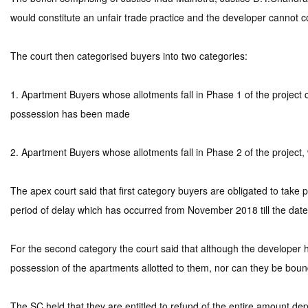
would constitute an unfair trade practice and the developer cannot c
The court then categorised buyers into two categories:
1. Apartment Buyers whose allotments fall in Phase 1 of the project
possession has been made
2. Apartment Buyers whose allotments fall in Phase 2 of the project,
The apex court said that first category buyers are obligated to tak
period of delay which has occurred from November 2018 till the date 
For the second category the court said that although the developer ha
possession of the apartments allotted to them, nor can they be bound
The SC held that they are entitled to refund of the entire amount d