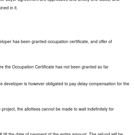
ned in it.
loper has been granted occupation certificate, and offer of
re the Occupation Certificate has not been granted so far
The developer is however obligated to pay delay compensation for the
roject, the allottees cannot be made to wait indefinitely for
ill the date of payment of the entire amount. The refund will be