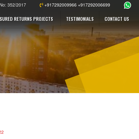
 No: 352/2017
+917292009966 +917292006699
SURED RETURNS PROJECTS
TESTIMONIALS
CONTACT US
22