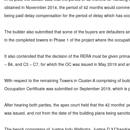
obtained in Novermber 2014, the period of 42 months would commence
being paid delay compensation for the period of delay which has occ
The builder also submitted that some of the buyers are defaulters sin
in the completed towers in Phase 1 of the project where the occupati
It also contended that the decision of the RERA must be given prim
– B4, and C3 – C7, for which the OC was issued in May 2019 and an
With respect to the remaining Towers in Cluster-A comprising of build
Occupation Certificate was submitted on September 2019, which is 
After hearing both parties, the apex court held that the 42 months
was issued, and not from the date of the building plans being sancti
The bench comprising of Justice Indu Malhotra, Justice D.Y.Chandrac