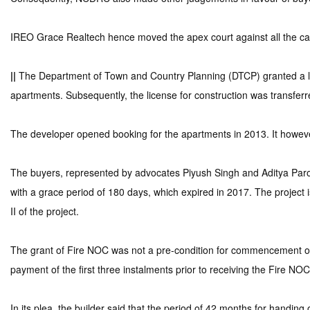
IREO Grace Realtech hence moved the apex court against all the cas
||
The Department of Town and Country Planning (DTCP) granted a lic
apartments. Subsequently, the license for construction was transfer
The developer opened booking for the apartments in 2013. It however
The buyers, represented by advocates Piyush Singh and Aditya Paroli
with a grace period of 180 days, which expired in 2017. The project 
II of the project.
The grant of Fire NOC was not a pre-condition for commencement of c
payment of the first three instalments prior to receiving the Fire NOC
In its plea, the builder said that the period of 42 months for handin