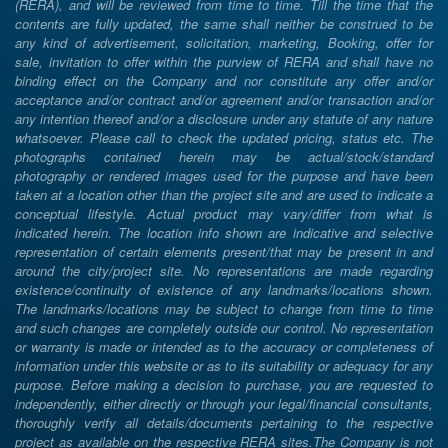
(RERA), and will be reviewed from time to time. Till the time that the
contents are fully updated, the same shall neither be construed to be
any kind of advertisement, solicitation, marketing, Booking, offer for
sale, invitation to offer within the purview of RERA and shall have no
binding effect on the Company and nor constitute any offer and/or
acceptance and/or contract and/or agreement and/or transaction and/or
any intention thereof and/or a disclosure under any statute of any nature
whatsoever. Please call to check the updated pricing, status etc. The
photographs contained herein may be actual/stock/standard
photography or rendered images used for the purpose and have been
taken at a location other than the project site and are used to indicate a
conceptual lifestyle. Actual product may vary/differ from what is
indicated herein. The location info shown are indicative and selective
representation of certain elements present/that may be present in and
around the city/project site. No representations are made regarding
existence/continuity of existence of any landmarks/locations shown.
The landmarks/locations may be subject to change from time to time
and such changes are completely outside our control. No representation
or warranty is made or intended as to the accuracy or completeness of
information under this website or as to its suitability or adequacy for any
purpose. Before making a decision to purchase, you are requested to
independently, either directly or through your legal/financial consultants,
thoroughly verify all details/documents pertaining to the respective
project as available on the respective RERA sites.The Company is not