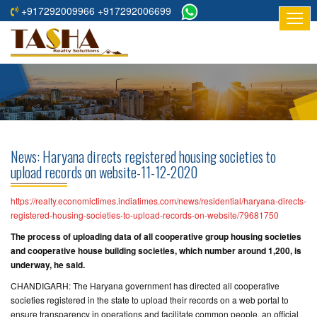
+917292009966 +917292006699
HOME
ABOUT
US
RESIDENTIAL
PROJECTS
News: Haryana directs registered housing societies to
COMMERCIAL
upload records on website-11-12-2020
PROJECTS
https://realty.economictimes.indiatimes.com/news/residential/haryana-directs-
ASSURED
registered-housing-societies-to-upload-records-on-website/79681750
RETURNS
The process of uploading data of all cooperative group housing societies
PROJECTS
and cooperative house building societies, which number around 1,200, is
underway, he said.
TESTIMONIALS
CHANDIGARH: The Haryana government has directed all cooperative
societies registered in the state to upload their records on a web portal to
BUILDERS
ensure transparency in operations and facilitate common people, an official