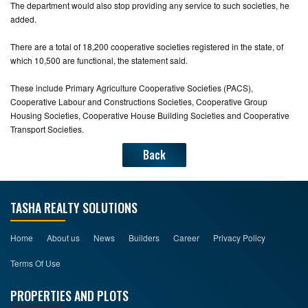
The department would also stop providing any service to such societies, he
added.
There are a total of 18,200 cooperative societies registered in the state, of
which 10,500 are functional, the statement said.
These include Primary Agriculture Cooperative Societies (PACS),
Cooperative Labour and Constructions Societies, Cooperative Group
Housing Societies, Cooperative House Building Societies and Cooperative
Transport Societies.
Back
TASHA REALTY SOLUTIONS
Home
About us
News
Builders
Career
Privacy Policy
Terms Of Use
PROPERTIES AND PLOTS