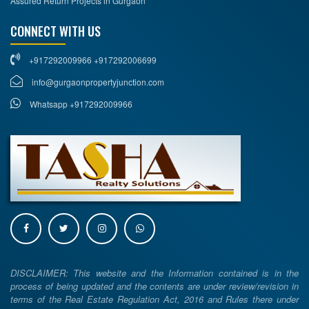
Assured Return Projects in Gurgaon
CONNECT WITH US
+917292009966 +917292006699
info@gurgaonpropertyjunction.com
Whatsapp +917292009966
DISCLAIMER: This website and the Information contained is in the
process of being updated and the contents are under review/revision in
terms of the Real Estate Regulation Act, 2016 and Rules there under