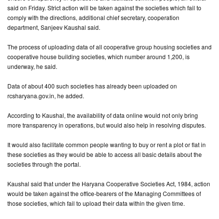
said on Friday. Strict action will be taken against the societies which fail to
comply with the directions, additional chief secretary, cooperation
CONTACT
department, Sanjeev Kaushal said.
US
The process of uploading data of all cooperative group housing societies and
cooperative house building societies, which number around 1,200, is
underway, he said.
Data of about 400 such societies has already been uploaded on
rcsharyana.gov.in, he added.
According to Kaushal, the availability of data online would not only bring
more transparency in operations, but would also help in resolving disputes.
It would also facilitate common people wanting to buy or rent a plot or flat in
these societies as they would be able to access all basic details about the
societies through the portal.
Kaushal said that under the Haryana Cooperative Societies Act, 1984, action
would be taken against the office-bearers of the Managing Committees of
those societies, which fail to upload their data within the given time.