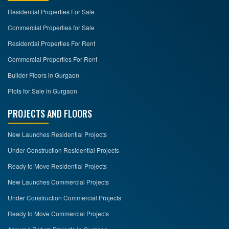
Residential Properties For Sale
Commercial Properties for Sale
Residential Properties For Rent
Commercial Properties For Rent
Builder Floors in Gurgaon
Plots for Sale in Gurgaon
PROJECTS AND FLOORS
New Launches Residential Projects
Under Construction Residential Projects
Ready to Move Residential Projects
New Launches Commercial Projects
Under Construction Commercial Projects
Ready to Move Commercial Projects