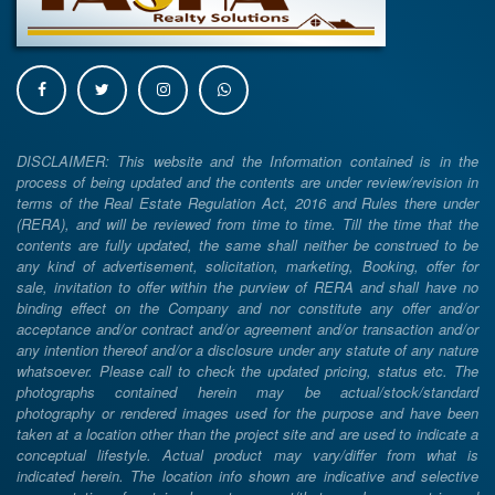
DISCLAIMER: This website and the Information contained is in the
process of being updated and the contents are under review/revision in
terms of the Real Estate Regulation Act, 2016 and Rules there under
(RERA), and will be reviewed from time to time. Till the time that the
contents are fully updated, the same shall neither be construed to be
any kind of advertisement, solicitation, marketing, Booking, offer for
sale, invitation to offer within the purview of RERA and shall have no
binding effect on the Company and nor constitute any offer and/or
acceptance and/or contract and/or agreement and/or transaction and/or
any intention thereof and/or a disclosure under any statute of any nature
whatsoever. Please call to check the updated pricing, status etc. The
photographs contained herein may be actual/stock/standard
photography or rendered images used for the purpose and have been
taken at a location other than the project site and are used to indicate a
conceptual lifestyle. Actual product may vary/differ from what is
indicated herein. The location info shown are indicative and selective