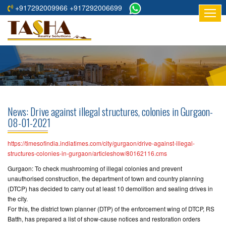
+917292009966 +917292006699
HOME
ABOUT
US
RESIDENTIAL
PROJECTS
News: Drive against illegal structures, colonies in Gurgaon-
COMMERCIAL
08-01-2021
PROJECTS
https://timesofindia.indiatimes.com/city/gurgaon/drive-against-illegal-
ASSURED
structures-colonies-in-gurgaon/articleshow/80162116.cms
RETURNS
Gurgaon: To check mushrooming of illegal colonies and prevent
PROJECTS
unauthorised construction, the department of town and country planning
(DTCP) has decided to carry out at least 10 demolition and sealing drives in
the city.
TESTIMONIALS
For this, the district town planner (DTP) of the enforcement wing of DTCP, RS
Batth, has prepared a list of show-cause notices and restoration orders
BUILDERS