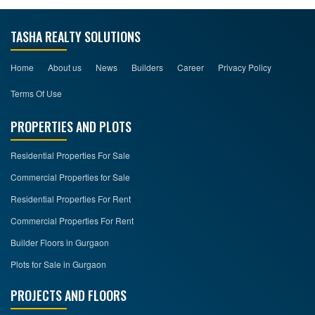
TASHA REALTY SOLUTIONS
Home
About us
News
Builders
Career
Privacy Policy
Terms Of Use
PROPERTIES AND PLOTS
Residential Properties For Sale
Commercial Properties for Sale
Residential Properties For Rent
Commercial Properties For Rent
Builder Floors in Gurgaon
Plots for Sale in Gurgaon
PROJECTS AND FLOORS