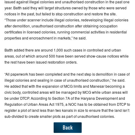
issued against illegal colonies and unauthorised construction in the past one
year. Batth said they will target structures owned by those who were served
CONTACT
notices in the past, but failed to stop construction and restore the site.
US
“Those under scanner include illegal colonies, redeveloping illegal colonies
after demolition, unauthorised construction after obtaining occupation
certificates in licensed colonies, running commercial activities in residential
properties and encroachment in markets,” he said.
Batth added there are around 1,000 such cases in controlled and urban
areas, out of which around 500 have been served show-cause notices while
the rest have been issued restoration orders.
“All paperwork has been completed and the next step is demolition in case of
illegal colonies and sealing in case of unauthorised construction,” he said.
He added that with the expansion of MCG limits and Manesar becoming a
civic body, controlled areas will be managed by MCG while urban areas will
be under DTCP. According to Section 7A of the Haryana Development and
Regulation of Urban Areas Act 1975, a NOC has to be obtained from DTCP to
register a plot of land less than two kanals in size to ensure that the land isn’t
sub-divided to create smaller plots as part of unauthorised colonies.
Back