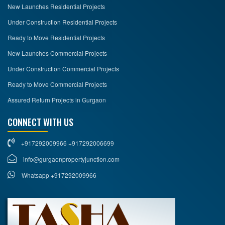
New Launches Residential Projects
Under Construction Residential Projects
Ready to Move Residential Projects
New Launches Commercial Projects
Under Construction Commercial Projects
Ready to Move Commercial Projects
Assured Return Projects in Gurgaon
CONNECT WITH US
+917292009966 +917292006699
info@gurgaonpropertyjunction.com
Whatsapp +917292009966