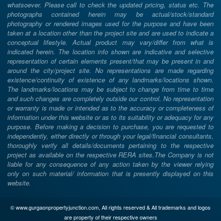
whatsoever. Please call to check the updated pricing, status etc. The
photographs contained herein may be actual/stock/standard
photography or rendered images used for the purpose and have been
taken at a location other than the project site and are used to indicate a
conceptual lifestyle. Actual product may vary/differ from what is
indicated herein. The location info shown are indicative and selective
representation of certain elements present/that may be present in and
around the city/project site. No representations are made regarding
existence/continuity of existence of any landmarks/locations shown.
The landmarks/locations may be subject to change from time to time
and such changes are completely outside our control. No representation
or warranty is made or intended as to the accuracy or completeness of
information under this website or as to its suitability or adequacy for any
purpose. Before making a decision to purchase, you are requested to
independently, either directly or through your legal/financial consultants,
thoroughly verify all details/documents pertaining to the respective
project as available on the respective RERA sites.The Company is not
liable for any consequence of any action taken by the viewer relying
only on such material/ information that is presently displayed on this
website.
© www.gurgaonpropertyjunction.com, All rights reserved & All trademarks and logos
are property of their respective owners