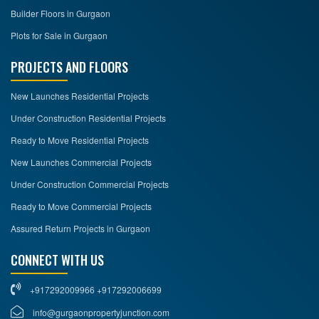
Builder Floors in Gurgaon
Plots for Sale in Gurgaon
PROJECTS AND FLOORS
New Launches Residential Projects
Under Construction Residential Projects
Ready to Move Residential Projects
New Launches Commercial Projects
Under Construction Commercial Projects
Ready to Move Commercial Projects
Assured Return Projects in Gurgaon
CONNECT WITH US
+917292009966 +917292006699
info@gurgaonpropertyjunction.com