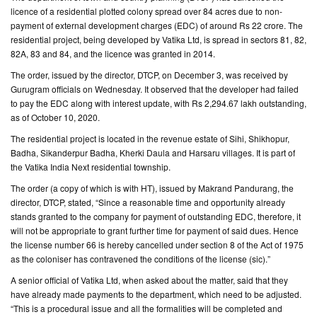
licence of a residential plotted colony spread over 84 acres due to non-
payment of external development charges (EDC) of around Rs 22 crore. The
CONTACT
residential project, being developed by Vatika Ltd, is spread in sectors 81, 82,
US
82A, 83 and 84, and the licence was granted in 2014.
The order, issued by the director, DTCP, on December 3, was received by
Gurugram officials on Wednesday. It observed that the developer had failed
to pay the EDC along with interest update, with Rs 2,294.67 lakh outstanding,
as of October 10, 2020.
The residential project is located in the revenue estate of Sihi, Shikhopur,
Badha, Sikanderpur Badha, Kherki Daula and Harsaru villages. It is part of
the Vatika India Next residential township.
The order (a copy of which is with HT), issued by Makrand Pandurang, the
director, DTCP, stated, “Since a reasonable time and opportunity already
stands granted to the company for payment of outstanding EDC, therefore, it
will not be appropriate to grant further time for payment of said dues. Hence
the license number 66 is hereby cancelled under section 8 of the Act of 1975
as the coloniser has contravened the conditions of the license (sic).”
A senior official of Vatika Ltd, when asked about the matter, said that they
have already made payments to the department, which need to be adjusted.
“This is a procedural issue and all the formalities will be completed and