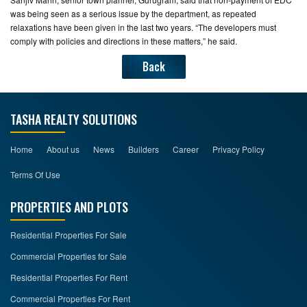
was being seen as a serious issue by the department, as repeated
relaxations have been given in the last two years. “The developers must
comply with policies and directions in these matters,” he said.
Back
TASHA REALTY SOLUTIONS
Home
About us
News
Builders
Career
Privacy Policy
Terms Of Use
PROPERTIES AND PLOTS
Residential Properties For Sale
Commercial Properties for Sale
Residential Properties For Rent
Commercial Properties For Rent