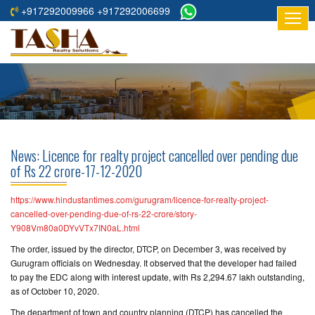
+917292009966 +917292006699
HOME
ABOUT
US
RESIDENTIAL
PROJECTS
News: Licence for realty project cancelled over pending due
COMMERCIAL
of Rs 22 crore-17-12-2020
PROJECTS
https://www.hindustantimes.com/gurugram/licence-for-realty-project-
ASSURED
cancelled-over-pending-due-of-rs-22-crore/story-
Y908Vm80a0DYvVTx7IN0aL.html
RETURNS
PROJECTS
The order, issued by the director, DTCP, on December 3, was received by
Gurugram officials on Wednesday. It observed that the developer had failed
to pay the EDC along with interest update, with Rs 2,294.67 lakh outstanding,
TESTIMONIALS
as of October 10, 2020.
BUILDERS
The department of town and country planning (DTCP) has cancelled the