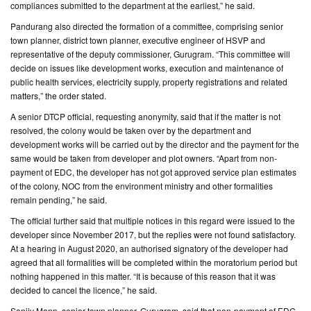
compliances submitted to the department at the earliest,” he said.
Pandurang also directed the formation of a committee, comprising senior
town planner, district town planner, executive engineer of HSVP and
representative of the deputy commissioner, Gurugram. “This committee will
decide on issues like development works, execution and maintenance of
public health services, electricity supply, property registrations and related
matters,” the order stated.
A senior DTCP official, requesting anonymity, said that if the matter is not
resolved, the colony would be taken over by the department and
development works will be carried out by the director and the payment for the
same would be taken from developer and plot owners. “Apart from non-
payment of EDC, the developer has not got approved service plan estimates
of the colony, NOC from the environment ministry and other formalities
remain pending,” he said.
The official further said that multiple notices in this regard were issued to the
developer since November 2017, but the replies were not found satisfactory.
At a hearing in August 2020, an authorised signatory of the developer had
agreed that all formalities will be completed within the moratorium period but
nothing happened in this matter. “It is because of this reason that it was
decided to cancel the licence,” he said.
Sanjiv Mann, senior town planner, Gurugram, said that non-payment of EDC