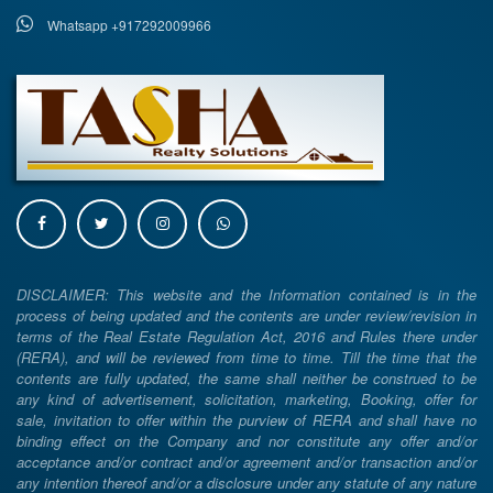
Whatsapp +917292009966
DISCLAIMER: This website and the Information contained is in the
process of being updated and the contents are under review/revision in
terms of the Real Estate Regulation Act, 2016 and Rules there under
(RERA), and will be reviewed from time to time. Till the time that the
contents are fully updated, the same shall neither be construed to be
any kind of advertisement, solicitation, marketing, Booking, offer for
sale, invitation to offer within the purview of RERA and shall have no
binding effect on the Company and nor constitute any offer and/or
acceptance and/or contract and/or agreement and/or transaction and/or
any intention thereof and/or a disclosure under any statute of any nature