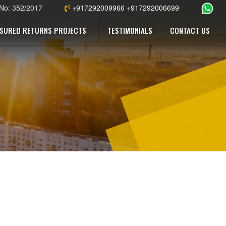
 No: 352/2017
+917292009966 +917292006699
SURED RETURNS PROJECTS
TESTIMONIALS
CONTACT US