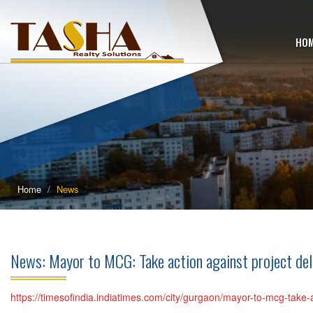
HO
Home
News
News: Mayor to MCG: Take action against project d
https://timesofindia.indiatimes.com/city/gurgaon/mayor-to-mcg-take