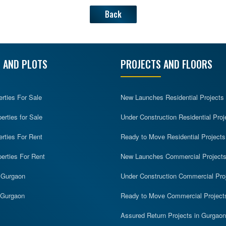
Back
 AND PLOTS
PROJECTS AND FLOORS
erties For Sale
New Launches Residential Projects
rties for Sale
Under Construction Residential Proj
erties For Rent
Ready to Move Residential Projects
erties For Rent
New Launches Commercial Project
n Gurgaon
Under Construction Commercial Pro
n Gurgaon
Ready to Move Commercial Project
Assured Return Projects in Gurgaon