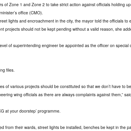
 Zone 1 and Zone 2 to take strict action against officials holding 
 minister’s office (CMO).
et lights and encroachment in the city, the mayor told the officials to en
ent projects should not be kept pending without a valid reason, she add
evel of superintending engineer be appointed as the officer on special du
g files.
tes of various projects should be constituted so that we don’t have to
eering wing officials as there are always complaints against them,” sai
MCG at your doorstep’ programme.
 from their wards, street lights be installed, benches be kept in th