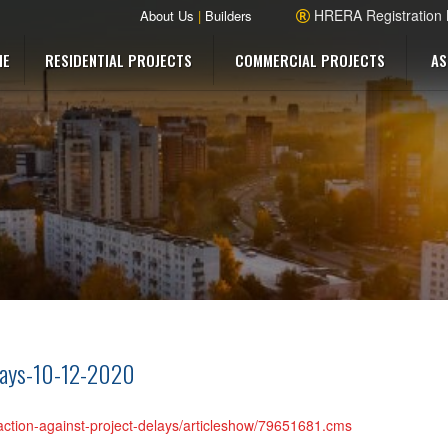
HRERA Registration
About Us
|
Builders
ME
RESIDENTIAL PROJECTS
COMMERCIAL PROJECTS
AS
elays-10-12-2020
-action-against-project-delays/articleshow/79651681.cms