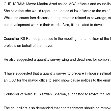
GURUGRAM: Mayor Madhu Azad asked MCG officials and councillors of
She said that she would report the names of lax officials to the chief
While the councillors discussed the problems related to sewerage, stre
out development work in their wards. Also, files related to developm
Councillor RS Rathee proposed in the meeting that an officer of the l
projects on behalf of the mayor.
He also suggested a quantity survey wing and deadlines for completin
“I have suggested that a quantity survey to prepare in-house estima
an OSD for the mayor office to send show-cause notices to the engin
Councillor of Ward 19, Ashwani Sharma, suggested to revive the ‘
The councillors also demanded that encroachment should be removed