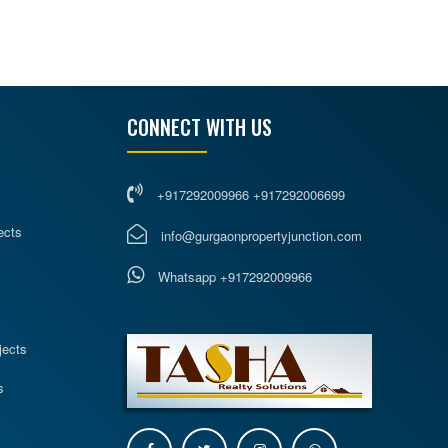
CONNECT WITH US
+917292009966 +917292006699
ects
info@gurgaonpropertyjunction.com
Whatsapp +917292009966
s
jects
s