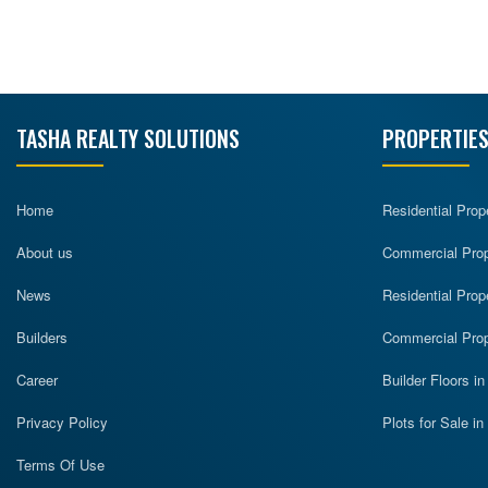
TASHA REALTY SOLUTIONS
PROPERTIES
Home
Residential Prop
About us
Commercial Prope
News
Residential Prop
Builders
Commercial Prop
Career
Builder Floors i
Privacy Policy
Plots for Sale i
Terms Of Use