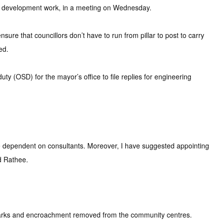
up development work, in a meeting on Wednesday.
sure that councillors don’t have to run from pillar to post to carry
ed.
ty (OSD) for the mayor’s office to file replies for engineering
 be dependent on consultants. Moreover, I have suggested appointing
d Rathee.
e parks and encroachment removed from the community centres.