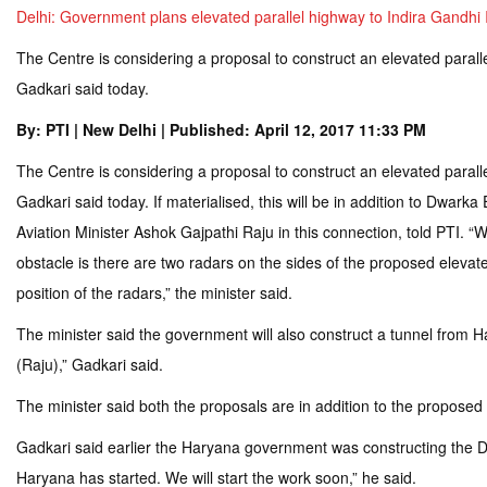
Delhi: Government plans elevated parallel highway to Indira Gandhi I
The Centre is considering a proposal to construct an elevated paralle
Gadkari said today.
By: PTI | New Delhi | Published: April 12, 2017 11:33 PM
The Centre is considering a proposal to construct an elevated paralle
Gadkari said today. If materialised, this will be in addition to Dwar
Aviation Minister Ashok Gajpathi Raju in this connection, told PTI. “
obstacle is there are two radars on the sides of the proposed elevated 
position of the radars,” the minister said.
The minister said the government will also construct a tunnel from Ha
(Raju),” Gadkari said.
The minister said both the proposals are in addition to the proposed
Gadkari said earlier the Haryana government was constructing the Dw
Haryana has started. We will start the work soon,” he said.