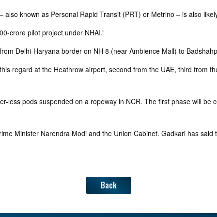
 also known as Personal Rapid Transit (PRT) or Metrino – is also likely
0-crore pilot project under NHAI.”
etch from Delhi-Haryana border on NH 8 (near Ambience Mall) to Badsh
 regard at the Heathrow airport, second from the UAE, third from the U
driver-less pods suspended on a ropeway in NCR. The first phase will b
ime Minister Narendra Modi and the Union Cabinet. Gadkari has said t
Back