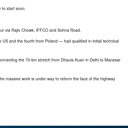
 to start soon.
ahpur via Rajiv Chowk, IFFCO and Sohna Road.
S and the fourth from Poland — had qualified in initial technical
e connecting the 70-km stretch from Dhaula Kuan in Delhi to Manesar
he massive work is under way to reform the face of the highway