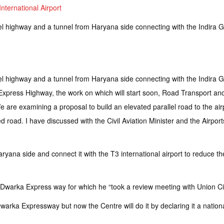
nternational Airport
l highway and a tunnel from Haryana side connecting with the Indira Gan
l highway and a tunnel from Haryana side connecting with the Indira Gan
ka Express Highway, the work on which will start soon, Road Transport a
We are examining a proposal to build an elevated parallel road to the air
road. I have discussed with the Civil Aviation Minister and the Airports A
ryana side and connect it with the T3 international airport to reduce t
 Dwarka Express way for which he “took a review meeting with Union Civil
arka Expressway but now the Centre will do it by declaring it a nation