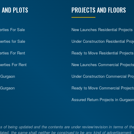
 AND PLOTS
PROJECTS AND FLOORS
erties For Sale
New Launches Residential Projects
rties for Sale
Under Construction Residential Proj
erties For Rent
Ready to Move Residential Projects
erties For Rent
New Launches Commercial Project
n Gurgaon
Under Construction Commercial Pro
n Gurgaon
Ready to Move Commercial Project
Assured Return Projects in Gurgaon
 of being updated and the contents are under review/revision in terms of th
ated, the same shall neither be construed to be any kind of advertisement, sol