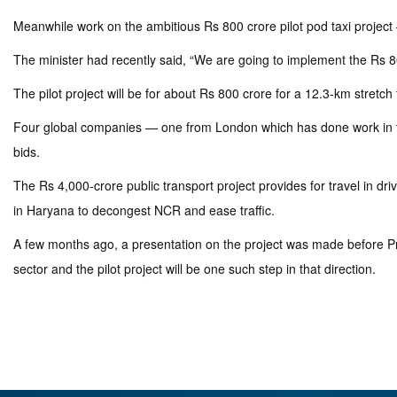
Meanwhile work on the ambitious Rs 800 crore pilot pod taxi project –
The minister had recently said, “We are going to implement the Rs 80
The pilot project will be for about Rs 800 crore for a 12.3-km str
Four global companies — one from London which has done work in this
bids.
The Rs 4,000-crore public transport project provides for travel in 
in Haryana to decongest NCR and ease traffic.
A few months ago, a presentation on the project was made before Pr
sector and the pilot project will be one such step in that direction.