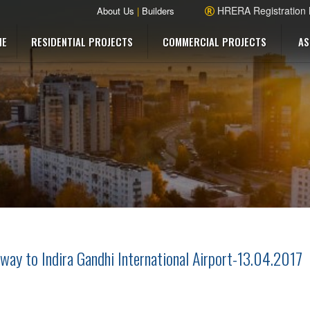
HRERA Registration
About Us
|
Builders
ME
RESIDENTIAL PROJECTS
COMMERCIAL PROJECTS
AS
way to Indira Gandhi International Airport-13.04.2017