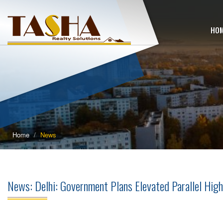
HO
Home
News
News: Delhi: Government Plans Elevated Parallel High