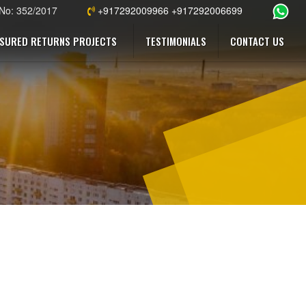
 No: 352/2017
+917292009966 +917292006699
SURED RETURNS PROJECTS
TESTIMONIALS
CONTACT US