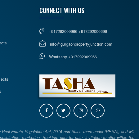
CONNECT WITH US
+917292009966 +917292006699
ects
info@gurgaonpropertyjunction.com
Whatsapp +917292009966
s
jects
s
e Real Estate Regulation Act, 2016 and Rules there under (RERA), and will
icitation, marketing, Booking, offer for sale, invitation to offer within the