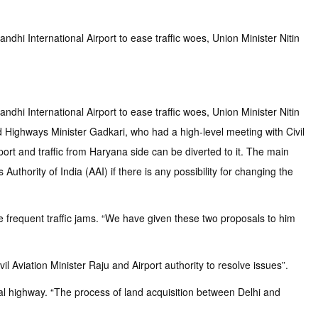
dhi International Airport to ease traffic woes, Union Minister Nitin
dhi International Airport to ease traffic woes, Union Minister Nitin
nd Highways Minister Gadkari, who had a high-level meeting with Civil
port and traffic from Haryana side can be diverted to it. The main
uthority of India (AAI) if there is any possibility for changing the
he frequent traffic jams. “We have given these two proposals to him
 Aviation Minister Raju and Airport authority to resolve issues”.
al highway. “The process of land acquisition between Delhi and