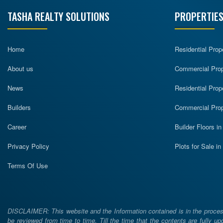
TASHA REALTY SOLUTIONS
PROPERTIES
Home
Residential Prop
About us
Commercial Prope
News
Residential Prop
Builders
Commercial Prop
Career
Builder Floors i
Privacy Policy
Plots for Sale i
Terms Of Use
DISCLAIMER: This website and the Information contained is in the process
be reviewed from time to time. Till the time that the contents are fully upd