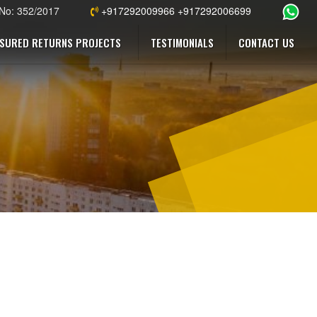
 No: 352/2017
+917292009966 +917292006699
SURED RETURNS PROJECTS
TESTIMONIALS
CONTACT US