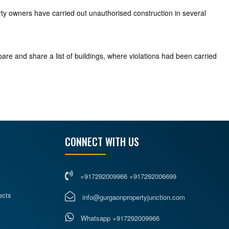
erty owners have carried out unauthorised construction in several
are and share a list of buildings, where violations had been carried
CONNECT WITH US
+917292009966 +917292006699
ects
info@gurgaonpropertyjunction.com
Whatsapp +917292009966