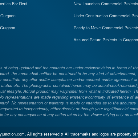
erties For Rent
New Launches Commercial Project
n Gurgaon
Under Construction Commercial Pro
n Gurgaon
Ready to Move Commercial Project
Assured Return Projects in Gurgaon
 of being updated and the contents are under review/revision in terms of th
ated, the same shall neither be construed to be any kind of advertisement, sol
constitute any offer and/or acceptance and/or contract and/or agreement and/
ng, status etc. The photographs contained herein may be actual/stock/standar
ual lifestyle. Actual product may vary/differ from what is indicated herein. T
. No representations are made regarding existence/continuity of existence of
rol. No representation or warranty is made or intended as to the accuracy or 
uested to independently, either directly or through your legal/financial consu
e for any consequence of any action taken by the viewer relying only on such m
unction.com, All rights reserved & All trademarks and logos are property of 