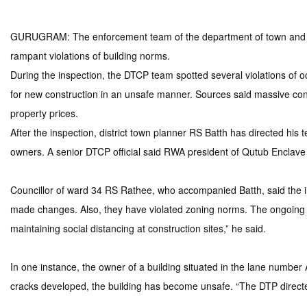
GURUGRAM: The enforcement team of the department of town and cou
rampant violations of building norms.
During the inspection, the DTCP team spotted several violations of 
for new construction in an unsafe manner. Sources said massive cons
property prices.
After the inspection, district town planner RS Batth has directed his t
owners. A senior DTCP official said RWA president of Qutub Enclave 
Councillor of ward 34 RS Rathee, who accompanied Batth, said the i
made changes. Also, they have violated zoning norms. The ongoing c
maintaining social distancing at construction sites,” he said.
In one instance, the owner of a building situated in the lane numbe
cracks developed, the building has become unsafe. “The DTP directed 