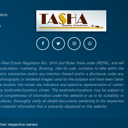
s
jects
s
e Real Estate Regulation Act, 2016 and Rules there under (RERA), and will
icitation, marketing, Booking, offer for sale, invitation to offer within the
or transaction and/or any intention thereof and/or a disclosure under any
d photography or rendered images used for the purpose and have been taken
he location info shown are indicative and selective representation of certain
 any landmarks/locations shown. The landmarks/locations may be subject to
completeness of information under this website or as to its suitability or
ltants, thoroughly verify all details/documents pertaining to the respective
aterial/ information that is presently displayed on this website.
their respective owners