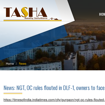
HO
Home
News
News: NGT, OC rules flouted in DLF-1, owners to fa
https://timesofindia.indiatimes.com/city/gurgaon/ngt-oc-rules-floute