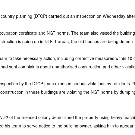
ntry planning (DTCP) carried out an inspection on Wednesday after r
occupation certificate and NGT norms. The team also visited the build
truction is going on in DLF-1 areas, the old houses are being demolis
eam to take necessary action, including corrective measures within 10 days
had sent complaints about unauthorised construction and other violatio
nspection by the DTCP team exposed serious violations by residents. “
onstruction in these buildings are violating the NGT norms by dumping 
r A-22 of the licensed colony demolished the property using heavy mach
his team to serve notice to the building owner, asking him to appear at