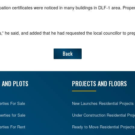
upation certificates were noticed in many buildings in DLF-1 area. Prop
,” he said, and added that he had requested the local councillor to prep
Back
 AND PLOTS
PROJECTS AND FLOORS
erties For Sale
New Launches Residential Projects
rties for Sale
Under Construction Residential Proj
erties For Rent
Ready to Move Residential Projects