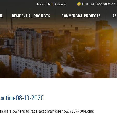
HRERA Registration
About Us
|
Builders
ME
RESIDENTIAL PROJECTS
COMMERCIAL PROJECTS
AS
ce action-08-10-2020
d-in-dlf-1-owners-to-face-action/articleshow/78544004.cms