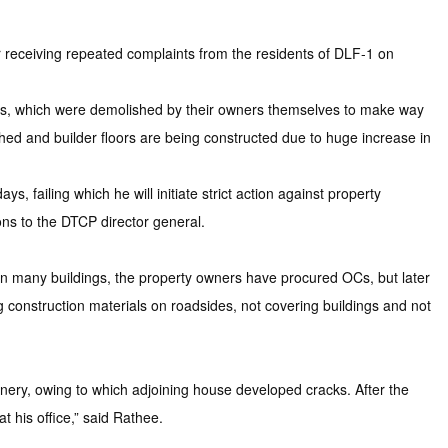
eceiving repeated complaints from the residents of DLF-1 on
ings, which were demolished by their owners themselves to make way
hed and builder floors are being constructed due to huge increase in
, failing which he will initiate strict action against property
ns to the DTCP director general.
In many buildings, the property owners have procured OCs, but later
construction materials on roadsides, not covering buildings and not
inery, owing to which adjoining house developed cracks. After the
 his office,” said Rathee.