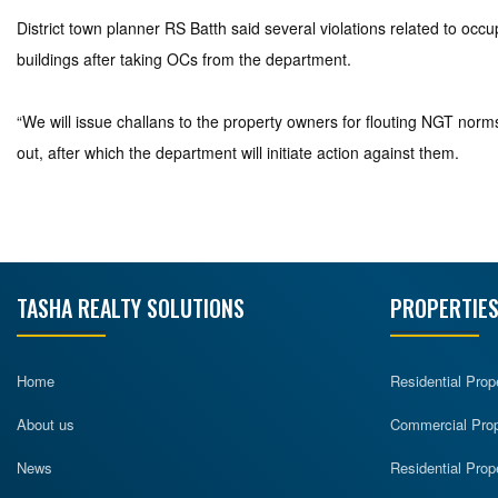
District town planner RS Batth said several violations related to occ
buildings after taking OCs from the department.
“We will issue challans to the property owners for flouting NGT norms
out, after which the department will initiate action against them.
TASHA REALTY SOLUTIONS
PROPERTIES
Home
Residential Prop
About us
Commercial Prope
News
Residential Prop