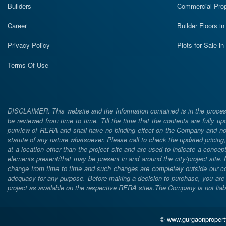
Builders
Commercial Prop
Career
Builder Floors i
Privacy Policy
Plots for Sale i
Terms Of Use
DISCLAIMER: This website and the Information contained is in the process
be reviewed from time to time. Till the time that the contents are fully upd
purview of RERA and shall have no binding effect on the Company and nor 
statute of any nature whatsoever. Please call to check the updated prici
at a location other than the project site and are used to indicate a concept
elements present/that may be present in and around the city/project site
change from time to time and such changes are completely outside our cont
adequacy for any purpose. Before making a decision to purchase, you are req
project as available on the respective RERA sites.The Company is not liabl
© www.gurgaonpropertyj