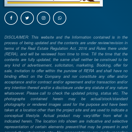
DISCLAIMER: This website and the Information contained is in the
process of being updated and the contents are under review/revision in
terms of the Real Estate Regulation Act, 2016 and Rules there under
(RERA), and will be reviewed from time to time. Till the time that the
contents are fully updated, the same shall neither be construed to be
any kind of advertisement, solicitation, marketing, Booking, offer for
sale, invitation to offer within the purview of RERA and shall have no
binding effect on the Company and nor constitute any offer and/or
acceptance and/or contract and/or agreement and/or transaction and/or
any intention thereof and/or a disclosure under any statute of any nature
whatsoever. Please call to check the updated pricing, status etc. The
photographs contained herein may be actual/stock/standard
photography or rendered images used for the purpose and have been
taken at a location other than the project site and are used to indicate a
conceptual lifestyle. Actual product may vary/differ from what is
indicated herein. The location info shown are indicative and selective
representation of certain elements present/that may be present in and