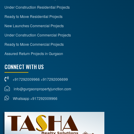
Under Construction Residential Projects
Ready to Move Residential Projects
New Launches Commercial Projects
Under Construction Commercial Projects
Ready to Move Commercial Projects
Assured Return Projects in Gurgaon
CONNECT WITH US
+917292009966 +917292006699
info@gurgaonpropertyjunction.com
Whatsapp +917292009966