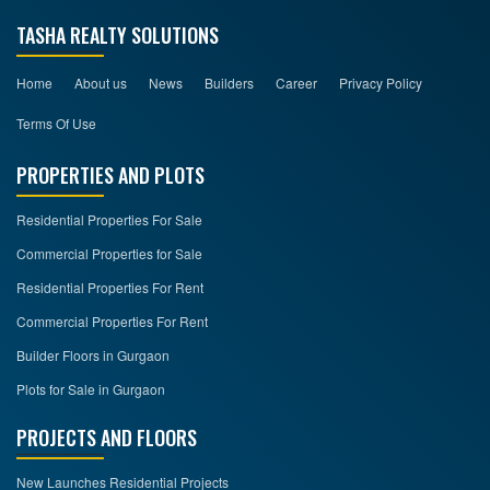
TASHA REALTY SOLUTIONS
Home
About us
News
Builders
Career
Privacy Policy
Terms Of Use
PROPERTIES AND PLOTS
Residential Properties For Sale
Commercial Properties for Sale
Residential Properties For Rent
Commercial Properties For Rent
Builder Floors in Gurgaon
Plots for Sale in Gurgaon
PROJECTS AND FLOORS
New Launches Residential Projects