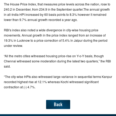
The House Price Index, that measures price levels across the nation, rose to
240.2 in December, from 234.9 in the September quarter.The annual growth
CONTACT
in all-India HPI increased by 60 basis points to 8.3% however it remained
US
lower than 9.7% annual growth recorded a year ago.
RBI’s index also noted a wide divergence in city-wise housing price
movements. Annual growth in the price index ranged from an increase of
19.3% in Lucknow to a price correction of 5.4% in Jaipur during the period
under review.
“All the metro cities witnessed housing price-rise on Y-o-Y basis, though
Chennai witnessed some moderation during the latest two quarters,” the RBI
said.
“The city-wise HPIs also witnessed large variance in sequential terms Kanpur
recorded highest rise at 12.1% whereas Kochi witnessed significant
contraction at (-) 4.7%.
Back