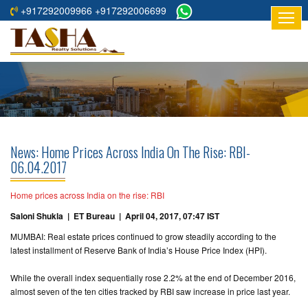
+917292009966 +917292006699
HOME
ABOUT
US
RESIDENTIAL
PROJECTS
News: Home Prices Across India On The Rise: RBI-
COMMERCIAL
06.04.2017
PROJECTS
Home prices across India on the rise: RBI
ASSURED
Saloni Shukla | ET Bureau | April 04, 2017, 07:47 IST
RETURNS
MUMBAI: Real estate prices continued to grow steadily according to the
PROJECTS
latest installment of Reserve Bank of India’s House Price Index (HPI).
TESTIMONIALS
While the overall index sequentially rose 2.2% at the end of December 2016,
almost seven of the ten cities tracked by RBI saw increase in price last year.
BUILDERS