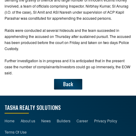
involved, a team of officials comprising Inspector. Nirbhay Kumar, SI Anurag
(I.O. of the case), SI Amit and ASI Naresh under supervision of ACP Kapil
Parashar was constituted for apprehending the accused persons.
Raids were conducted at several hideouts and the team succeeded in
apprehending the accused on Thursday after sustained pursuit. The accused
has been produced before the court on Friday and taken on two days Police
Custody.
Further investigation is in progress and it is anticipated that in the present
case the number of complainants/investors could go up immensely, the EOW
said.
Back
TASHA REALTY SOLUTIONS
Home
About us
News
Builders
Career
Privacy Policy
Terms Of Use