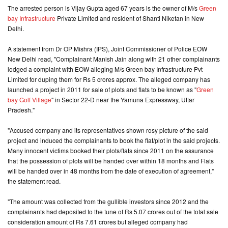
The arrested person is Vijay Gupta aged 67 years is the owner of M/s
Green
bay Infrastructure
Private Limited and resident of Shanti Niketan in New
CONTACT
Delhi.
US
A statement from Dr OP Mishra (IPS), Joint Commissioner of Police EOW
New Delhi read, "Complainant Manish Jain along with 21 other complainants
lodged a complaint with EOW alleging M/s Green bay Infrastructure Pvt
Limited for duping them for Rs 5 crores approx. The alleged company has
launched a project in 2011 for sale of plots and flats to be known as "
Green
bay Golf Village
" in Sector 22-D near the Yamuna Expressway, Uttar
Pradesh."
"Accused company and its representatives shown rosy picture of the said
project and induced the complainants to book the flat/plot in the said projects.
Many innocent victims booked their plots/flats since 2011 on the assurance
that the possession of plots will be handed over within 18 months and Flats
will be handed over in 48 months from the date of execution of agreement,"
the statement read.
"The amount was collected from the gullible investors since 2012 and the
complainants had deposited to the tune of Rs 5.07 crores out of the total sale
consideration amount of Rs 7.61 crores but alleged company had