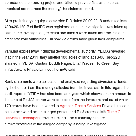
abandoned the housing project and failed to provide flats and plots as
promised nor returned the money," the statement read.
After preliminary enquiry, a case vide FIR dated 20.09.2018 under sections
409/420/120-B of theIPC was registered and the investigation was taken up.
During the investigation, relevant documents were taken from victims and
other statutory authorities. Till now 22 victims have given their complaints.
Yamuna expressway industrial developmental authority (YEIDA) revealed
that in the year 2011, they allotted 100 acres of land at TS-06, sec-22D
situated in YEIDA, Gautam Buddh Nagar, Uttar Pradesh To Green Bay
Infrastructure Private Limited, the EoW said.
Bank statements were collected and analysed regarding diversion of funds
by the builder from the money collected from the investors. In this regard the
audit report of YEIDA has also been analysed which shows that an amount to
the tune of Rs 323 crores were collected from the investors and out of which
170 crores have been diverted to
Agrasen Fincap Services
Private Limited a
company owned by the alleged person and Rs 3 crores to M/s
Three C
Universal Developers
Private Limited. The culpability of other
directors/officials of the alleged company is being investigated.
Sensing the gravity of offence and large number of innocent victims money