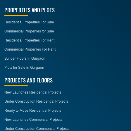
PROPERTIES AND PLOTS
Residential Properties For Sale
Commercial Properties for Sale
Residential Properties For Rent
Commercial Properties For Rent
Builder Floors in Gurgaon
Plots for Sale in Gurgaon
PROJECTS AND FLOORS
New Launches Residential Projects
Under Construction Residential Projects
Ready to Move Residential Projects
New Launches Commercial Projects
Under Construction Commercial Projects