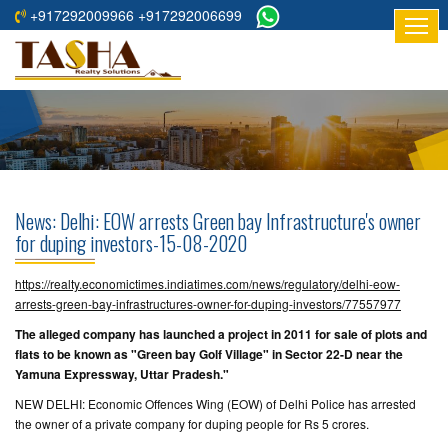
+917292009966 +917292006699
HOME
ABOUT
US
RESIDENTIAL
PROJECTS
News: Delhi: EOW arrests Green bay Infrastructure's owner
COMMERCIAL
for duping investors-15-08-2020
PROJECTS
https://realty.economictimes.indiatimes.com/news/regulatory/delhi-eow-
ASSURED
arrests-green-bay-infrastructures-owner-for-duping-investors/77557977
RETURNS
The alleged company has launched a project in 2011 for sale of plots and
PROJECTS
flats to be known as "Green bay Golf Village" in Sector 22-D near the
Yamuna Expressway, Uttar Pradesh."
TESTIMONIALS
NEW DELHI: Economic Offences Wing (EOW) of Delhi Police has arrested
the owner of a private company for duping people for Rs 5 crores.
BUILDERS