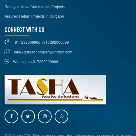
Ready to Move Commercial Projects
Assured Return Projects in Gurgaon
CONNECT WITH US
+917292009966 +917292006699
info@gurgaonpropertyjunction.com
Whatsapp +917292009966
DISCLAIMER: This website and the Information contained is in the