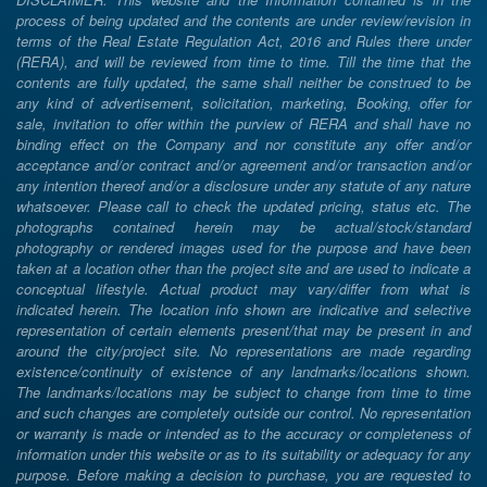
process of being updated and the contents are under review/revision in
terms of the Real Estate Regulation Act, 2016 and Rules there under
(RERA), and will be reviewed from time to time. Till the time that the
contents are fully updated, the same shall neither be construed to be
any kind of advertisement, solicitation, marketing, Booking, offer for
sale, invitation to offer within the purview of RERA and shall have no
binding effect on the Company and nor constitute any offer and/or
acceptance and/or contract and/or agreement and/or transaction and/or
any intention thereof and/or a disclosure under any statute of any nature
whatsoever. Please call to check the updated pricing, status etc. The
photographs contained herein may be actual/stock/standard
photography or rendered images used for the purpose and have been
taken at a location other than the project site and are used to indicate a
conceptual lifestyle. Actual product may vary/differ from what is
indicated herein. The location info shown are indicative and selective
representation of certain elements present/that may be present in and
around the city/project site. No representations are made regarding
existence/continuity of existence of any landmarks/locations shown.
The landmarks/locations may be subject to change from time to time
and such changes are completely outside our control. No representation
or warranty is made or intended as to the accuracy or completeness of
information under this website or as to its suitability or adequacy for any
purpose. Before making a decision to purchase, you are requested to