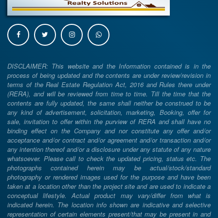
DISCLAIMER: This website and the Information contained is in the
process of being updated and the contents are under review/revision in
terms of the Real Estate Regulation Act, 2016 and Rules there under
(RERA), and will be reviewed from time to time. Till the time that the
contents are fully updated, the same shall neither be construed to be
any kind of advertisement, solicitation, marketing, Booking, offer for
sale, invitation to offer within the purview of RERA and shall have no
binding effect on the Company and nor constitute any offer and/or
acceptance and/or contract and/or agreement and/or transaction and/or
any intention thereof and/or a disclosure under any statute of any nature
whatsoever. Please call to check the updated pricing, status etc. The
photographs contained herein may be actual/stock/standard
photography or rendered images used for the purpose and have been
taken at a location other than the project site and are used to indicate a
conceptual lifestyle. Actual product may vary/differ from what is
indicated herein. The location info shown are indicative and selective
representation of certain elements present/that may be present in and