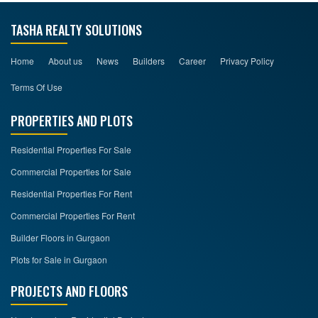
TASHA REALTY SOLUTIONS
Home
About us
News
Builders
Career
Privacy Policy
Terms Of Use
PROPERTIES AND PLOTS
Residential Properties For Sale
Commercial Properties for Sale
Residential Properties For Rent
Commercial Properties For Rent
Builder Floors in Gurgaon
Plots for Sale in Gurgaon
PROJECTS AND FLOORS