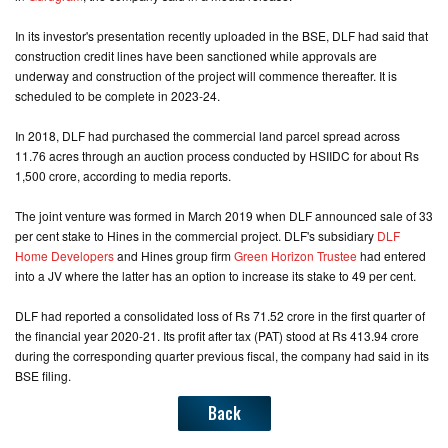
In its investor's presentation recently uploaded in the BSE, DLF had said that
CONTACT
construction credit lines have been sanctioned while approvals are
US
underway and construction of the project will commence thereafter. It is
scheduled to be complete in 2023-24.
In 2018, DLF had purchased the commercial land parcel spread across
11.76 acres through an auction process conducted by HSIIDC for about Rs
1,500 crore, according to media reports.
The joint venture was formed in March 2019 when DLF announced sale of 33
per cent stake to Hines in the commercial project. DLF's subsidiary
DLF
Home Developers
and Hines group firm
Green Horizon Trustee
had entered
into a JV where the latter has an option to increase its stake to 49 per cent.
DLF had reported a consolidated loss of Rs 71.52 crore in the first quarter of
the financial year 2020-21. Its profit after tax (PAT) stood at Rs 413.94 crore
during the corresponding quarter previous fiscal, the company had said in its
BSE filing.
Back