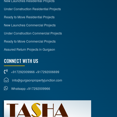
New Launches Residential Projects
Under Construction Residential Projects
Ready to Move Residential Projects
New Launches Commercial Projects
Under Construction Commercial Projects
Ready to Move Commercial Projects
Assured Return Projects in Gurgaon
CONNECT WITH US
+917292009966 +917292006699
info@gurgaonpropertyjunction.com
Whatsapp +917292009966