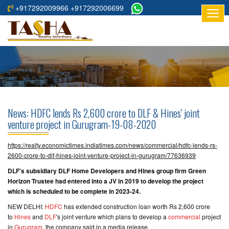
+917292009966 +917292006699
HOME
ABOUT
US
RESIDENTIAL
PROJECTS
News: HDFC lends Rs 2,600 crore to DLF & Hines' joint
COMMERCIAL
venture project in Gurugram-19-08-2020
PROJECTS
https://realty.economictimes.indiatimes.com/news/commercial/hdfc-lends-rs-
ASSURED
2600-crore-to-dlf-hines-joint-venture-project-in-gurugram/77636939
RETURNS
DLF's subsidiary DLF Home Developers and Hines group firm Green
PROJECTS
Horizon Trustee had entered into a JV in 2019 to develop the project
which is scheduled to be complete in 2023-24.
TESTIMONIALS
NEW DELHI:
HDFC
has extended construction loan worth Rs 2,600 crore
to
Hines
and
DLF
's joint venture which plans to develop a
commercial
project
BUILDERS
in
Gurugram
, the company said in a media release.