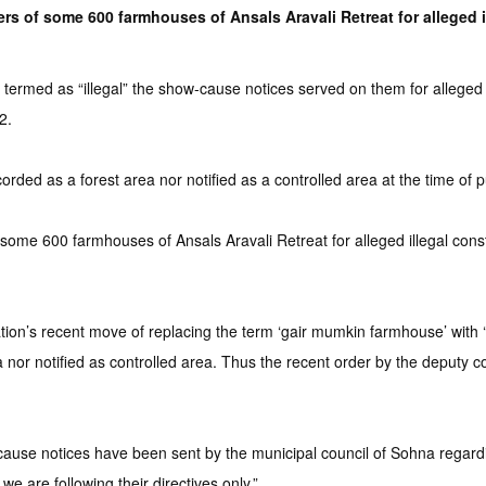
 of some 600 farmhouses of Ansals Aravali Retreat for alleged ille
termed as “illegal” the show-cause notices served on them for alleged u
2.
rded as a forest area nor notified as a controlled area at the time of 
some 600 farmhouses of Ansals Aravali Retreat for alleged illegal constr
on’s recent move of replacing the term ‘gair mumkin farmhouse’ with ‘
nor notified as controlled area. Thus the recent order by the deputy co
use notices have been sent by the municipal council of Sohna regarding
we are following their directives only.”