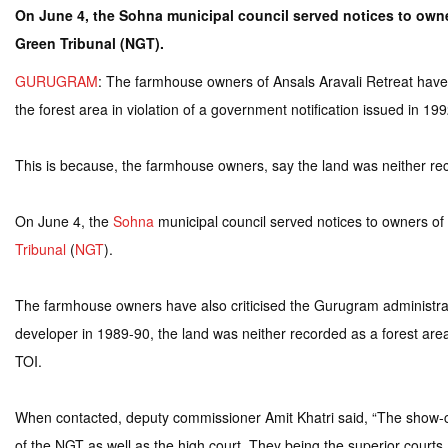
On June 4, the Sohna municipal council served notices to owners
Green Tribunal (NGT).
GURUGRAM
: The farmhouse owners of Ansals Aravali Retreat have 
the forest area in violation of a government notification issued in 199
This is because, the farmhouse owners, say the land was neither reco
On June 4, the
Sohna
municipal council served notices to owners of 
Tribunal
(
NGT
).
The farmhouse owners have also criticised the Gurugram administrati
developer in 1989-90, the land was neither recorded as a forest area 
TOI.
When contacted, deputy commissioner Amit Khatri said, “The show-ca
of the NGT as well as the high court. They being the superior courts, 