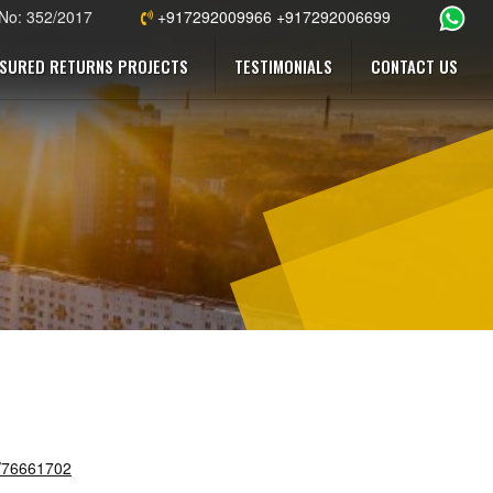
 No: 352/2017
+917292009966 +917292006699
SURED RETURNS PROJECTS
TESTIMONIALS
CONTACT US
s/76661702