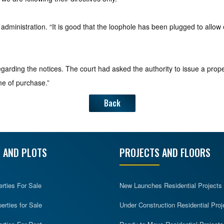
dministration. “It is good that the loophole has been plugged to allow
rding the notices. The court had asked the authority to issue a prop
me of purchase.”
Back
 AND PLOTS
PROJECTS AND FLOORS
erties For Sale
New Launches Residential Projects
rties for Sale
Under Construction Residential Proj