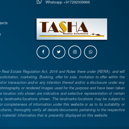
Whatsapp +917292009966
s
jects
s
e Real Estate Regulation Act, 2016 and Rules there under (RERA), and will
icitation, marketing, Booking, offer for sale, invitation to offer within the
or transaction and/or any intention thereof and/or a disclosure under any
d photography or rendered images used for the purpose and have been taken
he location info shown are indicative and selective representation of certain
 any landmarks/locations shown. The landmarks/locations may be subject to
completeness of information under this website or as to its suitability or
ltants, thoroughly verify all details/documents pertaining to the respective
aterial/ information that is presently displayed on this website.