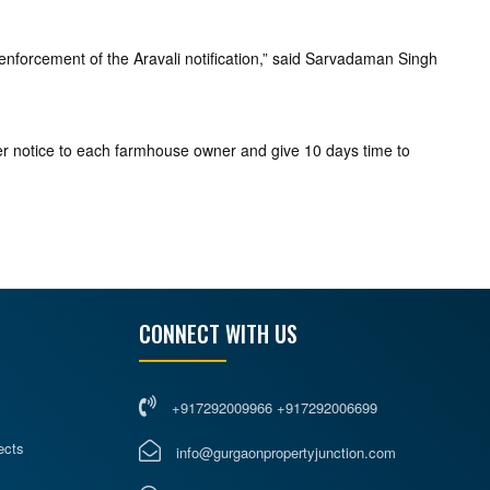
 enforcement of the Aravali notification,” said Sarvadaman Singh
er notice to each farmhouse owner and give 10 days time to
CONNECT WITH US
+917292009966 +917292006699
ects
info@gurgaonpropertyjunction.com