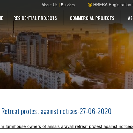
HRERA Registration
About Us
|
Builders
ME
RESIDENTIAL PROJECTS
COMMERCIAL PROJECTS
AS
i Retreat protest against notices-27-06-2020
ram-farmhouse-owners-of-ansals-aravali-retreat-protest-against-notice