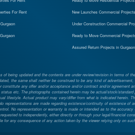
erties For Rent
Ready to Move Residential Projects
erties For Rent
New Launches Commercial Project
n Gurgaon
Under Construction Commercial Pro
n Gurgaon
Ready to Move Commercial Project
Assured Return Projects in Gurgaon
 of being updated and the contents are under review/revision in terms of th
ated, the same shall neither be construed to be any kind of advertisement, sol
constitute any offer and/or acceptance and/or contract and/or agreement and/
ng, status etc. The photographs contained herein may be actual/stock/standar
ual lifestyle. Actual product may vary/differ from what is indicated herein. T
. No representations are made regarding existence/continuity of existence of
rol. No representation or warranty is made or intended as to the accuracy or 
uested to independently, either directly or through your legal/financial consu
e for any consequence of any action taken by the viewer relying only on such m