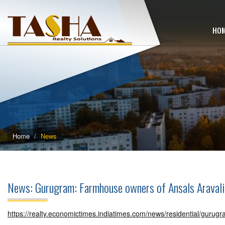
HO
Home
News
News: Gurugram: Farmhouse owners of Ansals Araval
https://realty.economictimes.indiatimes.com/news/residential/gurug