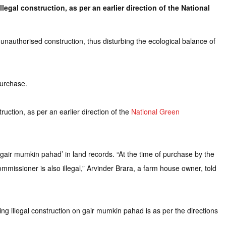
gal construction, as per an earlier direction of the National
nauthorised construction, thus disturbing the ecological balance of
purchase.
uction, as per an earlier direction of the
National Green
gair mumkin pahad’ in land records. “At the time of purchase by the
mmissioner is also illegal,” Arvinder Brara, a farm house owner, told
 illegal construction on gair mumkin pahad is as per the directions