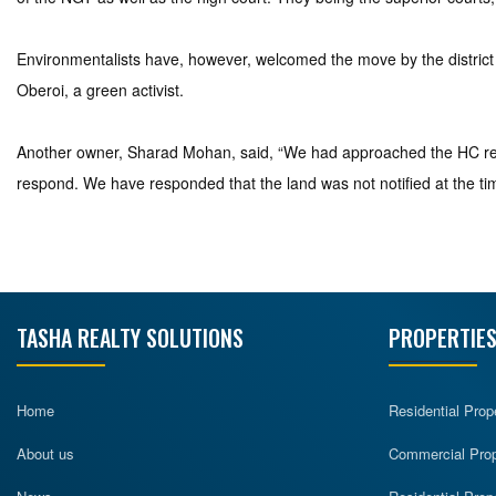
Environmentalists have, however, welcomed the move by the district a
Oberoi, a green activist.
Another owner, Sharad Mohan, said, “We had approached the HC rega
respond. We have responded that the land was not notified at the ti
TASHA REALTY SOLUTIONS
PROPERTIES
Home
Residential Prop
About us
Commercial Prope