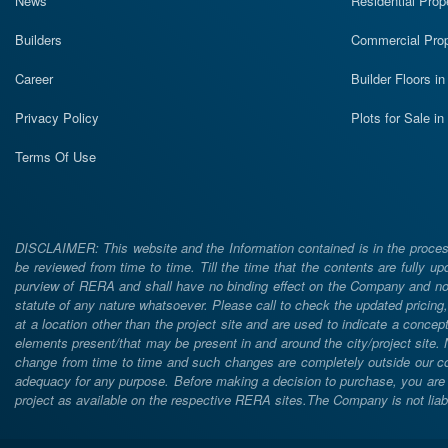
News
Residential Prop
Builders
Commercial Prop
Career
Builder Floors i
Privacy Policy
Plots for Sale i
Terms Of Use
DISCLAIMER: This website and the Information contained is in the process
be reviewed from time to time. Till the time that the contents are fully upd
purview of RERA and shall have no binding effect on the Company and nor 
statute of any nature whatsoever. Please call to check the updated prici
at a location other than the project site and are used to indicate a concept
elements present/that may be present in and around the city/project site
change from time to time and such changes are completely outside our cont
adequacy for any purpose. Before making a decision to purchase, you are req
project as available on the respective RERA sites.The Company is not liabl