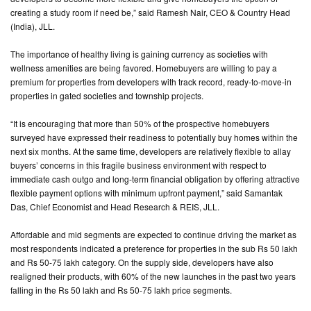
creating a study room if need be,” said Ramesh Nair, CEO & Country Head
(India), JLL.
The importance of healthy living is gaining currency as societies with
wellness amenities are being favored. Homebuyers are willing to pay a
premium for properties from developers with track record, ready-to-move-in
properties in gated societies and township projects.
“It is encouraging that more than 50% of the prospective homebuyers
surveyed have expressed their readiness to potentially buy homes within the
next six months. At the same time, developers are relatively flexible to allay
buyers’ concerns in this fragile business environment with respect to
immediate cash outgo and long-term financial obligation by offering attractive
flexible payment options with minimum upfront payment,” said Samantak
Das, Chief Economist and Head Research & REIS, JLL.
Affordable and mid segments are expected to continue driving the market as
most respondents indicated a preference for properties in the sub Rs 50 lakh
and Rs 50-75 lakh category. On the supply side, developers have also
realigned their products, with 60% of the new launches in the past two years
falling in the Rs 50 lakh and Rs 50-75 lakh price segments.