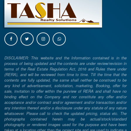
DISCLAIMER: This website and the Information contained is in the
process of being updated and the contents are under review/revision in
terms of the Real Estate Regulation Act, 2016 and Rules there under
(RERA), and will be reviewed from time to time. Till the time that the
contents are fully updated, the same shall neither be construed to be
any kind of advertisement, solicitation, marketing, Booking, offer for
sale, invitation to offer within the purview of RERA and shall have no
binding effect on the Company and nor constitute any offer and/or
acceptance and/or contract and/or agreement and/or transaction and/or
any intention thereof and/or a disclosure under any statute of any nature
whatsoever. Please call to check the updated pricing, status etc. The
photographs contained herein may be actual/stock/standard
photography or rendered images used for the purpose and have been
taken at a location other than the project site and are used to indicate a