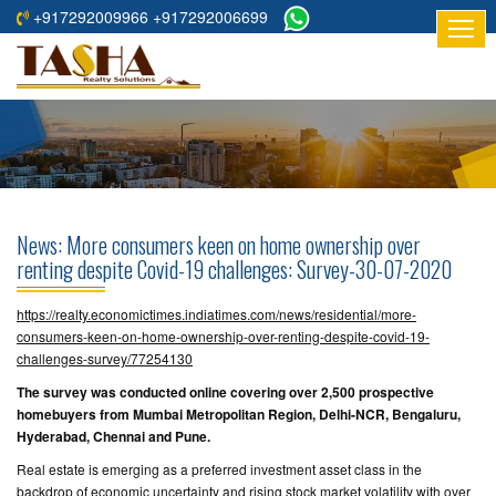
+917292009966 +917292006699
HOME
ABOUT
US
RESIDENTIAL
PROJECTS
News: More consumers keen on home ownership over
COMMERCIAL
renting despite Covid-19 challenges: Survey-30-07-2020
PROJECTS
https://realty.economictimes.indiatimes.com/news/residential/more-
ASSURED
consumers-keen-on-home-ownership-over-renting-despite-covid-19-
challenges-survey/77254130
RETURNS
PROJECTS
The survey was conducted online covering over 2,500 prospective
homebuyers from Mumbai Metropolitan Region, Delhi-NCR, Bengaluru,
Hyderabad, Chennai and Pune.
TESTIMONIALS
Real estate is emerging as a preferred investment asset class in the
BUILDERS
backdrop of economic uncertainty and rising stock market volatility with over