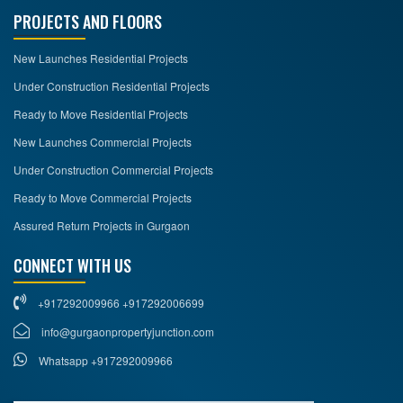
PROJECTS AND FLOORS
New Launches Residential Projects
Under Construction Residential Projects
Ready to Move Residential Projects
New Launches Commercial Projects
Under Construction Commercial Projects
Ready to Move Commercial Projects
Assured Return Projects in Gurgaon
CONNECT WITH US
+917292009966 +917292006699
info@gurgaonpropertyjunction.com
Whatsapp +917292009966