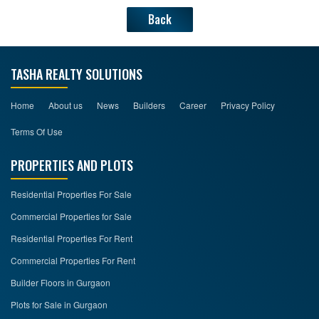
Back
TASHA REALTY SOLUTIONS
Home
About us
News
Builders
Career
Privacy Policy
Terms Of Use
PROPERTIES AND PLOTS
Residential Properties For Sale
Commercial Properties for Sale
Residential Properties For Rent
Commercial Properties For Rent
Builder Floors in Gurgaon
Plots for Sale in Gurgaon