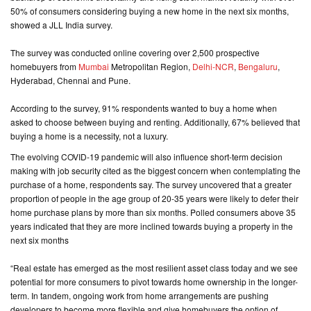
50% of consumers considering buying a new home in the next six months,
showed a JLL India survey.
CONTACT
US
The survey was conducted online covering over 2,500 prospective
homebuyers from
Mumbai
Metropolitan Region,
Delhi-NCR
,
Bengaluru
,
Hyderabad, Chennai and Pune.
According to the survey, 91% respondents wanted to buy a home when
asked to choose between buying and renting. Additionally, 67% believed that
buying a home is a necessity, not a luxury.
The evolving COVID-19 pandemic will also influence short-term decision
making with job security cited as the biggest concern when contemplating the
purchase of a home, respondents say. The survey uncovered that a greater
proportion of people in the age group of 20-35 years were likely to defer their
home purchase plans by more than six months. Polled consumers above 35
years indicated that they are more inclined towards buying a property in the
next six months
“Real estate has emerged as the most resilient asset class today and we see
potential for more consumers to pivot towards home ownership in the longer-
term. In tandem, ongoing work from home arrangements are pushing
developers to become more flexible and give homebuyers the option of