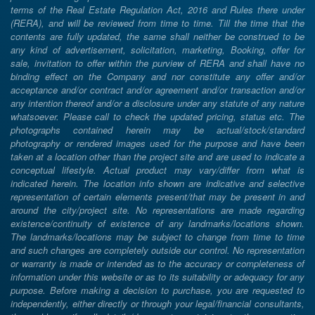
terms of the Real Estate Regulation Act, 2016 and Rules there under
(RERA), and will be reviewed from time to time. Till the time that the
contents are fully updated, the same shall neither be construed to be
any kind of advertisement, solicitation, marketing, Booking, offer for
sale, invitation to offer within the purview of RERA and shall have no
binding effect on the Company and nor constitute any offer and/or
acceptance and/or contract and/or agreement and/or transaction and/or
any intention thereof and/or a disclosure under any statute of any nature
whatsoever. Please call to check the updated pricing, status etc. The
photographs contained herein may be actual/stock/standard
photography or rendered images used for the purpose and have been
taken at a location other than the project site and are used to indicate a
conceptual lifestyle. Actual product may vary/differ from what is
indicated herein. The location info shown are indicative and selective
representation of certain elements present/that may be present in and
around the city/project site. No representations are made regarding
existence/continuity of existence of any landmarks/locations shown.
The landmarks/locations may be subject to change from time to time
and such changes are completely outside our control. No representation
or warranty is made or intended as to the accuracy or completeness of
information under this website or as to its suitability or adequacy for any
purpose. Before making a decision to purchase, you are requested to
independently, either directly or through your legal/financial consultants,