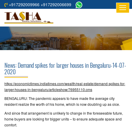
+917292009966 +917292006699
HOME
ABOUT
US
RESIDENTIAL
PROJECTS
News: Demand spikes for larger houses in Bengaluru-14-07-
COMMERCIAL
2020
PROJECTS
https://economictimes.indiatimes.com/wealth/real-estate/demand-spikes-for-
ASSURED
larger-houses-in-bengaluru/articleshow/76955110.cms
RETURNS
BENGALURU: The pandemic appears to have made the average city
PROJECTS
resident realize the worth of his home, which is now doubling up as oice.
And since that arrangement is unlikely to change in the foreseeable future,
TESTIMONIALS
home buyers are looking for bigger units – to ensure adequate space and
comfort.
BUILDERS