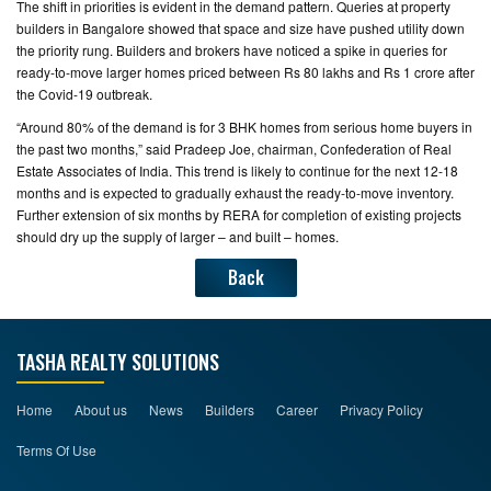
The shift in priorities is evident in the demand pattern. Queries at property
builders in Bangalore showed that space and size have pushed utility down
CONTACT
the priority rung. Builders and brokers have noticed a spike in queries for
US
ready-to-move larger homes priced between Rs 80 lakhs and Rs 1 crore after
the Covid-19 outbreak.
“Around 80% of the demand is for 3 BHK homes from serious home buyers in
the past two months,” said Pradeep Joe, chairman, Confederation of Real
Estate Associates of India. This trend is likely to continue for the next 12-18
months and is expected to gradually exhaust the ready-to-move inventory.
Further extension of six months by RERA for completion of existing projects
should dry up the supply of larger – and built – homes.
Back
TASHA REALTY SOLUTIONS
Home
About us
News
Builders
Career
Privacy Policy
Terms Of Use