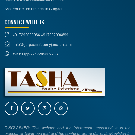
Assured Return Projects in Gurgaon
CONNECT WITH US
+917292009966 +917292006699
info@gurgaonpropertyjunction.com
Whatsapp +917292009966
DISCLAIMER: This website and the Information contained is in the
process of being updated and the contents are under review/revision in