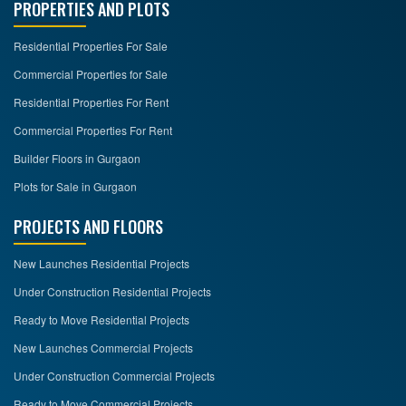
PROPERTIES AND PLOTS
Residential Properties For Sale
Commercial Properties for Sale
Residential Properties For Rent
Commercial Properties For Rent
Builder Floors in Gurgaon
Plots for Sale in Gurgaon
PROJECTS AND FLOORS
New Launches Residential Projects
Under Construction Residential Projects
Ready to Move Residential Projects
New Launches Commercial Projects
Under Construction Commercial Projects
Ready to Move Commercial Projects