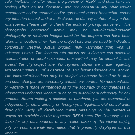
sale, invitation to offer within the purview of RERA and shall have no
binding effect on the Company and nor constitute any offer and/or
acceptance and/or contract and/or agreement and/or transaction and/or
any intention thereof and/or a disclosure under any statute of any nature
whatsoever. Please call to check the updated pricing, status etc. The
photographs contained herein may be actual/stock/standard
photography or rendered images used for the purpose and have been
taken at a location other than the project site and are used to indicate a
conceptual lifestyle. Actual product may vary/differ from what is
indicated herein. The location info shown are indicative and selective
representation of certain elements present/that may be present in and
around the city/project site. No representations are made regarding
existence/continuity of existence of any landmarks/locations shown.
The landmarks/locations may be subject to change from time to time
and such changes are completely outside our control. No representation
or warranty is made or intended as to the accuracy or completeness of
information under this website or as to its suitability or adequacy for any
purpose. Before making a decision to purchase, you are requested to
independently, either directly or through your legal/financial consultants,
thoroughly verify all details/documents pertaining to the respective
project as available on the respective RERA sites.The Company is not
liable for any consequence of any action taken by the viewer relying
only on such material/ information that is presently displayed on this
website.