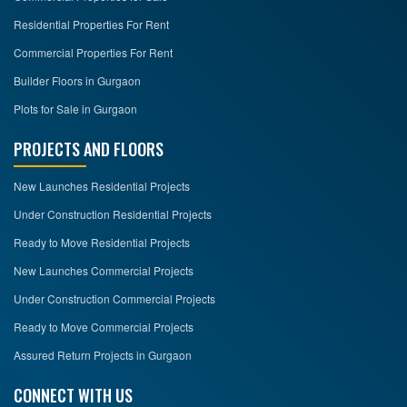
Residential Properties For Rent
Commercial Properties For Rent
Builder Floors in Gurgaon
Plots for Sale in Gurgaon
PROJECTS AND FLOORS
New Launches Residential Projects
Under Construction Residential Projects
Ready to Move Residential Projects
New Launches Commercial Projects
Under Construction Commercial Projects
Ready to Move Commercial Projects
Assured Return Projects in Gurgaon
CONNECT WITH US