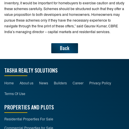
inventory, it would be important for homebuyers to exercise caution and study
these schemes carefully. Schemes should be structured such that they offer a
value proposition to both developers and homeowners. Homeowners may
pursue these schemes only if they have the necessary experience to
navigate through the fine print of these offers,” said Gaurav Kumar, CBRE
India’s managing director – capital markets and residential services.
Back
TASHA REALTY SOLUTIONS
Home
About us
News
Builders
Career
Privacy Policy
Terms Of Use
PROPERTIES AND PLOTS
Residential Properties For Sale
Commercial Properties for Sale