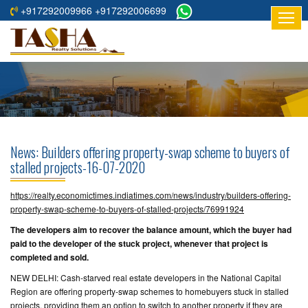
+917292009966 +917292006699
HOME
ABOUT
US
RESIDENTIAL
PROJECTS
News: Builders offering property-swap scheme to buyers of
COMMERCIAL
stalled projects-16-07-2020
PROJECTS
https://realty.economictimes.indiatimes.com/news/industry/builders-offering-
ASSURED
property-swap-scheme-to-buyers-of-stalled-projects/76991924
RETURNS
The developers aim to recover the balance amount, which the buyer had
PROJECTS
paid to the developer of the stuck project, whenever that project is
completed and sold.
TESTIMONIALS
NEW DELHI: Cash-starved real estate developers in the National Capital
Region are offering property-swap schemes to homebuyers stuck in stalled
BUILDERS
projects, providing them an option to switch to another property if they are