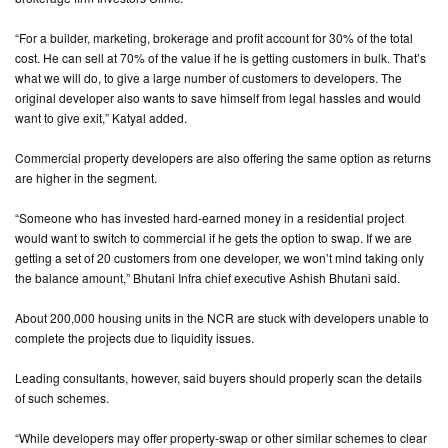
“For a builder, marketing, brokerage and profit account for 30% of the total
cost. He can sell at 70% of the value if he is getting customers in bulk. That’s
what we will do, to give a large number of customers to developers. The
original developer also wants to save himself from legal hassles and would
want to give exit,” Katyal added.
Commercial property developers are also offering the same option as returns
are higher in the segment.
“Someone who has invested hard-earned money in a residential project
would want to switch to commercial if he gets the option to swap. If we are
getting a set of 20 customers from one developer, we won’t mind taking only
the balance amount,” Bhutani Infra chief executive Ashish Bhutani said.
About 200,000 housing units in the NCR are stuck with developers unable to
complete the projects due to liquidity issues.
Leading consultants, however, said buyers should properly scan the details
of such schemes.
“While developers may offer property-swap or other similar schemes to clear