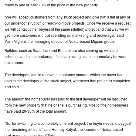
ready to pay at least 70% of the price of the new property.
CONTACT
“We will accept customers from any stuck project and give him a flat at any of
US
our under-construction or ready-to-move projects. Once we receive a request,
we will contact other buyers of the same (stalled) project and that way we will
get more customers without spending on marketing and brokerage,” said
Yash Miglani, the managing director of Noida-based Migsun group.
Builders such as Supertech and Bhutani are also coming up with such
schemes and some brokerage firms are acting as an intermediary between
developers.
The developers aim to recover the balance amount, which the buyer had
paid to the developer of the stuck project, whenever that project is completed
and sold.
The amount the homebuyer has paid to the first developer will be deducted
from the new property that he or she is purchasing. Most of the homebuyers
have paid 20-30% of the total amount.
“So, for switching to a completely different project, the buyer needs to pay just
the remaining amount,” said Honney Katyal, the founder of Noida-based
brokerage firm Investors Clinic.