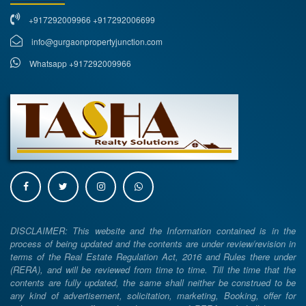
+917292009966 +917292006699
info@gurgaonpropertyjunction.com
Whatsapp +917292009966
DISCLAIMER: This website and the Information contained is in the
process of being updated and the contents are under review/revision in
terms of the Real Estate Regulation Act, 2016 and Rules there under
(RERA), and will be reviewed from time to time. Till the time that the
contents are fully updated, the same shall neither be construed to be
any kind of advertisement, solicitation, marketing, Booking, offer for