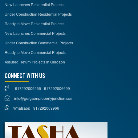
New Launches Residential Projects
Under Construction Residential Projects
Ready to Move Residential Projects
New Launches Commercial Projects
Under Construction Commercial Projects
Ready to Move Commercial Projects
Assured Return Projects in Gurgaon
CONNECT WITH US
+917292009966 +917292006699
info@gurgaonpropertyjunction.com
Whatsapp +917292009966