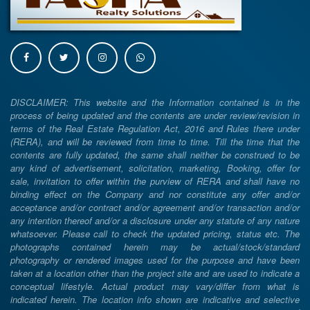
DISCLAIMER: This website and the Information contained is in the
process of being updated and the contents are under review/revision in
terms of the Real Estate Regulation Act, 2016 and Rules there under
(RERA), and will be reviewed from time to time. Till the time that the
contents are fully updated, the same shall neither be construed to be
any kind of advertisement, solicitation, marketing, Booking, offer for
sale, invitation to offer within the purview of RERA and shall have no
binding effect on the Company and nor constitute any offer and/or
acceptance and/or contract and/or agreement and/or transaction and/or
any intention thereof and/or a disclosure under any statute of any nature
whatsoever. Please call to check the updated pricing, status etc. The
photographs contained herein may be actual/stock/standard
photography or rendered images used for the purpose and have been
taken at a location other than the project site and are used to indicate a
conceptual lifestyle. Actual product may vary/differ from what is
indicated herein. The location info shown are indicative and selective