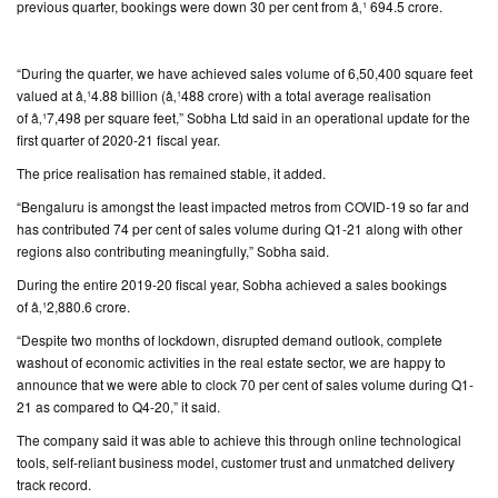
previous quarter, bookings were down 30 per cent from â‚¹ 694.5 crore.
CONTACT
US
“During the quarter, we have achieved sales volume of 6,50,400 square feet
valued at â‚¹4.88 billion (â‚¹488 crore) with a total average realisation
of â‚¹7,498 per square feet,” Sobha Ltd said in an operational update for the
first quarter of 2020-21 fiscal year.
The price realisation has remained stable, it added.
“Bengaluru is amongst the least impacted metros from COVID-19 so far and
has contributed 74 per cent of sales volume during Q1-21 along with other
regions also contributing meaningfully,” Sobha said.
During the entire 2019-20 fiscal year, Sobha achieved a sales bookings
of â‚¹2,880.6 crore.
“Despite two months of lockdown, disrupted demand outlook, complete
washout of economic activities in the real estate sector, we are happy to
announce that we were able to clock 70 per cent of sales volume during Q1-
21 as compared to Q4-20,” it said.
The company said it was able to achieve this through online technological
tools, self-reliant business model, customer trust and unmatched delivery
track record.