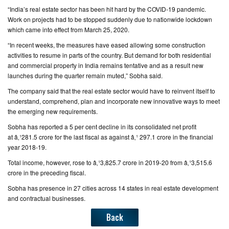
“India’s real estate sector has been hit hard by the COVID-19 pandemic.
Work on projects had to be stopped suddenly due to nationwide lockdown
which came into effect from March 25, 2020.
“In recent weeks, the measures have eased allowing some construction
activities to resume in parts of the country. But demand for both residential
and commercial property in India remains tentative and as a result new
launches during the quarter remain muted,” Sobha said.
The company said that the real estate sector would have to reinvent itself to
understand, comprehend, plan and incorporate new innovative ways to meet
the emerging new requirements.
Sobha has reported a 5 per cent decline in its consolidated net profit
at â‚¹281.5 crore for the last fiscal as against â‚¹ 297.1 crore in the financial
year 2018-19.
Total income, however, rose to â‚¹3,825.7 crore in 2019-20 from â‚¹3,515.6
crore in the preceding fiscal.
Sobha has presence in 27 cities across 14 states in real estate development
and contractual businesses.
Back