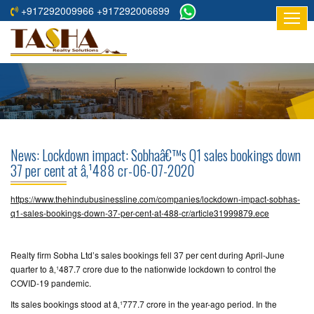
+917292009966 +917292006699
HOME
ABOUT
US
RESIDENTIAL
PROJECTS
News: Lockdown impact: Sobhaâ€™s Q1 sales bookings down
COMMERCIAL
37 per cent at â‚¹488 cr-06-07-2020
PROJECTS
https://www.thehindubusinessline.com/companies/lockdown-impact-sobhas-
ASSURED
q1-sales-bookings-down-37-per-cent-at-488-cr/article31999879.ece
RETURNS
PROJECTS
Realty firm Sobha Ltd’s sales bookings fell 37 per cent during April-June
quarter to â‚¹487.7 crore due to the nationwide lockdown to control the
TESTIMONIALS
COVID-19 pandemic.
Its sales bookings stood at â‚¹777.7 crore in the year-ago period. In the
BUILDERS