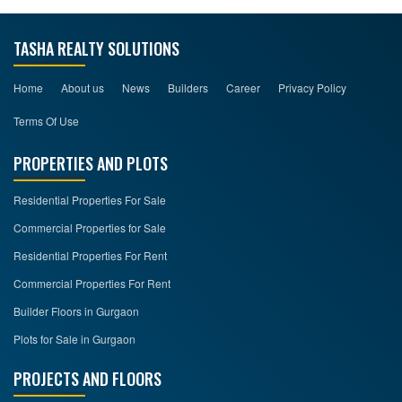
TASHA REALTY SOLUTIONS
Home
About us
News
Builders
Career
Privacy Policy
Terms Of Use
PROPERTIES AND PLOTS
Residential Properties For Sale
Commercial Properties for Sale
Residential Properties For Rent
Commercial Properties For Rent
Builder Floors in Gurgaon
Plots for Sale in Gurgaon
PROJECTS AND FLOORS