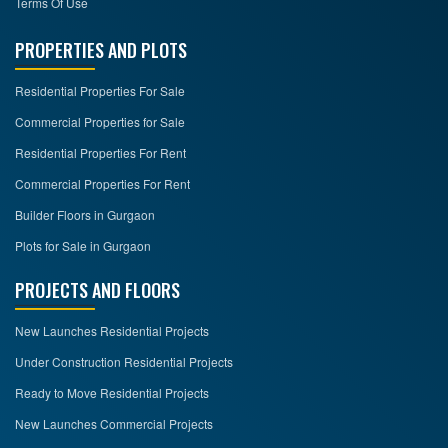
Terms Of Use
PROPERTIES AND PLOTS
Residential Properties For Sale
Commercial Properties for Sale
Residential Properties For Rent
Commercial Properties For Rent
Builder Floors in Gurgaon
Plots for Sale in Gurgaon
PROJECTS AND FLOORS
New Launches Residential Projects
Under Construction Residential Projects
Ready to Move Residential Projects
New Launches Commercial Projects