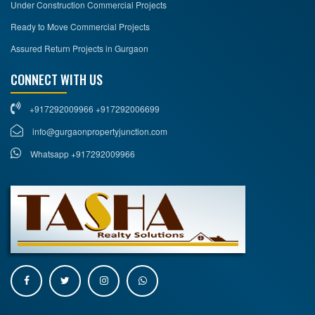
Under Construction Commercial Projects
Ready to Move Commercial Projects
Assured Return Projects in Gurgaon
CONNECT WITH US
+917292009966 +917292006699
info@gurgaonpropertyjunction.com
Whatsapp +917292009966