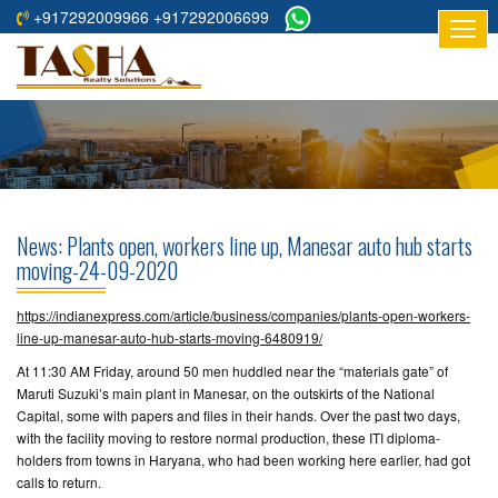
+917292009966 +917292006699
HOME
ABOUT
US
RESIDENTIAL
PROJECTS
News: Plants open, workers line up, Manesar auto hub starts
COMMERCIAL
moving-24-09-2020
PROJECTS
https://indianexpress.com/article/business/companies/plants-open-workers-
ASSURED
line-up-manesar-auto-hub-starts-moving-6480919/
RETURNS
At 11:30 AM Friday, around 50 men huddled near the “materials gate” of
PROJECTS
Maruti Suzuki’s main plant in Manesar, on the outskirts of the National
Capital, some with papers and files in their hands. Over the past two days,
with the facility moving to restore normal production, these ITI diploma-
TESTIMONIALS
holders from towns in Haryana, who had been working here earlier, had got
calls to return.
BUILDERS