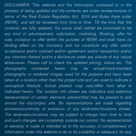
DISCLAIMER: This website and the Information contained is in the
process of being updated and the contents are under review/revision in
terms of the Real Estate Regulation Act, 2016 and Rules there under
(RERA), and will be reviewed from time to time. Till the time that the
contents are fully updated, the same shall neither be construed to be
any kind of advertisement, solicitation, marketing, Booking, offer for
sale, invitation to offer within the purview of RERA and shall have no
binding effect on the Company and nor constitute any offer and/or
acceptance and/or contract and/or agreement and/or transaction and/or
any intention thereof and/or a disclosure under any statute of any nature
whatsoever. Please call to check the updated pricing, status etc. The
photographs contained herein may be actual/stock/standard
photography or rendered images used for the purpose and have been
taken at a location other than the project site and are used to indicate a
conceptual lifestyle. Actual product may vary/differ from what is
indicated herein. The location info shown are indicative and selective
representation of certain elements present/that may be present in and
around the city/project site. No representations are made regarding
existence/continuity of existence of any landmarks/locations shown.
The landmarks/locations may be subject to change from time to time
and such changes are completely outside our control. No representation
or warranty is made or intended as to the accuracy or completeness of
information under this website or as to its suitability or adequacy for any