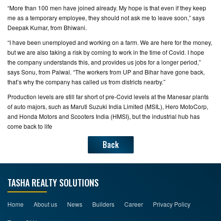
“More than 100 men have joined already. My hope is that even if they keep
me as a temporary employee, they should not ask me to leave soon,” says
CONTACT
Deepak Kumar, from Bhiwani.
US
“I have been unemployed and working on a farm. We are here for the money,
but we are also taking a risk by coming to work in the time of Covid. I hope
the company understands this, and provides us jobs for a longer period,”
says Sonu, from Palwal. “The workers from UP and Bihar have gone back,
that’s why the company has called us from districts nearby.”
Production levels are still far short of pre-Covid levels at the Manesar plants
of auto majors, such as Maruti Suzuki India Limited (MSIL), Hero MotoCorp,
and Honda Motors and Scooters India (HMSI), but the industrial hub has
come back to life
Back
TASHA REALTY SOLUTIONS
Home
About us
News
Builders
Career
Privacy Policy