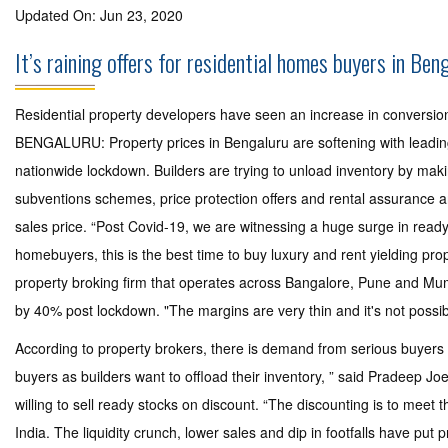
Updated On: Jun 23, 2020
It’s raining offers for residential homes buyers in Ben
Residential property developers have seen an increase in conversion
BENGALURU: Property prices in Bengaluru are softening with leading b
nationwide lockdown. Builders are trying to unload inventory by makin
subventions schemes, price protection offers and rental assurance 
sales price. “Post Covid-19, we are witnessing a huge surge in ready
homebuyers, this is the best time to buy luxury and rent yielding prop
property broking firm that operates across Bangalore, Pune and Mumb
by 40% post lockdown. "The margins are very thin and it's not possible
According to property brokers, there is demand from serious buyers 
buyers as builders want to offload their inventory, ” said Pradeep Joe
willing to sell ready stocks on discount. “The discounting is to meet 
India. The liquidity crunch, lower sales and dip in footfalls have put