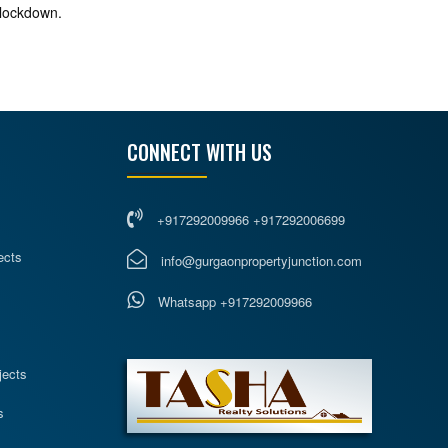
 lockdown.
CONNECT WITH US
+917292009966 +917292006699
ects
info@gurgaonpropertyjunction.com
Whatsapp +917292009966
s
jects
s