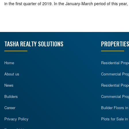
in the first quarter of 2019. In the January-March period of this ye
TASHA REALTY SOLUTIONS
PROPERTIES
Home
Residential Prop
About us
Commercial Prope
News
Residential Prop
Builders
Commercial Prop
Career
Builder Floors i
Privacy Policy
Plots for Sale i