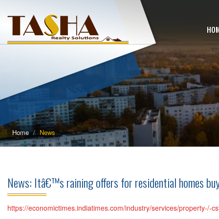
HO
Home
News
News: Itâ€™s raining offers for residential homes 
https://economictimes.indiatimes.com/industry/services/property-/-cs