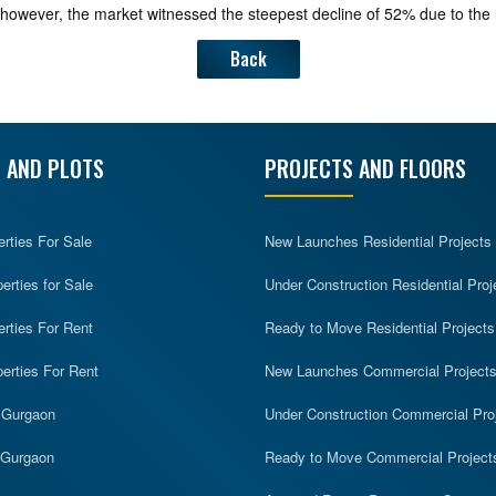
ar, however, the market witnessed the steepest decline of 52% due to the
Back
 AND PLOTS
PROJECTS AND FLOORS
erties For Sale
New Launches Residential Projects
rties for Sale
Under Construction Residential Proj
erties For Rent
Ready to Move Residential Projects
erties For Rent
New Launches Commercial Project
n Gurgaon
Under Construction Commercial Pro
n Gurgaon
Ready to Move Commercial Project