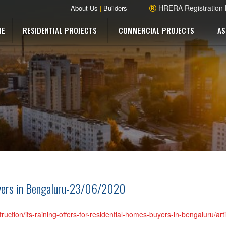
HRERA Registration
About Us
|
Builders
ME
RESIDENTIAL PROJECTS
COMMERCIAL PROJECTS
AS
buyers in Bengaluru-23/06/2020
truction/its-raining-offers-for-residential-homes-buyers-in-bengaluru/