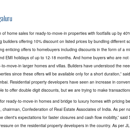
galuru
 of home sales for ready-to-move-in properties with footfalls up by 40
uilders offering 10% discount on listed prices by bundling different s
g enticing offers to homebuyers including discounts in the form of a mi
and EMI holidays of up to 12-18 months. And home buyers who are not o
-to-move-in larger homes and villas. Builders have understood the need t
erties since these offers will be available only for a short duration,” s
ai. Residential property developers have seen an increase in conversi
 to offer double digit discounts, but we are trying to make transactions 
for ready-to-move-in homes and bridge to luxury homes with pricing be
, chairman, Confederation of Real Estate Associates of India. As per nat
the client's expectations for faster closures and cash flow mobility,” sai
 pressure on the residential property developers in the country. As per 