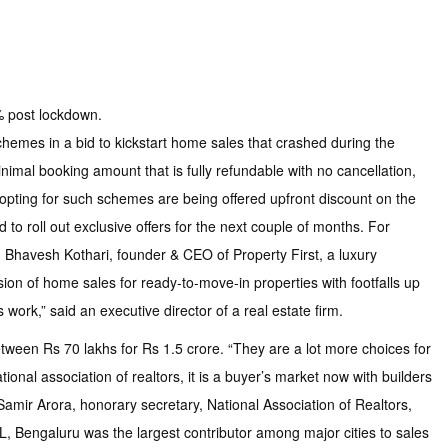
% post lockdown.
chemes in a bid to kickstart home sales that crashed during the
nimal booking amount that is fully refundable with no cancellation,
pting for such schemes are being offered upfront discount on the
o roll out exclusive offers for the next couple of months. For
aid Bhavesh Kothari, founder & CEO of Property First, a luxury
on of home sales for ready-to-move-in properties with footfalls up
work,” said an executive director of a real estate firm.
tween Rs 70 lakhs for Rs 1.5 crore. “They are a lot more choices for
ional association of realtors, it is a buyer’s market now with builders
d Samir Arora, honorary secretary, National Association of Realtors,
JLL, Bengaluru was the largest contributor among major cities to sales