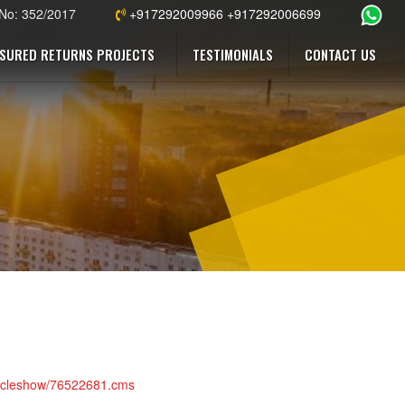
 No: 352/2017
+917292009966 +917292006699
SURED RETURNS PROJECTS
TESTIMONIALS
CONTACT US
articleshow/76522681.cms