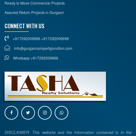
Ready to Move Commercial Projects
Assured Return Projects in Gurgaon
CONNECT WITH US
+917292009966 +917292006699
info@gurgaonpropertyjunction.com
Whatsapp +917292009966
DISCLAIMER: This website and the Information contained is in the