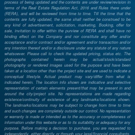
process of being updated and the contents are under review/revision in
terms of the Real Estate Regulation Act, 2016 and Rules there under
(RERA), and will be reviewed from time to time. Till the time that the
contents are fully updated, the same shall neither be construed to be
any kind of advertisement, solicitation, marketing, Booking, offer for
sale, invitation to offer within the purview of RERA and shall have no
binding effect on the Company and nor constitute any offer and/or
acceptance and/or contract and/or agreement and/or transaction and/or
any intention thereof and/or a disclosure under any statute of any nature
whatsoever. Please call to check the updated pricing, status etc. The
photographs contained herein may be actual/stock/standard
photography or rendered images used for the purpose and have been
taken at a location other than the project site and are used to indicate a
conceptual lifestyle. Actual product may vary/differ from what is
indicated herein. The location info shown are indicative and selective
representation of certain elements present/that may be present in and
around the city/project site. No representations are made regarding
existence/continuity of existence of any landmarks/locations shown.
The landmarks/locations may be subject to change from time to time
and such changes are completely outside our control. No representation
or warranty is made or intended as to the accuracy or completeness of
information under this website or as to its suitability or adequacy for any
purpose. Before making a decision to purchase, you are requested to
independently, either directly or through your legal/financial consultants,