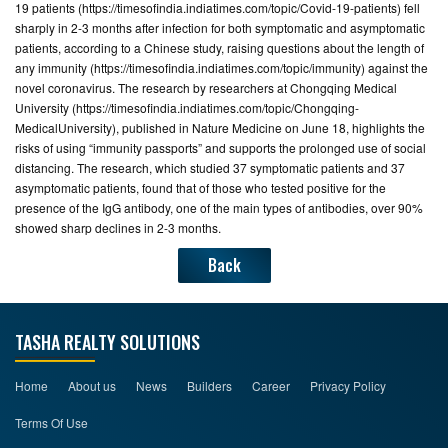
19 patients (https://timesofindia.indiatimes.com/topic/Covid-19-patients) fell
sharply in 2-3 months after infection for both symptomatic and asymptomatic
CONTACT
patients, according to a Chinese study, raising questions about the length of
US
any immunity (https://timesofindia.indiatimes.com/topic/immunity) against the
novel coronavirus. The research by researchers at Chongqing Medical
University (https://timesofindia.indiatimes.com/topic/Chongqing-
MedicalUniversity), published in Nature Medicine on June 18, highlights the
risks of using “immunity passports” and supports the prolonged use of social
distancing. The research, which studied 37 symptomatic patients and 37
asymptomatic patients, found that of those who tested positive for the
presence of the IgG antibody, one of the main types of antibodies, over 90%
showed sharp declines in 2-3 months.
Back
TASHA REALTY SOLUTIONS
Home
About us
News
Builders
Career
Privacy Policy
Terms Of Use