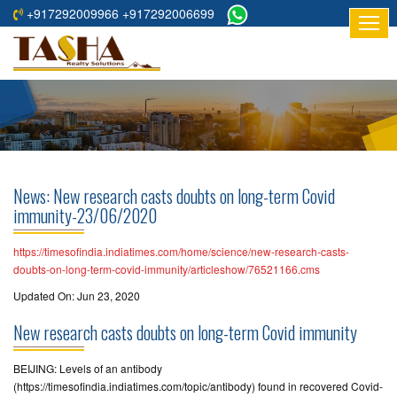
+917292009966 +917292006699
HOME
ABOUT
US
RESIDENTIAL
PROJECTS
News: New research casts doubts on long-term Covid
COMMERCIAL
immunity-23/06/2020
PROJECTS
https://timesofindia.indiatimes.com/home/science/new-research-casts-
ASSURED
doubts-on-long-term-covid-immunity/articleshow/76521166.cms
RETURNS
Updated On: Jun 23, 2020
PROJECTS
New research casts doubts on long-term Covid immunity
TESTIMONIALS
BEIJING: Levels of an antibody
(https://timesofindia.indiatimes.com/topic/antibody) found in recovered Covid-
BUILDERS