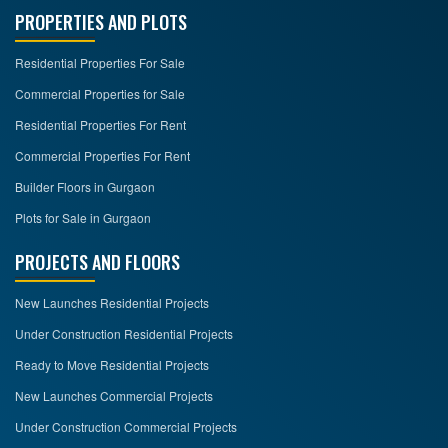
PROPERTIES AND PLOTS
Residential Properties For Sale
Commercial Properties for Sale
Residential Properties For Rent
Commercial Properties For Rent
Builder Floors in Gurgaon
Plots for Sale in Gurgaon
PROJECTS AND FLOORS
New Launches Residential Projects
Under Construction Residential Projects
Ready to Move Residential Projects
New Launches Commercial Projects
Under Construction Commercial Projects