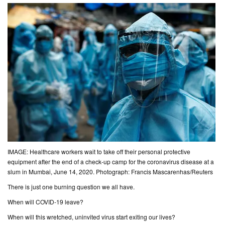
CONTACT
US
IMAGE: Healthcare workers wait to take off their personal protective
equipment after the end of a check-up camp for the coronavirus disease at a
slum in Mumbai, June 14, 2020. Photograph: Francis Mascarenhas/Reuters
There is just one burning question we all have.
When will COVID-19
leave
?
When will this wretched, uninvited virus start exiting our lives?