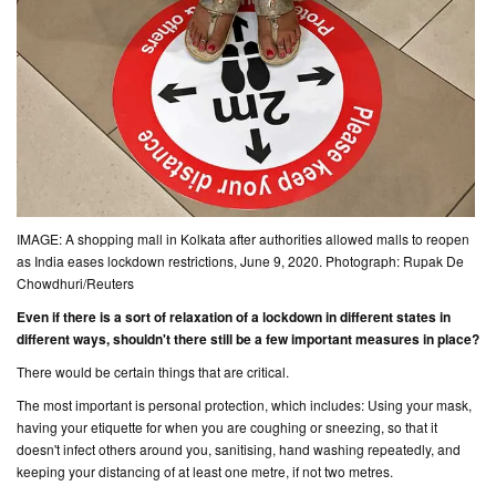
IMAGE: A shopping mall in Kolkata after authorities allowed malls to reopen
as India eases lockdown restrictions, June 9, 2020. Photograph: Rupak De
Chowdhuri/Reuters
Even if there is a sort of relaxation of a lockdown in different states in
different ways, shouldn't there still be a few important measures in place?
There would be certain things that are critical.
The most important is personal protection, which includes: Using your mask,
having your etiquette for when you are coughing or sneezing, so that it
doesn't infect others around you, sanitising, hand washing repeatedly, and
keeping your distancing of at least one metre, if not two metres.