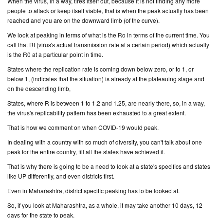
When the virus, in a way, tires itself out, because it is not finding any more
people to attack or keep itself viable, that is when the peak actually has been
reached and you are on the downward limb (
of the curve
).
We look at peaking in terms of what is the Ro in terms of the current time. You
call that Rt (
virus's actual transmission rate at a certain period
) which actually
is the R0 at a particular point in time.
States where the replication rate is coming down below zero, or to 1, or
below 1, (
indicates that the situation
) is already at the plateauing stage and
on the descending limb,
States, where R is between 1 to 1.2 and 1.25, are nearly there, so, in a way,
the virus's replicability pattern has been exhausted to a great extent.
That is how we comment on when COVID-19 would peak.
In dealing with a country with so much of diversity, you can't talk about one
peak for the entire country, till all the states have achieved it.
That is why there is going to be a need to look at a state's specifics and states
like UP differently, and even districts first.
Even in Maharashtra, district specific peaking has to be looked at.
So, if you look at Maharashtra, as a whole, it may take another 10 days, 12
days for the state to peak.