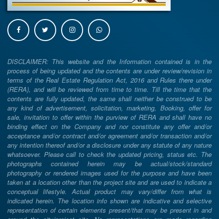
DISCLAIMER: This website and the Information contained is in the
process of being updated and the contents are under review/revision in
terms of the Real Estate Regulation Act, 2016 and Rules there under
(RERA), and will be reviewed from time to time. Till the time that the
contents are fully updated, the same shall neither be construed to be
any kind of advertisement, solicitation, marketing, Booking, offer for
sale, invitation to offer within the purview of RERA and shall have no
binding effect on the Company and nor constitute any offer and/or
acceptance and/or contract and/or agreement and/or transaction and/or
any intention thereof and/or a disclosure under any statute of any nature
whatsoever. Please call to check the updated pricing, status etc. The
photographs contained herein may be actual/stock/standard
photography or rendered images used for the purpose and have been
taken at a location other than the project site and are used to indicate a
conceptual lifestyle. Actual product may vary/differ from what is
indicated herein. The location info shown are indicative and selective
representation of certain elements present/that may be present in and