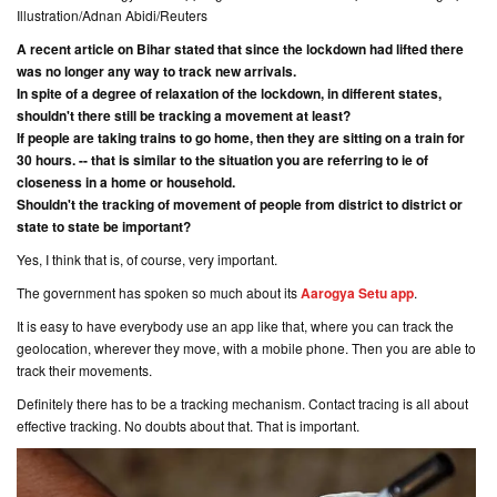
Illustration/Adnan Abidi/Reuters
A recent article on Bihar stated that since the lockdown had lifted there
was no longer any way to track new arrivals.
In spite of a degree of relaxation of the lockdown, in different states,
shouldn't there still be tracking a movement at least?
If people are taking trains to go home, then they are sitting on a train for
30 hours. -- that is similar to the situation you are referring to ie of
closeness in a home or household.
Shouldn't the tracking of movement of people from district to district or
state to state be important?
Yes, I think that is, of course, very important.
The government has spoken so much about its
Aarogya Setu app
.
It is easy to have everybody use an app like that, where you can track the
geolocation, wherever they move, with a mobile phone. Then you are able to
track their movements.
Definitely there has to be a tracking mechanism. Contact tracing is all about
effective tracking. No doubts about that. That is important.