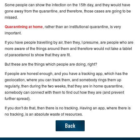
Some people can show the infection on the 15th day, and they would have
gone away from the quarantine, and therefore, those cases are going to be
missed.
Quarantining at home
, rather than an institutional quarantine, is very
important.
If you have people travelling by air, then they, I presume, are people who are
more aware of the things around them and therefore would not take a tablet
of paracetamol to show that they are fit.
But these are the things which people are doing, right?
If people are honest enough, and you have a tracking app, which has the
geolocation, where you can track them, and somebody rings them up
regularly, then during the two weeks, that they are in home quarantine,
somebody can connect with them to find out how they are (
and prevent
further spread
).
If you don't do that, then there is no tracking. Having an app, where there is
no tracking, is an absolute waste of resources.
Back