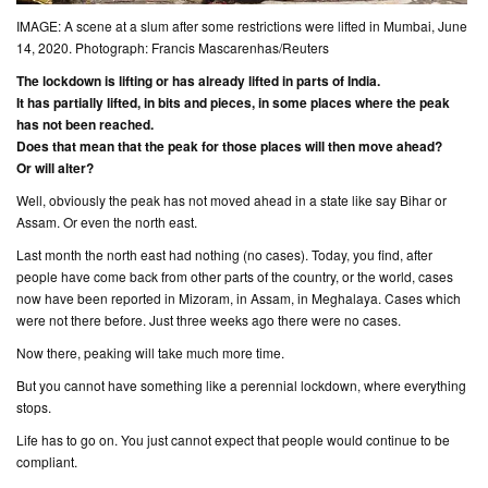
IMAGE: A scene at a slum after some restrictions were lifted in Mumbai, June
14, 2020. Photograph: Francis Mascarenhas/Reuters
The lockdown is lifting or has already lifted in parts of India.
It has partially lifted, in bits and pieces, in some places where the peak
has not been reached.
Does that mean that the peak for those places will then move ahead?
Or will alter?
Well, obviously the peak has not moved ahead in a state like say Bihar or
Assam. Or even the north east.
Last month the north east had nothing (
no cases
). Today, you find, after
people have come back from other parts of the country, or the world, cases
now have been reported in Mizoram, in Assam, in Meghalaya. Cases which
were not there before. Just three weeks ago there were no cases.
Now there, peaking will take much more time.
But you cannot have something like a perennial lockdown, where everything
stops.
Life has to go on. You just cannot expect that people would continue to be
compliant.