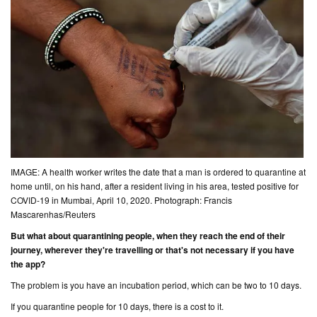
IMAGE: A health worker writes the date that a man is ordered to quarantine at
home until, on his hand, after a resident living in his area, tested positive for
COVID-19 in Mumbai, April 10, 2020. Photograph: Francis
Mascarenhas/Reuters
But what about quarantining people, when they reach the end of their
journey, wherever they're travelling or that's not necessary if you have
the app?
The problem is you have an incubation period, which can be two to 10 days.
If you quarantine people for 10 days, there is a cost to it.