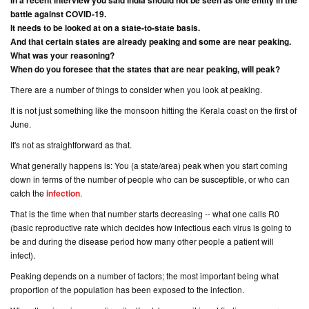
In a recent interview you said India should not be seen as one entity in the
battle against COVID-19.
It needs to be looked at on a state-to-state basis.
And that certain states are already peaking and some are near peaking.
What was your reasoning?
When do you foresee that the states that are near peaking, will peak?
There are a number of things to consider when you look at peaking.
It is not just something like the monsoon hitting the Kerala coast on the first of
June.
It's not as straightforward as that.
What generally happens is: You (
a state/area
) peak when you start coming
down in terms of the number of people who can be susceptible, or who can
catch the
infection
.
That is the time when that number starts decreasing -- what one calls R0
(
basic reproductive rate
which decides how infectious each virus is going to
be and during the disease period how many other people a patient will
infect
).
Peaking depends on a number of factors; the most important being what
proportion of the population has been exposed to the infection.