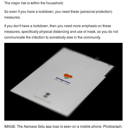
The major risk is within the household.
So even if you have a lockdown, you need these (
personal protection
)
measures.
If you don't have a lockdown, then you need
more
emphasis on these
measures, specifically physical distancing and use of mask, so you do not
communicate the infection to somebody else in the community.
IMAGE: The Aarogya Setu app logo is seen on a mobile phone. Photograph: