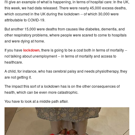
I'll give an example of what is happening, in terms of hospital care: In the UK,
this week, we had data released. There were nearly 45,000 excess deaths,
which occurred in the UK during the lockdown -- of which 30,000 were
attributable to COVID-19.
But another 15,000 were deaths from causes like diabetes, dementia, and
other respiratory problems, where people were scared to come to hospitals
and were dying at home.
If you have
lockdown
, there is going to be a cost both in terms of mortality --
not talking about unemployment -- in terms of mortality and access to
healthcare.
A child, for instance, who has cerebral palsy and needs physiotherapy, they
are not getting it.
The impact this sort of a lockdown has is on the other consequences of
health, which can be even more catastrophic.
You have to look at a middle path affair.