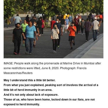
IMAGE: People walk along the promenade at Marine Drive in Mumbai after
some restrictions were lifted, June 8, 2020. Photograph: Francis
Mascarenhas/Reuters
May I understand this a little bit better.
From what you just explained, peaking sort of involves the arrival of a
little bit of herd immunity in an area.
And it's not only about lack of exposure.
Those of us, who have been home, locked down in our flats, are not
exposed to herd immunity.