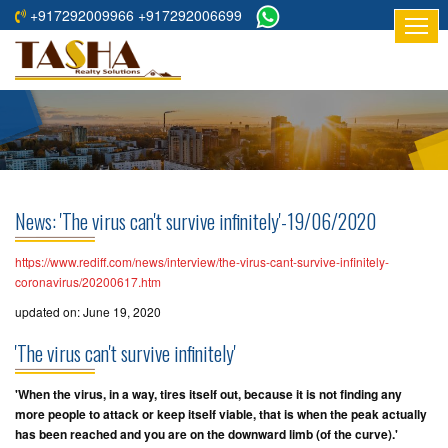
+917292009966 +917292006699
HOME
ABOUT
US
RESIDENTIAL
PROJECTS
News: 'The virus can't survive infinitely'-19/06/2020
COMMERCIAL
PROJECTS
https://www.rediff.com/news/interview/the-virus-cant-survive-infinitely-
coronavirus/20200617.htm
ASSURED
updated on: June 19, 2020
RETURNS
'The virus can't survive infinitely'
PROJECTS
'When the virus, in a way, tires itself out, because it is not finding any
TESTIMONIALS
more people to attack or keep itself viable, that is when the peak actually
has been reached and you are on the downward limb (
of the curve
).'
BUILDERS