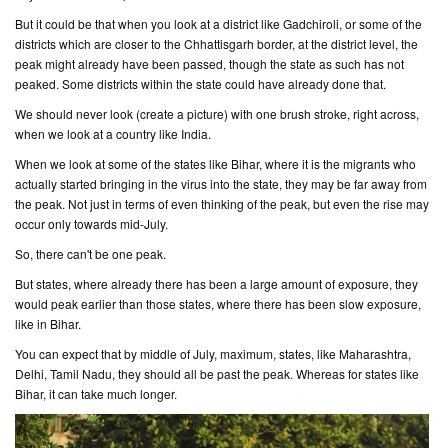
But it could be that when you look at a district like Gadchiroli, or some of the
districts which are closer to the Chhattisgarh border, at the district level, the
peak might already have been passed, though the state as such has not
peaked. Some districts within the state could have already done that.
We should never look (
create a picture
) with one brush stroke, right across,
when we look at a country like India.
When we look at some of the states like Bihar, where it is the migrants who
actually started bringing in the virus into the state, they may be far away from
the peak. Not just in terms of even thinking of the peak, but even the rise may
occur only towards mid-July.
So, there can't be one peak.
But states, where already there has been a large amount of exposure, they
would peak earlier than those states, where there has been slow exposure,
like in Bihar.
You can expect that by middle of July, maximum, states, like Maharashtra,
Delhi, Tamil Nadu, they should all be past the peak. Whereas for states like
Bihar, it can take much longer.