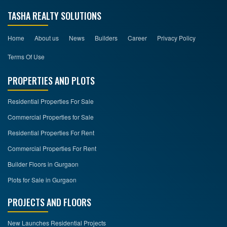
TASHA REALTY SOLUTIONS
Home
About us
News
Builders
Career
Privacy Policy
Terms Of Use
PROPERTIES AND PLOTS
Residential Properties For Sale
Commercial Properties for Sale
Residential Properties For Rent
Commercial Properties For Rent
Builder Floors in Gurgaon
Plots for Sale in Gurgaon
PROJECTS AND FLOORS
New Launches Residential Projects