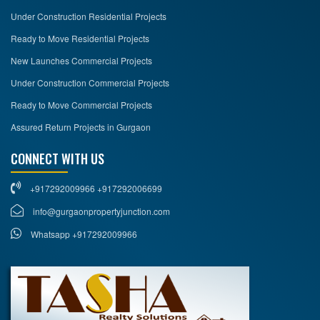
Under Construction Residential Projects
Ready to Move Residential Projects
New Launches Commercial Projects
Under Construction Commercial Projects
Ready to Move Commercial Projects
Assured Return Projects in Gurgaon
CONNECT WITH US
+917292009966 +917292006699
info@gurgaonpropertyjunction.com
Whatsapp +917292009966