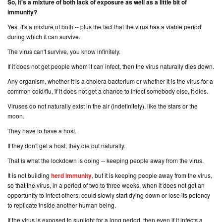
So, it's a mixture of both lack of exposure as well as a little bit of
immunity?
Yes, it's a mixture of both -- plus the fact that the virus has a viable period
during which it can survive.
The virus can't survive, you know infinitely.
If it does not get people whom it can infect, then the virus naturally dies down.
Any organism, whether it is a cholera bacterium or whether it is the virus for a
common cold/flu, if it does not get a chance to infect somebody else, it dies.
Viruses do not naturally exist in the air (
indefinitely
), like the stars or the
moon.
They
have
to have a host.
If they don't get a host, they die out naturally.
That is what the lockdown is doing -- keeping people away from the virus.
It is not building
herd immunity
, but it is keeping people away from the virus,
so that the virus, in a period of two to three weeks, when it does not get an
opportunity to infect others, could slowly start dying down or lose its potency
to replicate inside another human being.
If the virus is exposed to sunlight for a long period, then even if it infects a