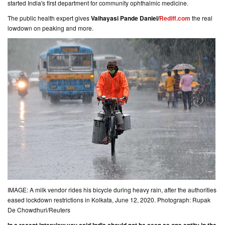
started India's first department for community ophthalmic medicine.
The public health expert gives
Vaihayasi Pande Daniel/
Rediff.com
the real
lowdown on peaking and more.
IMAGE: A milk vendor rides his bicycle during heavy rain, after the authorities
eased lockdown restrictions in Kolkata, June 12, 2020. Photograph: Rupak
De Chowdhuri/Reuters