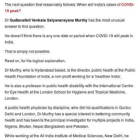
The next question that reasonably follows: When will India's cases of
COVID-
19 peak
?
Dr
Gudlavalleti Venkata Satyanarayana Murthy
has the most unusual
answer to this question.
He doesn't think there is any one date or period when COVID-19 will peak in
India.
That is simply not possible.
Read on, for his logical explanation.
Dr Murthy, who is Hyderabad based, is the director, public health at the Public
Health Foundation of India, a non-profit working for a 'healthier India'.
He is also a professor in public health disability with the International Centre
for Eye Health at the London School for Hygiene and Tropical Medicine,
London.
A public health physician by discipline, who did his qualifications in Guntur,
Delhi and London, Dr Murthy has a special interest in bettering community
health and has been/is the principal investigator for multiple projects in India,
Nigeria, Bhutan, Nepal Bangladesh and Pakistan.
While working at the All India Institute of Medical Sciences, New Delhi, he