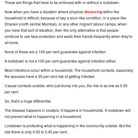
These are things that have to be enforced with or without a lockdown.
Now when you have a situation where physical
distancing
within the
household is difficult, because of say a slum-like condition, in a place like
Dharavi (
north central Mumbai
), or any other migrant labour camps, when
you have that sort of situation, then the only alternative is that people
continue to use face protection and wash their hands frequently when they're
at home.
None of these are a 100 per cent guarantee against infection.
A lockdown is not a 100 per cent guarantee against infection either.
Most infections occur within a household. The household contacts, especially
the spouses have a 35 per cent risk of getting infected.
Casual contacts outside, who just bump into you, the risk is as low as 0.35
per cent.
So, that's a huge differential.
The disease happens in clusters; it happens in households. A lockdown will
not prevent what is happening in a household.
Lockdown is protecting what is happening in the community outside. But the
risk there is only 0.35 to 0.45 per cent.