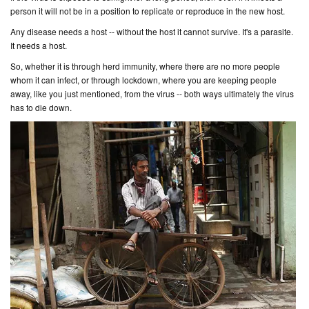
person it will not be in a position to replicate or reproduce in the new host.
Any disease needs a host -- without the host it cannot survive. It's a parasite.
It needs a host.
So, whether it is through herd immunity, where there are no more people
whom it can infect, or through lockdown, where you are keeping people
away, like you just mentioned, from the virus -- both ways ultimately the virus
has to die down.