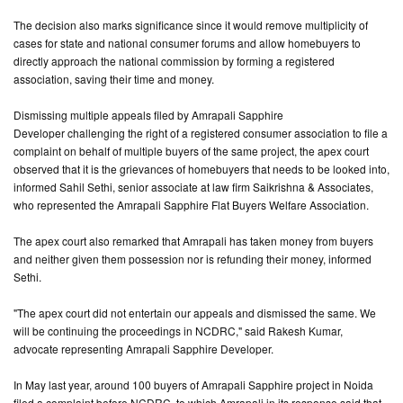
The decision also marks significance since it would remove multiplicity of
CONTACT
cases for state and national consumer forums and allow homebuyers to
US
directly approach the national commission by forming a registered
association, saving their time and money.
Dismissing multiple appeals filed by Amrapali Sapphire
Developer challenging the right of a registered consumer association to file a
complaint on behalf of multiple buyers of the same project, the apex court
observed that it is the grievances of homebuyers that needs to be looked into,
informed Sahil Sethi, senior associate at law firm Saikrishna & Associates,
who represented the Amrapali Sapphire Flat Buyers Welfare Association.
The apex court also remarked that Amrapali has taken money from buyers
and neither given them possession nor is refunding their money, informed
Sethi.
"The apex court did not entertain our appeals and dismissed the same. We
will be continuing the proceedings in NCDRC," said Rakesh Kumar,
advocate representing Amrapali Sapphire Developer.
In May last year, around 100 buyers of Amrapali Sapphire project in Noida
filed a complaint before NCDRC, to which Amrapali in its response said that