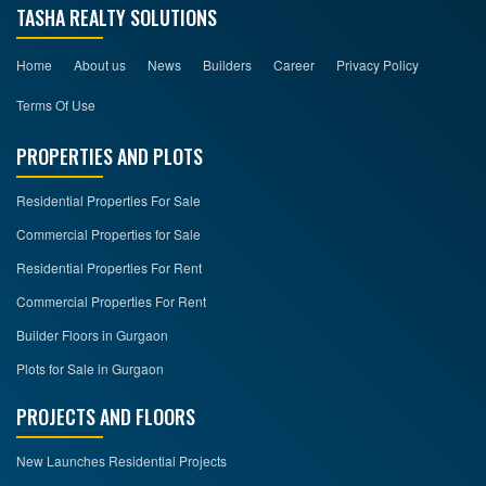
TASHA REALTY SOLUTIONS
Home
About us
News
Builders
Career
Privacy Policy
Terms Of Use
PROPERTIES AND PLOTS
Residential Properties For Sale
Commercial Properties for Sale
Residential Properties For Rent
Commercial Properties For Rent
Builder Floors in Gurgaon
Plots for Sale in Gurgaon
PROJECTS AND FLOORS
New Launches Residential Projects