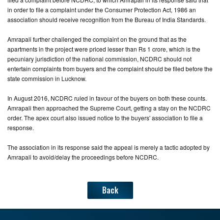
in order to file a complaint under the Consumer Protection Act, 1986 an
association should receive recognition from the Bureau of India Standards.
Amrapali further challenged the complaint on the ground that as the
apartments in the project were priced lesser than Rs 1 crore, which is the
pecuniary jurisdiction of the national commission, NCDRC should not
entertain complaints from buyers and the complaint should be filed before the
state commission in Lucknow.
In August 2016, NCDRC ruled in favour of the buyers on both these counts.
Amrapali then approached the Supreme Court, getting a stay on the NCDRC
order. The apex court also issued notice to the buyers' association to file a
response.
The association in its response said the appeal is merely a tactic adopted by
Amrapali to avoid/delay the proceedings before NCDRC.
Back