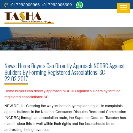
+917292009966 +917292006699
HOME
ABOUT
US
RESIDENTIAL
PROJECTS
News: Home Buyers Can Directly Approach NCDRC Against
COMMERCIAL
Builders By Forming Registered Associations: SC-
22.02.2017
PROJECTS
ASSURED
Home buyers can directly approach NCDRC against builders by forming
registered associations: SC
RETURNS
PROJECTS
NEW DELHI: Clearing the way for homebuyers planning to file complaints
against builders in the National Consumer Disputes Redressal Commission
(NCDRC) through an association route, the Supreme Court on Tuesday has
TESTIMONIALS
made it clear this is well within their rights and the focus should be on
addressing their grievances.
BUILDERS