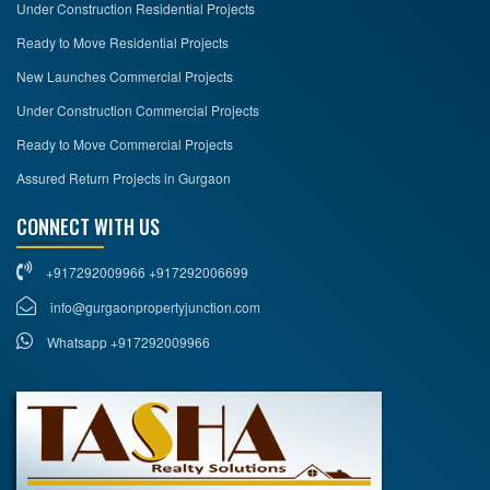
Under Construction Residential Projects
Ready to Move Residential Projects
New Launches Commercial Projects
Under Construction Commercial Projects
Ready to Move Commercial Projects
Assured Return Projects in Gurgaon
CONNECT WITH US
+917292009966 +917292006699
info@gurgaonpropertyjunction.com
Whatsapp +917292009966