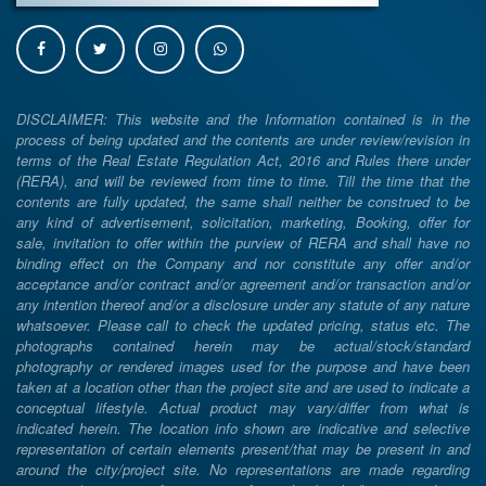
DISCLAIMER: This website and the Information contained is in the
process of being updated and the contents are under review/revision in
terms of the Real Estate Regulation Act, 2016 and Rules there under
(RERA), and will be reviewed from time to time. Till the time that the
contents are fully updated, the same shall neither be construed to be
any kind of advertisement, solicitation, marketing, Booking, offer for
sale, invitation to offer within the purview of RERA and shall have no
binding effect on the Company and nor constitute any offer and/or
acceptance and/or contract and/or agreement and/or transaction and/or
any intention thereof and/or a disclosure under any statute of any nature
whatsoever. Please call to check the updated pricing, status etc. The
photographs contained herein may be actual/stock/standard
photography or rendered images used for the purpose and have been
taken at a location other than the project site and are used to indicate a
conceptual lifestyle. Actual product may vary/differ from what is
indicated herein. The location info shown are indicative and selective
representation of certain elements present/that may be present in and
around the city/project site. No representations are made regarding