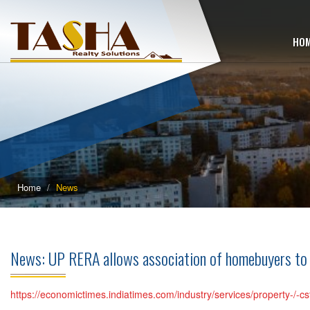
HO
Home
News
News: UP RERA allows association of homebuyers to
https://economictimes.indiatimes.com/industry/services/property-/-c