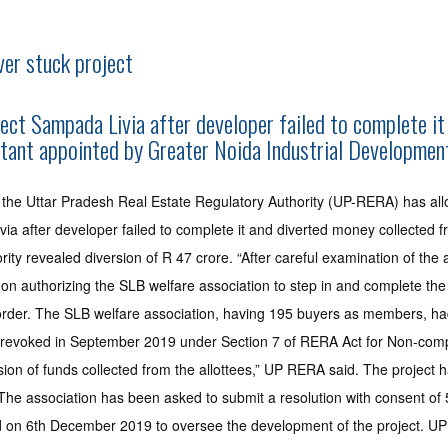
er stuck project
ject Sampada Livia after developer failed to complete 
ant appointed by Greater Noida Industrial Development 
, the Uttar Pradesh Real Estate Regulatory Authority (UP-RERA) has al
Livia after developer failed to complete it and diverted money collec
ty revealed diversion of R 47 crore. “After careful examination of the
on authorizing the SLB welfare association to step in and complete the
 order. The SLB welfare association, having 195 buyers as members, had 
was revoked in September 2019 under Section 7 of RERA Act for Non-com
sion of funds collected from the allottees,” UP RERA said. The project h
 The association has been asked to submit a resolution with consent of 
ed on 6th December 2019 to oversee the development of the project. U