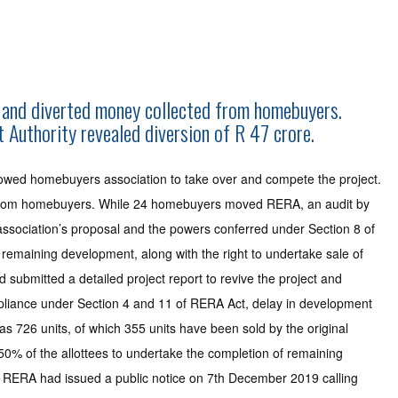
it and diverted money collected from homebuyers.
Authority revealed diversion of R 47 crore.
lowed homebuyers association to take over and compete the project.
ted from homebuyers. While 24 homebuyers moved RERA, an audit by
 association’s proposal and the powers conferred under Section 8 of
 remaining development, along with the right to undertake sale of
submitted a detailed project report to revive the project and
pliance under Section 4 and 11 of RERA Act, delay in development
as 726 units, of which 355 units have been sold by the original
50% of the allottees to undertake the completion of remaining
P RERA had issued a public notice on 7th December 2019 calling