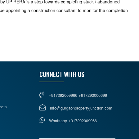
ken by UP RERA is a step towards completing stuck / abandoned
 be appointing a construction consultant to monitor the completion
CONNECT WITH US
+917292009966 +917292006699
ects
info@gurgaonpropertyjunction.com
Whatsapp +917292009966
s