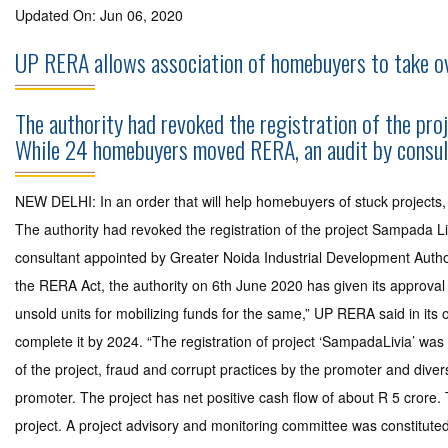
Updated On: Jun 06, 2020
UP RERA allows association of homebuyers to take ov
The authority had revoked the registration of the pro
While 24 homebuyers moved RERA, an audit by consult
NEW DELHI: In an order that will help homebuyers of stuck projects
The authority had revoked the registration of the project Sampada 
consultant appointed by Greater Noida Industrial Development Authori
the RERA Act, the authority on 6th June 2020 has given its approval 
unsold units for mobilizing funds for the same,” UP RERA said in its
complete it by 2024. “The registration of project ‘SampadaLivia’ 
of the project, fraud and corrupt practices by the promoter and diver
promoter. The project has net positive cash flow of about R 5 crore.
project. A project advisory and monitoring committee was constitut