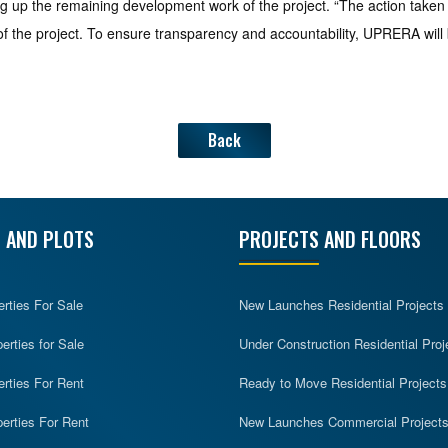
aking up the remaining development work of the project. “The action ta
of the project. To ensure transparency and accountability, UPRERA will
Back
 AND PLOTS
PROJECTS AND FLOORS
erties For Sale
New Launches Residential Projects
rties for Sale
Under Construction Residential Proj
erties For Rent
Ready to Move Residential Projects
erties For Rent
New Launches Commercial Project