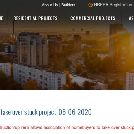
HRERA Registration
About Us
|
Builders
ME
RESIDENTIAL PROJECTS
COMMERCIAL PROJECTS
AS
 take over stuck project-06-06-2020
struction/up-rera-allows-association-of-homebuyers-to-take-over-stuck