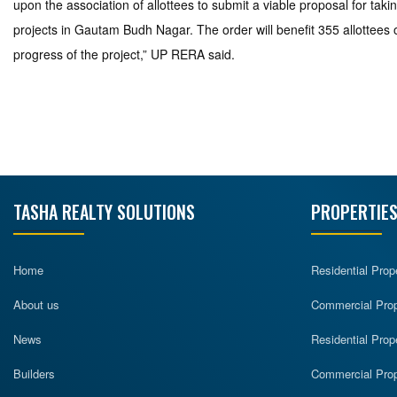
upon the association of allottees to submit a viable proposal for t
projects in Gautam Budh Nagar. The order will benefit 355 allottees 
progress of the project,” UP RERA said.
TASHA REALTY SOLUTIONS
PROPERTIES
Home
Residential Prop
About us
Commercial Prope
News
Residential Prop
Builders
Commercial Prop