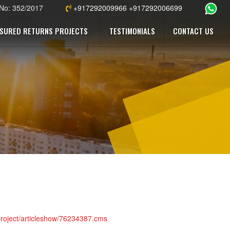
 No: 352/2017
+917292009966 +917292006699
SURED RETURNS PROJECTS
TESTIMONIALS
CONTACT US
-project/articleshow/76234387.cms