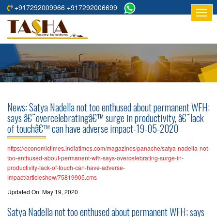
+917292009966 +917292006699
HOME
ABOUT
US
RESIDENTIAL
PROJECTS
News: Satya Nadella not too enthused about permanent WFH;
COMMERCIAL
says â€˜overcelebratingâ€™ surge in productivity, â€˜lack
of touchâ€™ can have adverse impact-19-05-2020
PROJECTS
ASSURED
https://economictimes.indiatimes.com/magazines/panache/satya-nadella-not-
too-enthused-about-permanent-wfh-says-overcelebrating-surge-in-
RETURNS
productivity-lack-of-touch-can-have-adverse-
PROJECTS
impact/articleshow/75819905.cms
Updated On: May 19, 2020
TESTIMONIALS
Satya Nadella not too enthused about permanent WFH; says
BUILDERS