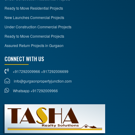
Ready to Move Residential Projects
New Launches Commercial Projects
Under Construction Commercial Projects
Ready to Move Commercial Projects
Assured Return Projects in Gurgaon
CONNECT WITH US
+917292009966 +917292006699
info@gurgaonpropertyjunction.com
Whatsapp +917292009966