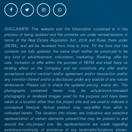
DISCLAIMER: This website and the Information contained is in the
process of being updated and the contents are under review/revision in
terms of the Real Estate Regulation Act, 2016 and Rules there under
(RERA), and will be reviewed from time to time. Till the time that the
contents are fully updated, the same shall neither be construed to be
any kind of advertisement, solicitation, marketing, Booking, offer for
sale, invitation to offer within the purview of RERA and shall have no
binding effect on the Company and nor constitute any offer and/or
acceptance and/or contract and/or agreement and/or transaction and/or
any intention thereof and/or a disclosure under any statute of any nature
whatsoever. Please call to check the updated pricing, status etc. The
photographs contained herein may be actual/stock/standard
photography or rendered images used for the purpose and have been
taken at a location other than the project site and are used to indicate a
conceptual lifestyle. Actual product may vary/differ from what is
indicated herein. The location info shown are indicative and selective
representation of certain elements present/that may be present in and
around the city/project site. No representations are made regarding
existence/continuity of existence of any landmarks/locations shown.