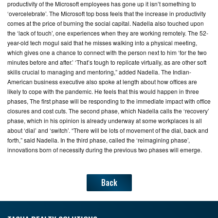
productivity of the Microsoft employees has gone up it isn’t something to
‘overcelebrate’. The Microsoft top boss feels that the increase in productivity
comes at the price of burning the social capital. Nadella also touched upon
the ‘lack of touch’, one experiences when they are working remotely. The 52-
year-old tech mogul said that he misses walking into a physical meeting,
which gives one a chance to connect with the person next to him ‘for the two
minutes before and after.’ ‘That’s tough to replicate virtually, as are other soft
skills crucial to managing and mentoring,” added Nadella. The Indian-
American business executive also spoke at length about how offices are
likely to cope with the pandemic. He feels that this would happen in three
phases, The first phase will be responding to the immediate impact with office
closures and cost cuts. The second phase, which Nadella calls the ‘recovery’
phase, which in his opinion is already underway at some workplaces is all
about ‘dial’ and ‘switch’. “There will be lots of movement of the dial, back and
forth,” said Nadella. In the third phase, called the ‘reimagining phase’,
innovations born of necessity during the previous two phases will emerge.
Back