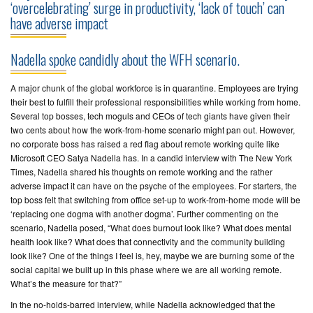
‘overcelebrating’ surge in productivity, ‘lack of touch’ can
have adverse impact
CONTACT
US
Nadella spoke candidly about the WFH scenario.
A major chunk of the global workforce is in quarantine. Employees are trying
their best to fulfill their professional responsibilities while working from home.
Several top bosses, tech moguls and CEOs of tech giants have given their
two cents about how the work-from-home scenario might pan out. However,
no corporate boss has raised a red flag about remote working quite like
Microsoft CEO Satya Nadella has. In a candid interview with The New York
Times, Nadella shared his thoughts on remote working and the rather
adverse impact it can have on the psyche of the employees. For starters, the
top boss felt that switching from office set-up to work-from-home mode will be
‘replacing one dogma with another dogma’. Further commenting on the
scenario, Nadella posed, “What does burnout look like? What does mental
health look like? What does that connectivity and the community building
look like? One of the things I feel is, hey, maybe we are burning some of the
social capital we built up in this phase where we are all working remote.
What’s the measure for that?”
In the no-holds-barred interview, while Nadella acknowledged that the