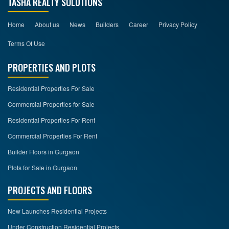
TASHA REALTY SOLUTIONS
Home
About us
News
Builders
Career
Privacy Policy
Terms Of Use
PROPERTIES AND PLOTS
Residential Properties For Sale
Commercial Properties for Sale
Residential Properties For Rent
Commercial Properties For Rent
Builder Floors in Gurgaon
Plots for Sale in Gurgaon
PROJECTS AND FLOORS
New Launches Residential Projects
Under Construction Residential Projects