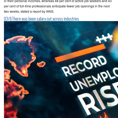
in their personal incomes, whereas 48 per cent of active job seekers and 43
per cent of full-time professionals anticipate fewer job openings in the next
two weeks, stated a report by IANS.
03/6There was been salary cut across industries