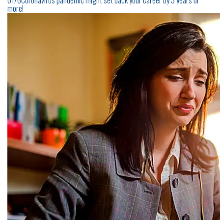
01/6Coronavirus pandemic might set back your career by 3 years or
more!
CONTACT
US