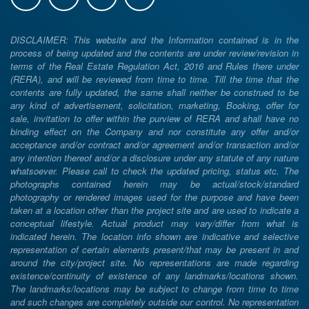
DISCLAIMER: This website and the Information contained is in the
process of being updated and the contents are under review/revision in
terms of the Real Estate Regulation Act, 2016 and Rules there under
(RERA), and will be reviewed from time to time. Till the time that the
contents are fully updated, the same shall neither be construed to be
any kind of advertisement, solicitation, marketing, Booking, offer for
sale, invitation to offer within the purview of RERA and shall have no
binding effect on the Company and nor constitute any offer and/or
acceptance and/or contract and/or agreement and/or transaction and/or
any intention thereof and/or a disclosure under any statute of any nature
whatsoever. Please call to check the updated pricing, status etc. The
photographs contained herein may be actual/stock/standard
photography or rendered images used for the purpose and have been
taken at a location other than the project site and are used to indicate a
conceptual lifestyle. Actual product may vary/differ from what is
indicated herein. The location info shown are indicative and selective
representation of certain elements present/that may be present in and
around the city/project site. No representations are made regarding
existence/continuity of existence of any landmarks/locations shown.
The landmarks/locations may be subject to change from time to time
and such changes are completely outside our control. No representation