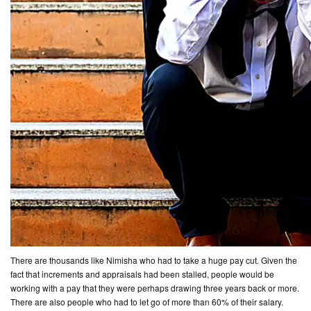
There are thousands like Nimisha who had to take a huge pay cut. Given the
fact that increments and appraisals had been stalled, people would be
working with a pay that they were perhaps drawing three years back or more.
There are also people who had to let go of more than 60% of their salary.