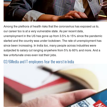
Among the plethora of health risks that the coronavirus has exposed us to,
our career too is at a very vulnerable state. As per recent data,
unemployment in the US has gone up from 3.5% to 15% since the pandemic
started and the country was under lockdown. The rate of unemployment has
since been increasing. In India too, many people across industries were
subjected to salary cut ranging anywhere from 5% to 60% and more. And a
few unfortunate ones even lost their jobs.
02/6Media and IT employees fear the worst in India