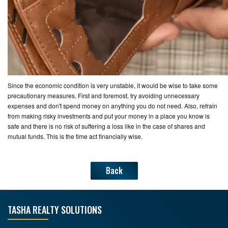
Since the economic condition is very unstable, it would be wise to take some
precautionary measures. First and foremost, try avoiding unnecessary
expenses and don't spend money on anything you do not need. Also, refrain
from making risky investments and put your money in a place you know is
safe and there is no risk of suffering a loss like in the case of shares and
mutual funds. This is the time act financially wise.
Back
TASHA REALTY SOLUTIONS