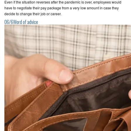
Even if the situation reverses after the pandemic is over, employees would
have to negotiate their pay package from a very low amount in case they
decide to change their job or career.
06/6Word of advice