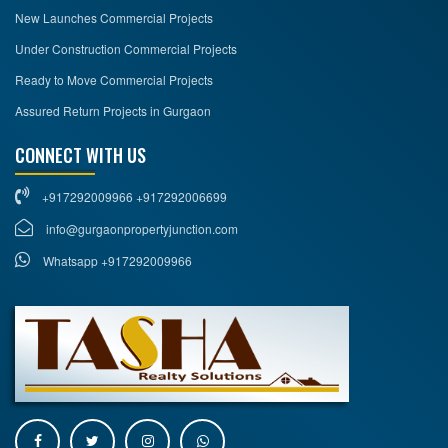
New Launches Commercial Projects
Under Construction Commercial Projects
Ready to Move Commercial Projects
Assured Return Projects in Gurgaon
CONNECT WITH US
+917292009966 +917292006699
info@gurgaonpropertyjunction.com
Whatsapp +917292009966