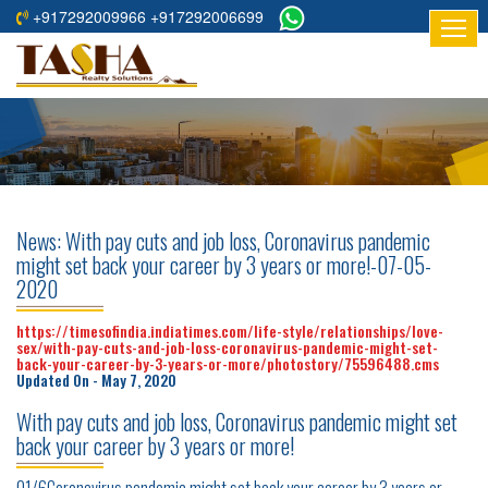
+917292009966 +917292006699
HOME
ABOUT
US
RESIDENTIAL
PROJECTS
News: With pay cuts and job loss, Coronavirus pandemic
COMMERCIAL
might set back your career by 3 years or more!-07-05-
2020
PROJECTS
https://timesofindia.indiatimes.com/life-style/relationships/love-
ASSURED
sex/with-pay-cuts-and-job-loss-coronavirus-pandemic-might-set-
RETURNS
back-your-career-by-3-years-or-more/photostory/75596488.cms
Updated On - May 7, 2020
PROJECTS
With pay cuts and job loss, Coronavirus pandemic might set
TESTIMONIALS
back your career by 3 years or more!
BUILDERS