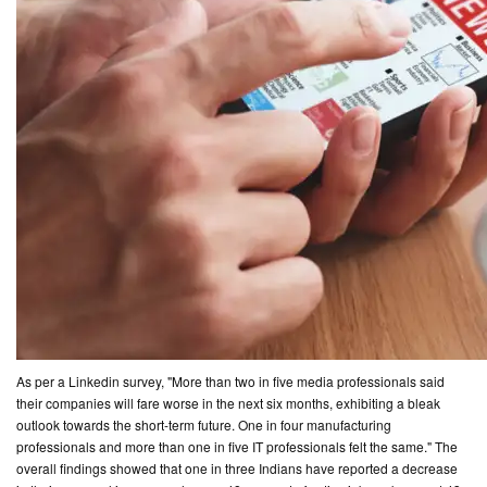
As per a Linkedin survey, "More than two in five media professionals said
their companies will fare worse in the next six months, exhibiting a bleak
outlook towards the short-term future. One in four manufacturing
professionals and more than one in five IT professionals felt the same." The
overall findings showed that one in three Indians have reported a decrease