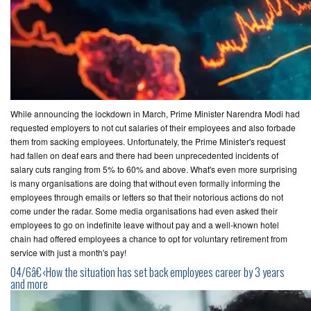
While announcing the lockdown in March, Prime Minister Narendra Modi had
requested employers to not cut salaries of their employees and also forbade
them from sacking employees. Unfortunately, the Prime Minister's request
had fallen on deaf ears and there had been unprecedented incidents of
salary cuts ranging from 5% to 60% and above. What's even more surprising
is many organisations are doing that without even formally informing the
employees through emails or letters so that their notorious actions do not
come under the radar. Some media organisations had even asked their
employees to go on indefinite leave without pay and a well-known hotel
chain had offered employees a chance to opt for voluntary retirement from
service with just a month's pay!
04/6â€‹How the situation has set back employees career by 3 years
and more