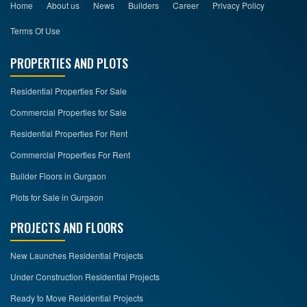
Home
About us
News
Builders
Career
Privacy Policy
Terms Of Use
PROPERTIES AND PLOTS
Residential Properties For Sale
Commercial Properties for Sale
Residential Properties For Rent
Commercial Properties For Rent
Builder Floors in Gurgaon
Plots for Sale in Gurgaon
PROJECTS AND FLOORS
New Launches Residential Projects
Under Construction Residential Projects
Ready to Move Residential Projects