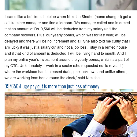
It came like a bolt from the blue when Nimisha Sindhu (name changed) got a
call from her manager one fine afternoon. "My manager called and informed
that an amount of Rs. 9,560 will be deducted from my salary until the
company recovers. Plus, our yearly bonus, which was for last year, will be
delayed and there will be no increment and all. She also told me curtly that I
am lucky it was just a salary cut and not a job loss. I stay in a rented house
and if that kind of amount is deducted, I will be living hand to mouth. And I
plan my entire year's investment around the yearly bonus, which is a part of
my CTC. Unfortunately., I work in a sector (she requested not to reveal it)
where the workload had increased during the lockdown and unlike others,
we are working from home round the clock," said Nimisha.
05/6â€‹Huge pay cut is more than just loss of money