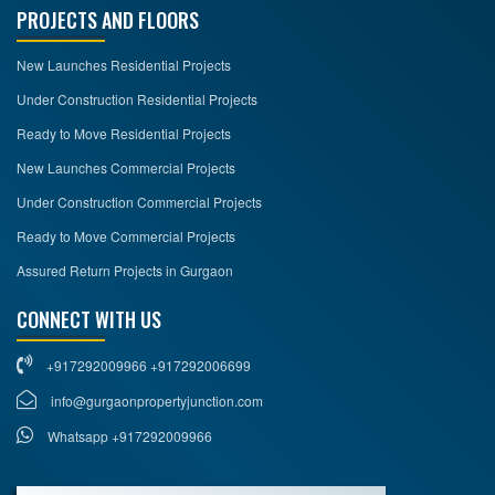
PROJECTS AND FLOORS
New Launches Residential Projects
Under Construction Residential Projects
Ready to Move Residential Projects
New Launches Commercial Projects
Under Construction Commercial Projects
Ready to Move Commercial Projects
Assured Return Projects in Gurgaon
CONNECT WITH US
+917292009966 +917292006699
info@gurgaonpropertyjunction.com
Whatsapp +917292009966