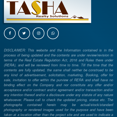
DISCLAIMER: This website and the Information contained is in the
process of being updated and the contents are under review/revision in
terms of the Real Estate Regulation Act, 2016 and Rules there under
(RERA), and will be reviewed from time to time. Till the time that the
contents are fully updated, the same shall neither be construed to be
any kind of advertisement, solicitation, marketing, Booking, offer for
sale, invitation to offer within the purview of RERA and shall have no
binding effect on the Company and nor constitute any offer and/or
acceptance and/or contract and/or agreement and/or transaction and/or
any intention thereof and/or a disclosure under any statute of any nature
whatsoever. Please call to check the updated pricing, status etc. The
photographs contained herein may be actual/stock/standard
photography or rendered images used for the purpose and have been
taken at a location other than the project site and are used to indicate a