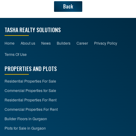
Back
TASHA REALTY SOLUTIONS
Home
About us
News
Builders
Career
Privacy Policy
Terms Of Use
PROPERTIES AND PLOTS
Residential Properties For Sale
Commercial Properties for Sale
Residential Properties For Rent
Commercial Properties For Rent
Builder Floors in Gurgaon
Plots for Sale in Gurgaon