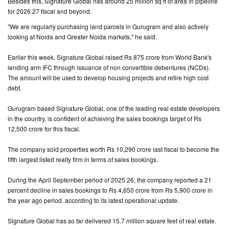
Besides this, Signature Global has around 25 million sq ft of area in pipeline
for 2026 27 fiscal and beyond.
"We are regularly purchasing land parcels in Gurugram and also actively
looking at Noida and Greater Noida markets," he said.
Earlier this week, Signature Global raised Rs 875 crore from World Bank's
lending arm IFC through issuance of non convertible debentures (NCDs).
The amount will be used to develop housing projects and retire high cost
debt.
Gurugram based Signature Global, one of the leading real estate developers
in the country, is confident of achieving the sales bookings target of Rs
12,500 crore for this fiscal.
The company sold properties worth Rs 10,290 crore last fiscal to become the
fifth largest listed realty firm in terms of sales bookings.
During the April September period of 2025 26, the company reported a 21
percent decline in sales bookings to Rs 4,650 crore from Rs 5,900 crore in
the year ago period, according to its latest operational update.
Signature Global has so far delivered 15.7 million square feet of real estate.