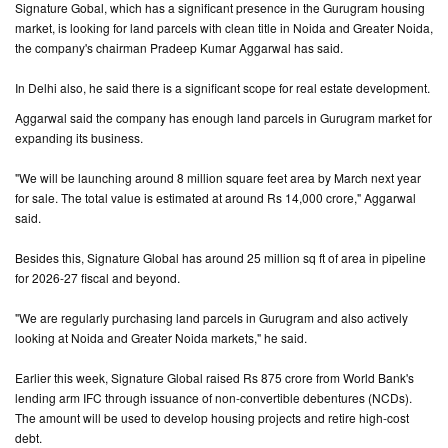
Signature Gobal, which has a significant presence in the Gurugram housing
market, is looking for land parcels with clean title in Noida and Greater Noida,
CONTACT
the company's chairman Pradeep Kumar Aggarwal has said.
US
In Delhi also, he said there is a significant scope for real estate development.
Aggarwal said the company has enough land parcels in Gurugram market for
expanding its business.
"We will be launching around 8 million square feet area by March next year
for sale. The total value is estimated at around Rs 14,000 crore," Aggarwal
said.
Besides this, Signature Global has around 25 million sq ft of area in pipeline
for 2026-27 fiscal and beyond.
"We are regularly purchasing land parcels in Gurugram and also actively
looking at Noida and Greater Noida markets," he said.
Earlier this week, Signature Global raised Rs 875 crore from World Bank's
lending arm IFC through issuance of non-convertible debentures (NCDs).
The amount will be used to develop housing projects and retire high-cost
debt.