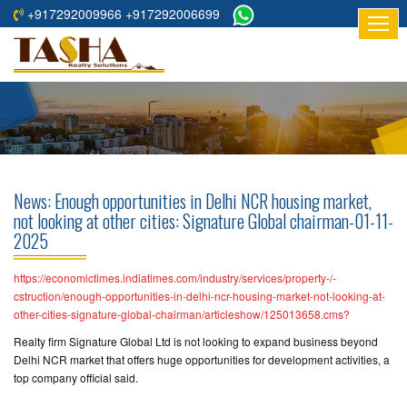
+917292009966 +917292006699
HOME
ABOUT
US
RESIDENTIAL
PROJECTS
News: Enough opportunities in Delhi NCR housing market,
COMMERCIAL
not looking at other cities: Signature Global chairman-01-11-
2025
PROJECTS
ASSURED
https://economictimes.indiatimes.com/industry/services/property-/-
cstruction/enough-opportunities-in-delhi-ncr-housing-market-not-looking-at-
RETURNS
other-cities-signature-global-chairman/articleshow/125013658.cms?
PROJECTS
Realty firm Signature Global Ltd is not looking to expand business beyond
Delhi NCR market that offers huge opportunities for development activities, a
TESTIMONIALS
top company official said.
BUILDERS