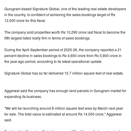
Gurugram-based Signature Global, one of the leading real estate developers
in the country, is confident of achieving the sales bookings target of Rs
12,500 crore for this fiscal.
The company sold properties worth Rs 10,290 crore last fiscal to become the
fifth largest listed realty firm in terms of sales bookings.
During the April-September period of 2025-26, the company reported a 21
percent decline in sales bookings to Rs 4,650 crore from Rs 5,900 crore in
the year-ago period, according to its latest operational update.
Signature Global has so far delivered 15.7 million square feet of real estate.
Aggarwal said the company has enough land parcels in Gurugram market for
expanding its business.
"We will be launching around 8 million square feet area by March next year
for sale. The total value is estimated at around Rs 14,000 crore," Aggarwal
said.