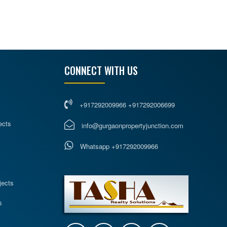
CONNECT WITH US
+917292009966 +917292006699
ects
info@gurgaonpropertyjunction.com
Whatsapp +917292009966
s
jects
s