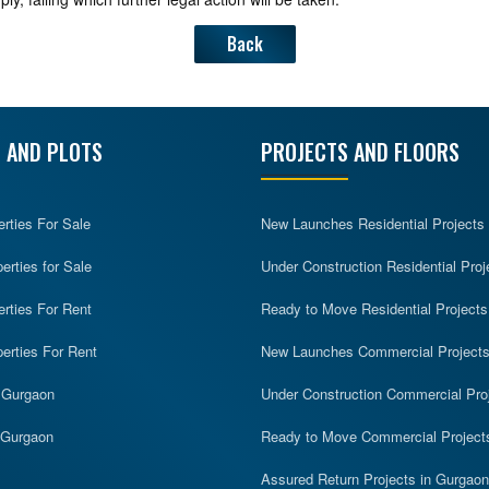
Back
 AND PLOTS
PROJECTS AND FLOORS
erties For Sale
New Launches Residential Projects
rties for Sale
Under Construction Residential Proj
erties For Rent
Ready to Move Residential Projects
erties For Rent
New Launches Commercial Project
n Gurgaon
Under Construction Commercial Pro
n Gurgaon
Ready to Move Commercial Project
Assured Return Projects in Gurgaon