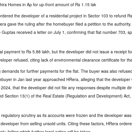
ra Homes in Ap for up-front amount of Rs 1.15 lak
dered the developer of a residential project in Sector 103 to refund Rs
Rera gave the ruling after the homebuyer filed a petition to the author
Guptas received a letter on July 1, confirming that flat number 703, sp
tal payment to Rs 5.88 lakh, but the developer did not issue a receipt 
per refused, citing lack of environmental clearance certificate for the
g demands for further payments for the flat. The buyer was also refus
mebuyer in Jan last year approached HRera, alleging that the developer
2024, that the developer did not file any responses despite multiple di
d Section 13(1) of the Real Estate (Regulation and Development) Act, 20
 regulatory scrutiny as its accounts were frozen and the developer was 
e developer from selling unsold units. Citing these factors, HRera orde
, failing which further legal action will be taken.