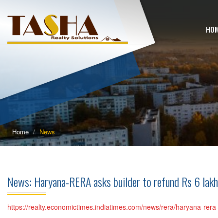
HO
Home
News
News: Haryana-RERA asks builder to refund Rs 6 lak
https://realty.economictimes.indiatimes.com/news/rera/haryana-re