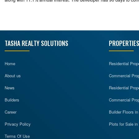
TASHA REALTY SOLUTIONS
PROPERTIES
Home
Residential Prop
About us
Commercial Prope
News
Residential Prop
Builders
Commercial Prop
Career
Builder Floors i
Privacy Policy
Plots for Sale i
Terms Of Use