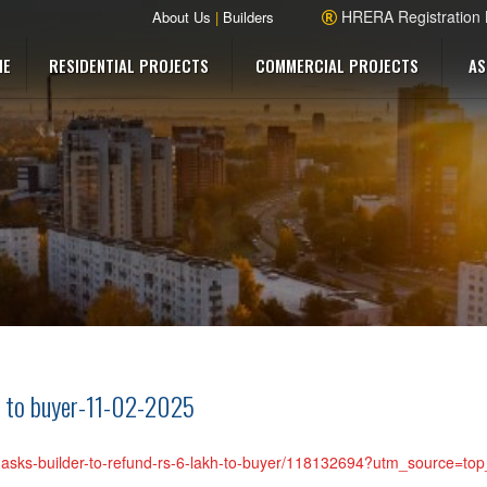
HRERA Registration
About Us
|
Builders
ME
RESIDENTIAL PROJECTS
COMMERCIAL PROJECTS
AS
h to buyer-11-02-2025
ra-asks-builder-to-refund-rs-6-lakh-to-buyer/118132694?utm_source=