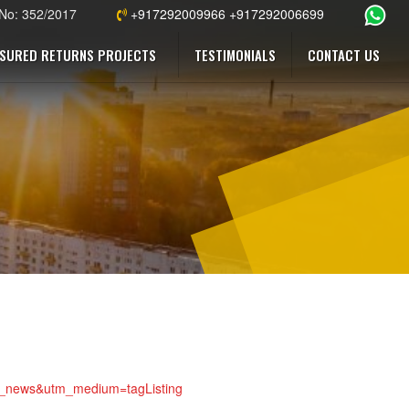
 No: 352/2017
+917292009966 +917292006699
SURED RETURNS PROJECTS
TESTIMONIALS
CONTACT US
top_news&utm_medium=tagListing