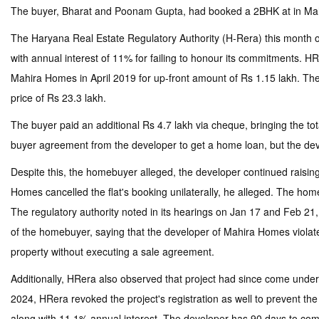
The buyer, Bharat and Poonam Gupta, had booked a 2BHK at in Mahi
The Haryana Real Estate Regulatory Authority (H-Rera) this month or
with annual interest of 11% for failing to honour its commitments. H
Mahira Homes in April 2019 for up-front amount of Rs 1.15 lakh. The 
price of Rs 23.3 lakh.
The buyer paid an additional Rs 4.7 lakh via cheque, bringing the to
buyer agreement from the developer to get a home loan, but the develo
Despite this, the homebuyer alleged, the developer continued raisin
Homes cancelled the flat's booking unilaterally, he alleged. The ho
The regulatory authority noted in its hearings on Jan 17 and Feb 21, 
of the homebuyer, saying that the developer of Mahira Homes violate
property without executing a sale agreement.
Additionally, HRera also observed that project had since come under
2024, HRera revoked the project's registration as well to prevent th
along with 11.1% annual interest. The developer has 90 days to comply