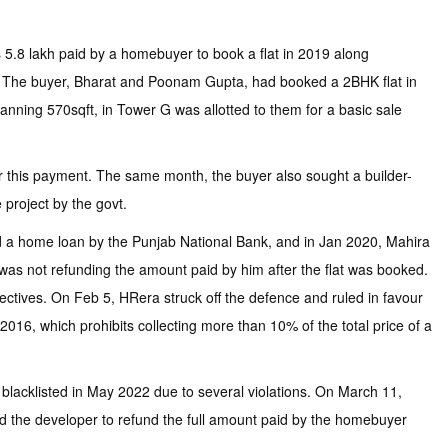
 5.8 lakh paid by a homebuyer to book a flat in 2019 along
ity. The buyer, Bharat and Poonam Gupta, had booked a 2BHK flat in
anning 570sqft, in Tower G was allotted to them for a basic sale
for this payment. The same month, the buyer also sought a builder-
 project by the govt.
ed a home loan by the Punjab National Bank, and in Jan 2020, Mahira
 was not refunding the amount paid by him after the flat was booked.
rectives. On Feb 5, HRera struck off the defence and ruled in favour
16, which prohibits collecting more than 10% of the total price of a
blacklisted in May 2022 due to several violations. On March 11,
red the developer to refund the full amount paid by the homebuyer