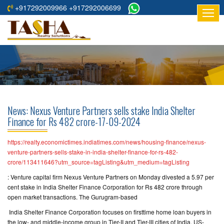
+917292009966 +917292006699
HOME
ABOUT
US
RESIDENTIAL
PROJECTS
News: Nexus Venture Partners sells stake India Shelter
COMMERCIAL
Finance for Rs 482 crore-17-09-2024
PROJECTS
https://realty.economictimes.indiatimes.com/news/housing-finance/nexus-
ASSURED
venture-partners-sells-stake-in-india-shelter-finance-for-rs-482-
crore/113411646?utm_source=tagListing&utm_medium=tagListing
RETURNS
PROJECTS
: Venture capital firm Nexus Venture Partners on Monday divested a 5.97 per
cent stake in India Shelter Finance Corporation for Rs 482 crore through
open market transactions. The Gurugram-based
TESTIMONIALS
India Shelter Finance Corporation focuses on firsttime home loan buyers in
BUILDERS
the low- and middle-income group in Tier-II and Tier-III cities of India. US-