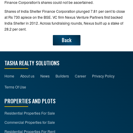
Finance Corporation's shares could not be ascertained.
Shares of India Shelter Finance Corporation plunged 7.81 per cent to close
at Rs 730 apiece on the BSE. VC firm Nexus Venture Partners first backed
India Shelter in 2012. Across fundraising rounds, Nexus built up a stake of
28.2 per cent.
Back
TASHA REALTY SOLUTIONS
Home
About us
News
Builders
Career
Privacy Policy
Terms Of Use
PROPERTIES AND PLOTS
Residential Properties For Sale
Commercial Properties for Sale
Residential Properties For Rent