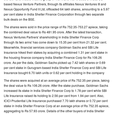
based Nexus Venture Partners, through its affiliates Nexus Ventures III and
Nexus Opportunity Fund II Ltd, offloaded 64 lakh shares, amounting to a 5.97
CONTACT
per cent stake in India Shelter Finance Corporation through two separate
US
bulk deals on the BSE.
The shares were sold in the price range of Rs 752.35-753.27 apiece, taking
the combined deal value to Rs 481.95 crore. After the latest transaction,
Nexus Ventures Partners' shareholding in India Shelter Finance Corp
through its two arms' has come down to 15.35 per cent from 21.32 per cent.
Meanwhile, financial services company Goldman Sachs and SBI Life
Insurance hiked their stakes by acquiring a combined 1.31 per cent stake in
the housing finance company India Shelter Finance Corp for Rs 106.26
crore. As per the data, Goldman Sachs picked up 7.42 lakh shares or 0.69
per cent stake in Gurugram-based India Shelter Finance Corp and SBI Life
Insurance bought 6.70 lakh units or 0.62 per cent holding in the company
The shares were acquired at an average price of Rs 752.35 per piece, taking
the deal value to Rs 106.26 crore. After the stake purchase, Goldman Sachs
increased its stake in India Shelter Finance Corp to 1.78 per cent while SBI
Life Insurance raised its holding to 2.56 per cent from 1.94 per cent. Also,
ICICI Prudential Life Insurance purchased 7.70 lakh shares or 0.72 per cent
stake in India Shelter Finance Corp at an average price of Rs 752.35 apiece,
aggregating to Rs 57.93 crore. Details of the other buyers of India Shelter