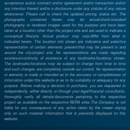
acceptance and/or contract and/or agreement and/or transaction and/or
any intention thereof and/or a disclosure under any statute of any nature
whatsoever. Please call to check the updated pricing, status etc. The
photographs contained herein may be actual/stock/standard
photography or rendered images used for the purpose and have been
taken at a location other than the project site and are used to indicate a
conceptual lifestyle. Actual product may vary/differ from what is
indicated herein. The location info shown are indicative and selective
representation of certain elements present/that may be present in and
around the city/project site. No representations are made regarding
existence/continuity of existence of any landmarks/locations shown.
The landmarks/locations may be subject to change from time to time
and such changes are completely outside our control. No representation
or warranty is made or intended as to the accuracy or completeness of
information under this website or as to its suitability or adequacy for any
purpose. Before making a decision to purchase, you are requested to
independently, either directly or through your legal/financial consultants,
thoroughly verify all details/documents pertaining to the respective
project as available on the respective RERA sites.The Company is not
liable for any consequence of any action taken by the viewer relying
only on such material/ information that is presently displayed on this
website.