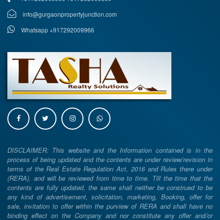
info@gurgaonpropertyjunction.com
Whatsapp +917292009966
DISCLAIMER: This website and the Information contained is in the
process of being updated and the contents are under review/revision in
terms of the Real Estate Regulation Act, 2016 and Rules there under
(RERA), and will be reviewed from time to time. Till the time that the
contents are fully updated, the same shall neither be construed to be
any kind of advertisement, solicitation, marketing, Booking, offer for
sale, invitation to offer within the purview of RERA and shall have no
binding effect on the Company and nor constitute any offer and/or