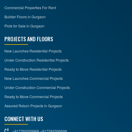
Commercial Properties For Rent
Builder Floors in Gurgaon
Plots for Sale in Gurgaon
PROJECTS AND FLOORS
New Launches Residential Projects
Under Construction Residential Projects
Ready to Move Residential Projects
New Launches Commercial Projects
Under Construction Commercial Projects
Ready to Move Commercial Projects
Assured Return Projects in Gurgaon
CONNECT WITH US
+917292009966 +917292006699