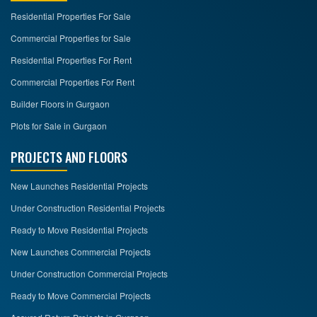
Residential Properties For Sale
Commercial Properties for Sale
Residential Properties For Rent
Commercial Properties For Rent
Builder Floors in Gurgaon
Plots for Sale in Gurgaon
PROJECTS AND FLOORS
New Launches Residential Projects
Under Construction Residential Projects
Ready to Move Residential Projects
New Launches Commercial Projects
Under Construction Commercial Projects
Ready to Move Commercial Projects