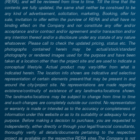
(RERA), and will be reviewed from time to time. Till the time that the
contents are fully updated, the same shall neither be construed to be
any kind of advertisement, solicitation, marketing, Booking, offer for
sale, invitation to offer within the purview of RERA and shall have no
binding effect on the Company and nor constitute any offer and/or
acceptance and/or contract and/or agreement and/or transaction and/or
any intention thereof and/or a disclosure under any statute of any nature
whatsoever. Please call to check the updated pricing, status etc. The
photographs contained herein may be actual/stock/standard
photography or rendered images used for the purpose and have been
taken at a location other than the project site and are used to indicate a
conceptual lifestyle. Actual product may vary/differ from what is
indicated herein. The location info shown are indicative and selective
representation of certain elements present/that may be present in and
around the city/project site. No representations are made regarding
existence/continuity of existence of any landmarks/locations shown.
The landmarks/locations may be subject to change from time to time
and such changes are completely outside our control. No representation
or warranty is made or intended as to the accuracy or completeness of
information under this website or as to its suitability or adequacy for any
purpose. Before making a decision to purchase, you are requested to
independently, either directly or through your legal/financial consultants,
thoroughly verify all details/documents pertaining to the respective
project as available on the respective RERA sites.The Company is not