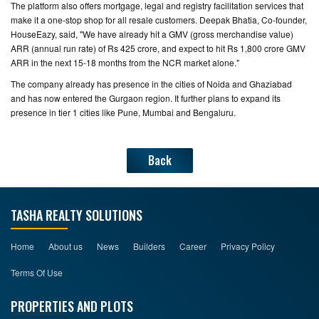
The platform also offers mortgage, legal and registry facilitation services that
make it a one-stop shop for all resale customers. Deepak Bhatia, Co-founder,
HouseEazy, said, "We have already hit a GMV (gross merchandise value)
ARR (annual run rate) of Rs 425 crore, and expect to hit Rs 1,800 crore GMV
ARR in the next 15-18 months from the NCR market alone."
The company already has presence in the cities of Noida and Ghaziabad
and has now entered the Gurgaon region. It further plans to expand its
presence in tier 1 cities like Pune, Mumbai and Bengaluru.
Back
TASHA REALTY SOLUTIONS
Home
About us
News
Builders
Career
Privacy Policy
Terms Of Use
PROPERTIES AND PLOTS