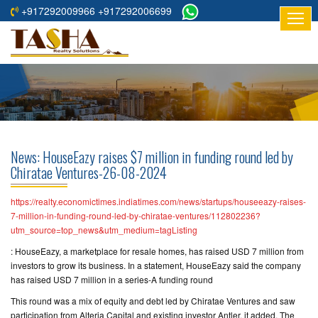
+917292009966 +917292006699
HOME
ABOUT
US
RESIDENTIAL
PROJECTS
News: HouseEazy raises $7 million in funding round led by
COMMERCIAL
Chiratae Ventures-26-08-2024
PROJECTS
https://realty.economictimes.indiatimes.com/news/startups/houseeazy-raises-
ASSURED
7-million-in-funding-round-led-by-chiratae-ventures/112802236?
utm_source=top_news&utm_medium=tagListing
RETURNS
PROJECTS
: HouseEazy, a marketplace for resale homes, has raised USD 7 million from
investors to grow its business. In a statement, HouseEazy said the company
has raised USD 7 million in a series-A funding round
TESTIMONIALS
This round was a mix of equity and debt led by Chiratae Ventures and saw
BUILDERS
participation from Alteria Capital and existing investor Antler, it added. The