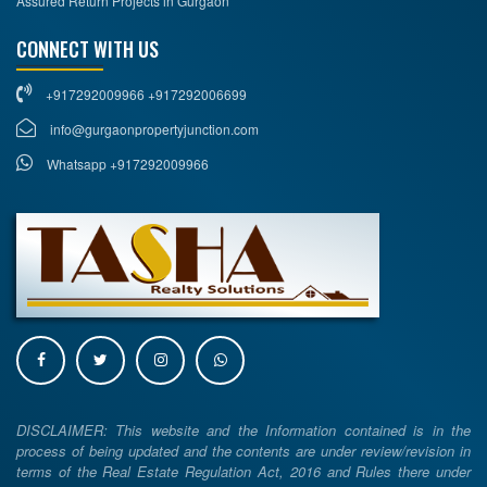
Assured Return Projects in Gurgaon
CONNECT WITH US
+917292009966 +917292006699
info@gurgaonpropertyjunction.com
Whatsapp +917292009966
DISCLAIMER: This website and the Information contained is in the
process of being updated and the contents are under review/revision in
terms of the Real Estate Regulation Act, 2016 and Rules there under