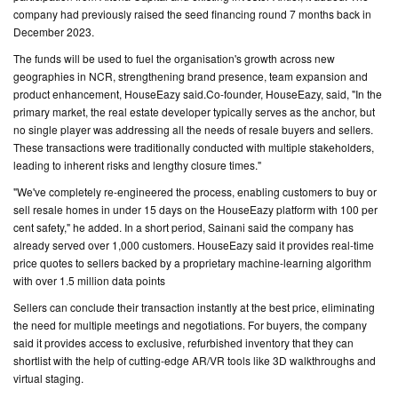
company had previously raised the seed financing round 7 months back in
December 2023.
CONTACT
US
The funds will be used to fuel the organisation's growth across new
geographies in NCR, strengthening brand presence, team expansion and
product enhancement, HouseEazy said.Co-founder, HouseEazy, said, "In the
primary market, the real estate developer typically serves as the anchor, but
no single player was addressing all the needs of resale buyers and sellers.
These transactions were traditionally conducted with multiple stakeholders,
leading to inherent risks and lengthy closure times."
"We've completely re-engineered the process, enabling customers to buy or
sell resale homes in under 15 days on the HouseEazy platform with 100 per
cent safety," he added. In a short period, Sainani said the company has
already served over 1,000 customers. HouseEazy said it provides real-time
price quotes to sellers backed by a proprietary machine-learning algorithm
with over 1.5 million data points
Sellers can conclude their transaction instantly at the best price, eliminating
the need for multiple meetings and negotiations. For buyers, the company
said it provides access to exclusive, refurbished inventory that they can
shortlist with the help of cutting-edge AR/VR tools like 3D walkthroughs and
virtual staging.