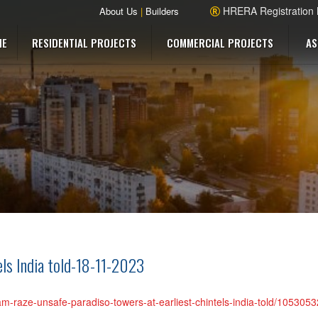
HRERA Registration
About Us
|
Builders
ME
RESIDENTIAL PROJECTS
COMMERCIAL PROJECTS
AS
els India told-18-11-2023
ugram-raze-unsafe-paradiso-towers-at-earliest-chintels-india-told/10