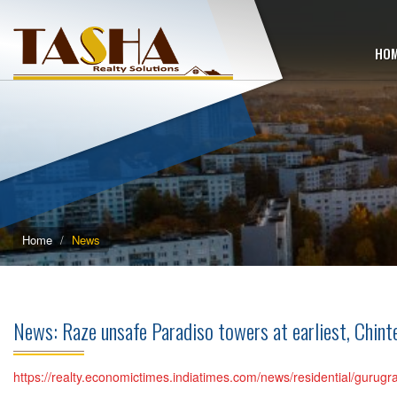
HO
Home
News
News: Raze unsafe Paradiso towers at earliest, Chint
https://realty.economictimes.indiatimes.com/news/residential/gur