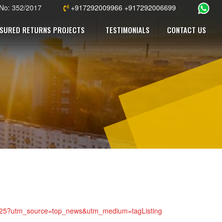
 No: 352/2017
+917292009966 +917292006699
SURED RETURNS PROJECTS
TESTIMONIALS
CONTACT US
5305325?utm_source=top_news&utm_medium=tagListing