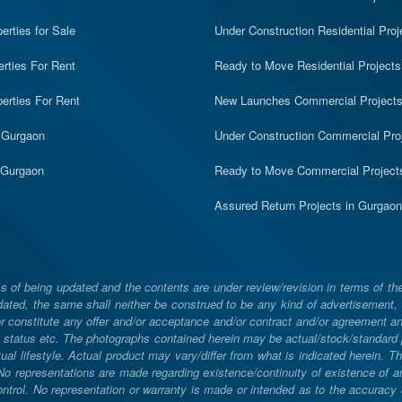
rties for Sale
Under Construction Residential Proj
erties For Rent
Ready to Move Residential Projects
erties For Rent
New Launches Commercial Project
n Gurgaon
Under Construction Commercial Pro
n Gurgaon
Ready to Move Commercial Project
Assured Return Projects in Gurgaon
 of being updated and the contents are under review/revision in terms of th
ated, the same shall neither be construed to be any kind of advertisement, sol
constitute any offer and/or acceptance and/or contract and/or agreement and/
ng, status etc. The photographs contained herein may be actual/stock/standar
ual lifestyle. Actual product may vary/differ from what is indicated herein. T
. No representations are made regarding existence/continuity of existence of
rol. No representation or warranty is made or intended as to the accuracy or 