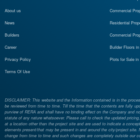
About us
Commercial Prope
News
Residential Prop
Builders
Commercial Prop
Career
Builder Floors i
Privacy Policy
Plots for Sale i
Terms Of Use
DISCLAIMER: This website and the Information contained is in the process
be reviewed from time to time. Till the time that the contents are fully upd
purview of RERA and shall have no binding effect on the Company and nor 
statute of any nature whatsoever. Please call to check the updated prici
at a location other than the project site and are used to indicate a concept
elements present/that may be present in and around the city/project site
change from time to time and such changes are completely outside our cont