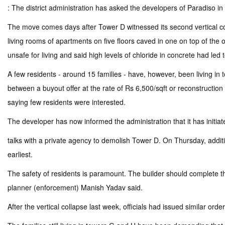
: The district administration has asked the developers of Paradiso in
The move comes days after Tower D witnessed its second vertical co
living rooms of apartments on five floors caved in one on top of the 
unsafe for living and said high levels of chloride in concrete had l
A few residents - around 15 families - have, however, been living in
between a buyout offer at the rate of Rs 6,500/sqft or reconstruction of
saying few residents were interested.
The developer has now informed the administration that it has initiat
talks with a private agency to demolish Tower D. On Thursday, addit
earliest.
The safety of residents is paramount. The builder should complete the
planner (enforcement) Manish Yadav said.
After the vertical collapse last week, officials had issued similar or