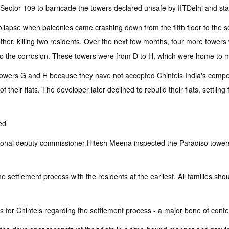
 Sector 109 to barricade the towers declared unsafe by IITDelhi and sta
llapse when balconies came crashing down from the fifth floor to the 
other, killing two residents. Over the next few months, four more tower
ed to the corrosion. These towers were from D to H, which were home to 
 towers G and H because they have not accepted Chintels India's compens
 their flats. The developer later declined to rebuild their flats, settling
ed
ional deputy commissioner Hitesh Meena inspected the Paradiso towers 
 settlement process with the residents at the earliest. All families sho
ders for Chintels regarding the settlement process - a major bone of conte