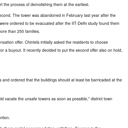
rt the process of demolishing them at the earliest.
second. The tower was abandoned in February last year after the
s were ordered to be evacuated after the IIT-Delhi study found them
more than 250 families.
ation offer. Chintels initially asked the residents to choose
 for a buyout. It recently decided to put the second offer also on hold,
and ordered that the buildings should at least be barricaded at the
uld vacate the unsafe towers as soon as possible," district town
ntion.