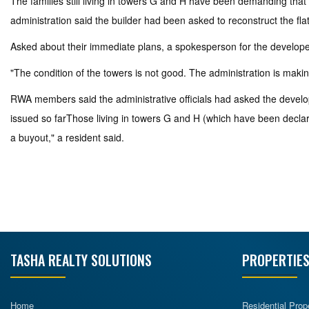
The families still living in towers G and H have been demanding that
administration said the builder had been asked to reconstruct the fla
Asked about their immediate plans, a spokesperson for the develope
"The condition of the towers is not good. The administration is making
RWA members said the administrative officials had asked the develop
issued so farThose living in towers G and H (which have been declared
a buyout," a resident said.
TASHA REALTY SOLUTIONS
PROPERTIES
Home
Residential Prop