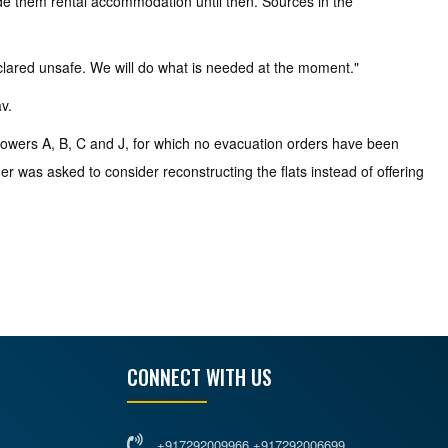
ide them rental accommodation until then. Sources in the
clared unsafe. We will do what is needed at the moment."
v.
 towers A, B, C and J, for which no evacuation orders have been
er was asked to consider reconstructing the flats instead of offering
CONNECT WITH US
+917292009966 +917292006699