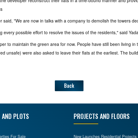
 the developer reconstruct their flats in a time-bound manner and prov
ts
r said, "We are now in talks with a company to demolish the towers de
 every possible effort to resolve the issues of the residents," said Yada
er to maintain the green area for now. People have still been living in
 unsafe) were also asked to leave their flats at the earliest. The build
Back
 AND PLOTS
PROJECTS AND FLOORS
erties For Sale
New Launches Residential Projects