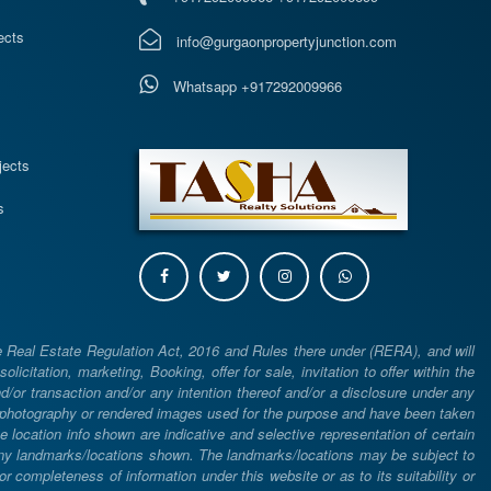
ects
info@gurgaonpropertyjunction.com
Whatsapp +917292009966
s
jects
s
e Real Estate Regulation Act, 2016 and Rules there under (RERA), and will
icitation, marketing, Booking, offer for sale, invitation to offer within the
or transaction and/or any intention thereof and/or a disclosure under any
d photography or rendered images used for the purpose and have been taken
he location info shown are indicative and selective representation of certain
 any landmarks/locations shown. The landmarks/locations may be subject to
completeness of information under this website or as to its suitability or