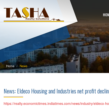
HO
Home
News
News: Eldeco Housing and Industries net profit dec
https://realty.economictimes.indiatimes.com/news/industry/eldeco