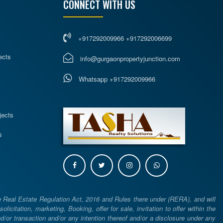
CONNECT WITH US
+917292009966 +917292006699
ects
info@gurgaonpropertyjunction.com
Whatsapp +917292009966
s
jects
s
e Real Estate Regulation Act, 2016 and Rules there under (RERA), and will
icitation, marketing, Booking, offer for sale, invitation to offer within the
or transaction and/or any intention thereof and/or a disclosure under any