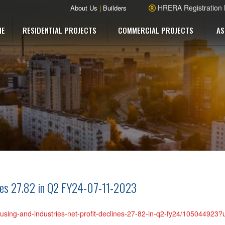
HRERA Registration
About Us
|
Builders
ME
RESIDENTIAL PROJECTS
COMMERCIAL PROJECTS
AS
lines 27.82 in Q2 FY24-07-11-2023
-housing-and-industries-net-profit-declines-27-82-in-q2-fy24/105044