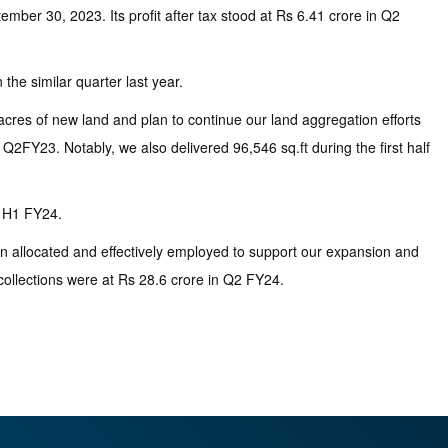
mber 30, 2023. Its profit after tax stood at Rs 6.41 crore in Q2
the similar quarter last year.
res of new land and plan to continue our land aggregation efforts
2FY23. Notably, we also delivered 96,546 sq.ft during the first half
g H1 FY24.
en allocated and effectively employed to support our expansion and
collections were at Rs 28.6 crore in Q2 FY24.