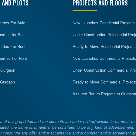
 AND PLOTS
PROJECTS AND FLOORS
erties For Sale
New Launches Residential Projects
rties for Sale
Under Construction Residential Proj
erties For Rent
Ready to Move Residential Projects
erties For Rent
New Launches Commercial Project
n Gurgaon
Under Construction Commercial Pro
n Gurgaon
Ready to Move Commercial Project
Assured Return Projects in Gurgaon
 of being updated and the contents are under review/revision in terms of th
ated, the same shall neither be construed to be any kind of advertisement, sol
constitute any offer and/or acceptance and/or contract and/or agreement and/