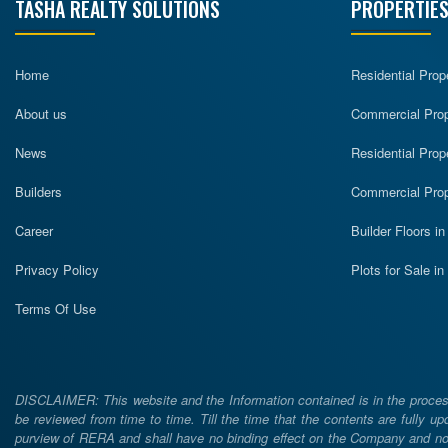
TASHA REALTY SOLUTIONS
PROPERTIES
Home
Residential Prop
About us
Commercial Prope
News
Residential Prop
Builders
Commercial Prop
Career
Builder Floors i
Privacy Policy
Plots for Sale i
Terms Of Use
DISCLAIMER: This website and the Information contained is in the process
be reviewed from time to time. Till the time that the contents are fully upd
purview of RERA and shall have no binding effect on the Company and nor 