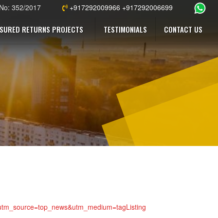
 No: 352/2017
+917292009966 +917292006699
SURED RETURNS PROJECTS
TESTIMONIALS
CONTACT US
923?utm_source=top_news&utm_medium=tagListing