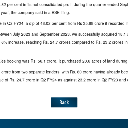
 per cent in its net consolidated profit during the quarter ended Septe
t year, the company said in a BSE filing.
in Q2 FY24, a dip of 48.02 per cent from Rs 35.88 crore it recorded in 
etween July 2023 and September 2023, we successfully acquired 18.1 ac
6% increase, reaching Rs. 24.7 crores compared to Rs. 23.2 crores in Q
les booking was Rs. 56.1 crore. It purchased 20.6 acres of land durin
60 crore from two separate lenders, with Rs. 80 crore having already be
ue of Rs. 24.7 crore in Q2 FY24 as against 23.2 crore in Q2 FY23 and 
Back