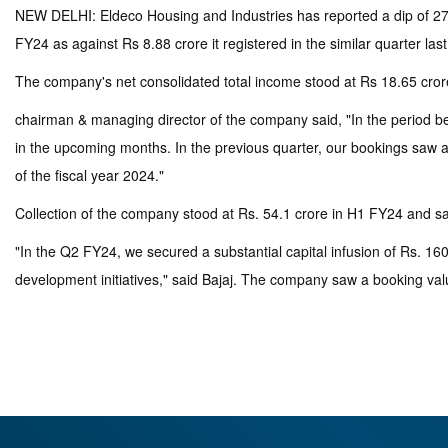
NEW DELHI: Eldeco Housing and Industries has reported a dip of 27.82
FY24 as against Rs 8.88 crore it registered in the similar quarter las
The company's net consolidated total income stood at Rs 18.65 crore 
chairman & managing director of the company said, "In the period b
in the upcoming months. In the previous quarter, our bookings saw a 
of the fiscal year 2024."
Collection of the company stood at Rs. 54.1 crore in H1 FY24 and sa
"In the Q2 FY24, we secured a substantial capital infusion of Rs. 1
development initiatives," said Bajaj. The company saw a booking val