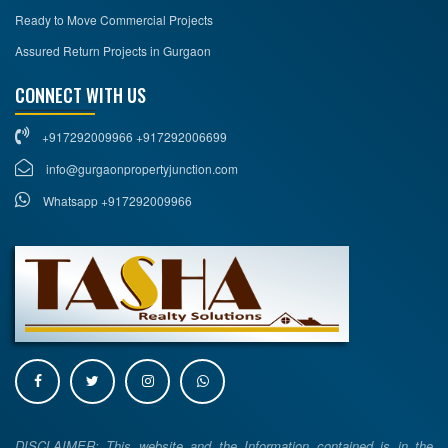
Ready to Move Commercial Projects
Assured Return Projects in Gurgaon
CONNECT WITH US
+917292009966 +917292006699
info@gurgaonpropertyjunction.com
Whatsapp +917292009966
DISCLAIMER: This website and the Information contained is in the