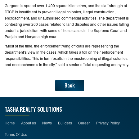
Gurgaon is spread over 1,400 square kilometres, and the staff strength of
DTCP is insufficient to prevent illegal colonies, illegal construction,
encroachment, and unauthorised commercial activities. The department is
contesting over 200 cases related to land disputes and other issues falling
under its jurisdiction, with some of these cases in the Supreme Court and
Punjab and Haryana high court
“Most of the time, the enforcement wing officials are representing the
department’s view in the cases, which takes a toll on their enforcement
responsibilities. This in turn results in the mushrooming of illegal colonies
and encroachments in the city,” said a senior official requesting anonymity.
Back
TASHA REALTY SOLUTIONS
Home
About us
News
Builders
Career
Privacy Policy
Terms Of Use