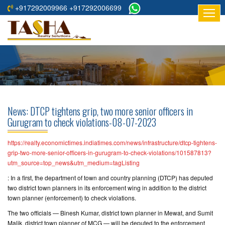
+917292009966 +917292006699
HOME
ABOUT
US
RESIDENTIAL
PROJECTS
News: DTCP tightens grip, two more senior officers in
COMMERCIAL
Gurugram to check violations-08-07-2023
PROJECTS
https://realty.economictimes.indiatimes.com/news/infrastructure/dtcp-tightens-
ASSURED
grip-two-more-senior-officers-in-gurugram-to-check-violations/101587813?
utm_source=top_news&utm_medium=tagListing
RETURNS
PROJECTS
: In a first, the department of town and country planning (DTCP) has deputed
two district town planners in its enforcement wing in addition to the district
town planner (enforcement) to check violations.
TESTIMONIALS
The two officials — Binesh Kumar, district town planner in Mewat, and Sumit
BUILDERS
Malik, district town planner of MCG — will be deputed to the enforcement