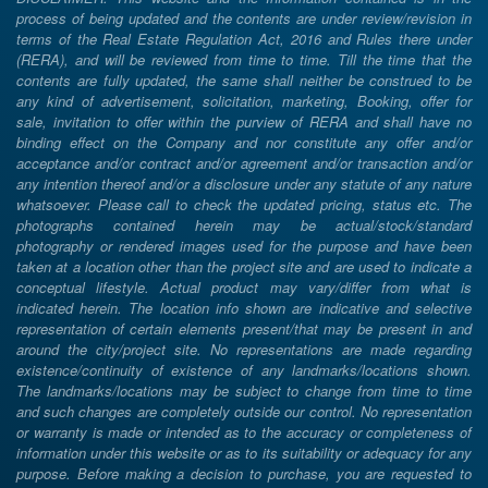
process of being updated and the contents are under review/revision in
terms of the Real Estate Regulation Act, 2016 and Rules there under
(RERA), and will be reviewed from time to time. Till the time that the
contents are fully updated, the same shall neither be construed to be
any kind of advertisement, solicitation, marketing, Booking, offer for
sale, invitation to offer within the purview of RERA and shall have no
binding effect on the Company and nor constitute any offer and/or
acceptance and/or contract and/or agreement and/or transaction and/or
any intention thereof and/or a disclosure under any statute of any nature
whatsoever. Please call to check the updated pricing, status etc. The
photographs contained herein may be actual/stock/standard
photography or rendered images used for the purpose and have been
taken at a location other than the project site and are used to indicate a
conceptual lifestyle. Actual product may vary/differ from what is
indicated herein. The location info shown are indicative and selective
representation of certain elements present/that may be present in and
around the city/project site. No representations are made regarding
existence/continuity of existence of any landmarks/locations shown.
The landmarks/locations may be subject to change from time to time
and such changes are completely outside our control. No representation
or warranty is made or intended as to the accuracy or completeness of
information under this website or as to its suitability or adequacy for any
purpose. Before making a decision to purchase, you are requested to