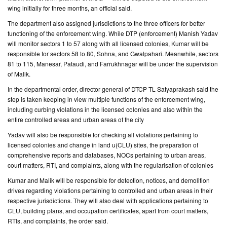
wing initially for three months, an official said.
CONTACT
The department also assigned jurisdictions to the three officers for better
US
functioning of the enforcement wing. While DTP (enforcement) Manish Yadav
will monitor sectors 1 to 57 along with all licensed colonies, Kumar will be
responsible for sectors 58 to 80, Sohna, and Gwalpahari. Meanwhile, sectors
81 to 115, Manesar, Pataudi, and Farrukhnagar will be under the supervision
of Malik.
In the departmental order, director general of DTCP TL Satyaprakash said the
step is taken keeping in view multiple functions of the enforcement wing,
including curbing violations in the licensed colonies and also within the
entire controlled areas and urban areas of the city
Yadav will also be responsible for checking all violations pertaining to
licensed colonies and change in land u(CLU) sites, the preparation of
comprehensive reports and databases, NOCs pertaining to urban areas,
court matters, RTI, and complaints, along with the regularisation of colonies
Kumar and Malik will be responsible for detection, notices, and demolition
drives regarding violations pertaining to controlled and urban areas in their
respective jurisdictions. They will also deal with applications pertaining to
CLU, building plans, and occupation certificates, apart from court matters,
RTIs, and complaints, the order said.