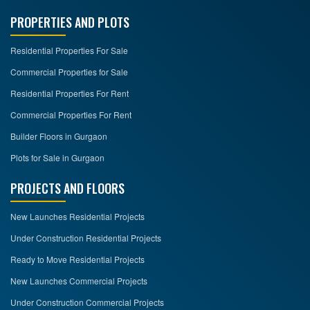
PROPERTIES AND PLOTS
Residential Properties For Sale
Commercial Properties for Sale
Residential Properties For Rent
Commercial Properties For Rent
Builder Floors in Gurgaon
Plots for Sale in Gurgaon
PROJECTS AND FLOORS
New Launches Residential Projects
Under Construction Residential Projects
Ready to Move Residential Projects
New Launches Commercial Projects
Under Construction Commercial Projects