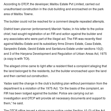
According to DTCP, the developer, Malibu Estate Pvt Limited, carried out
unauthorised construction in the club building and encroached on the park
CONTACT
area of Malibu Towne.
US
The builder could not be reached for a comment despite repeated attempts.
District town planner (enforcement) Manish Yadav, in his letter to the police
chief, had sought registration of an FIR and action against the builder and
any associates who were part of the illegal act. The FIR was recently filed
against Malibu Estate and its subsidiary firms Dinero Estate, Casa Estate,
Sanpedro Estate, Geoid Estate and Santaluna Estate under sections 10(2)
and 3 of the Haryana Development and Regulation of Urban Areas Act, 1975
(a copy is with TOI).
The alleged crime came to light after a resident filed a complaint alleging that
the land belonged to the residents, but the builder encroached upon the land
and then carried out construction.
Yadav said the change in the club’s building plan without permission from the
department is a violation of the 1975 Act. “On the basis of the complaint, an
FIR has been lodged against the builder. Police are carrying out an
investigation and DTCP will provide all necessary documents and support to
them,” he said.
The DTCP office issued a show-cause notice under Section 10 (2) of the Act