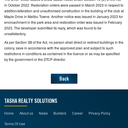
in October 2022. Restoration orders were passed in March 2023 in respect to
addition/alteration and unauthorised construction in the building of the club at
Maple Drive in Malibu Towne. Another notice was issued in January 2023 for
encroachment in the park area and restoration order was issued in February
2023. The developer submitted its reply, which was found to be
unsatisfactory.
As per Section 3B of the Act, no person shall direct or redirect buildings in the
colony, save in accordance with the approved plan and subject to such
restrictions in conditions as contained in the licence or as may be specified
by the government or the DTCP director.
Back
TASHA REALTY SOLUTIONS
Home
About us
News
Builders
Career
Privacy Policy
Terms Of Use