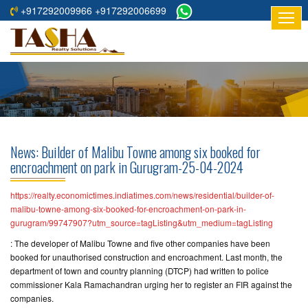
+917292009966 +917292006699
HOME
ABOUT
US
RESIDENTIAL
PROJECTS
News: Builder of Malibu Towne among six booked for
COMMERCIAL
encroachment on park in Gurugram-25-04-2024
PROJECTS
https://realty.economictimes.indiatimes.com/news/residential/builder-of-
ASSURED
malibu-towne-among-six-booked-for-encroachment-on-park-in-
gurugram/99747907?utm_source=tagListing&utm_medium=tagListing
RETURNS
PROJECTS
: The developer of Malibu Towne and five other companies have been
booked for unauthorised construction and encroachment. Last month, the
department of town and country planning (DTCP) had written to police
TESTIMONIALS
commissioner Kala Ramachandran urging her to register an FIR against the
companies.
BUILDERS