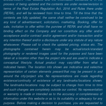
process of being updated and the contents are under review/revision in
terms of the Real Estate Regulation Act, 2016 and Rules there under
(RERA), and will be reviewed from time to time. Till the time that the
contents are fully updated, the same shall neither be construed to be
any kind of advertisement, solicitation, marketing, Booking, offer for
sale, invitation to offer within the purview of RERA and shall have no
binding effect on the Company and nor constitute any offer and/or
acceptance and/or contract and/or agreement and/or transaction and/or
any intention thereof and/or a disclosure under any statute of any nature
whatsoever. Please call to check the updated pricing, status etc. The
photographs contained herein may be actual/stock/standard
photography or rendered images used for the purpose and have been
taken at a location other than the project site and are used to indicate a
conceptual lifestyle. Actual product may vary/differ from what is
indicated herein. The location info shown are indicative and selective
representation of certain elements present/that may be present in and
around the city/project site. No representations are made regarding
existence/continuity of existence of any landmarks/locations shown.
The landmarks/locations may be subject to change from time to time
and such changes are completely outside our control. No representation
or warranty is made or intended as to the accuracy or completeness of
information under this website or as to its suitability or adequacy for any
purpose. Before making a decision to purchase, you are requested to