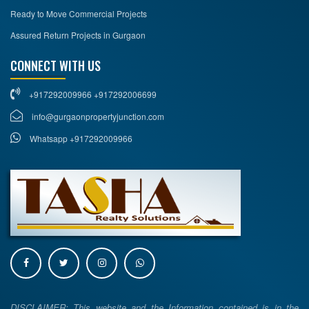
Ready to Move Commercial Projects
Assured Return Projects in Gurgaon
CONNECT WITH US
+917292009966 +917292006699
info@gurgaonpropertyjunction.com
Whatsapp +917292009966
DISCLAIMER: This website and the Information contained is in the