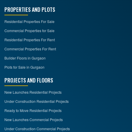
PROPERTIES AND PLOTS
Residential Properties For Sale
Commercial Properties for Sale
Residential Properties For Rent
Commercial Properties For Rent
Builder Floors in Gurgaon
Plots for Sale in Gurgaon
PROJECTS AND FLOORS
New Launches Residential Projects
Under Construction Residential Projects
Ready to Move Residential Projects
New Launches Commercial Projects
Under Construction Commercial Projects