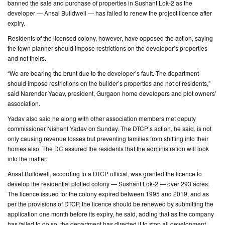
banned the sale and purchase of properties in Sushant Lok-2 as the
developer — Ansal Buildwell — has failed to renew the project licence after
CONTACT
expiry.
US
Residents of the licensed colony, however, have opposed the action, saying
the town planner should impose restrictions on the developer’s properties
and not theirs.
“We are bearing the brunt due to the developer’s fault. The department
should impose restrictions on the builder’s properties and not of residents,”
said Narender Yadav, president, Gurgaon home developers and plot owners’
association.
Yadav also said he along with other association members met deputy
commissioner Nishant Yadav on Sunday. The DTCP’s action, he said, is not
only causing revenue losses but preventing families from shifting into their
homes also. The DC assured the residents that the administration will look
into the matter.
Ansal Buildwell, according to a DTCP official, was granted the licence to
develop the residential plotted colony — Sushant Lok-2 — over 293 acres.
The licence issued for the colony expired between 1995 and 2019, and as
per the provisions of DTCP, the licence should be renewed by submitting the
application one month before its expiry, he said, adding that as the company
has failed to do so, the department has directed it to stop all development