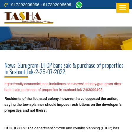
+917292009966 +917292006699
HOME
ABOUT
US
RESIDENTIAL
PROJECTS
News: Gurugram: DTCP bans sale & purchase of properties
COMMERCIAL
in Sushant Lok-2-25-07-2022
PROJECTS
https://realty.economictimes.indiatimes.com/news/industry/gurugram-dtcp-
ASSURED
bans-sale-purchase-of-properties-in-sushant-lok-2/93099498
RETURNS
Residents of the licensed colony, however, have opposed the action,
PROJECTS
saying the town planner should impose restrictions on the developer’s
properties and not theirs.
TESTIMONIALS
GURUGRAM: The department of town and country planning (DTCP) has
BUILDERS