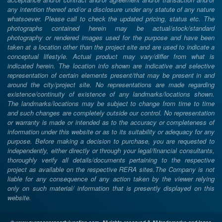
any intention thereof and/or a disclosure under any statute of any nature
whatsoever. Please call to check the updated pricing, status etc. The
photographs contained herein may be actual/stock/standard
photography or rendered images used for the purpose and have been
taken at a location other than the project site and are used to indicate a
conceptual lifestyle. Actual product may vary/differ from what is
indicated herein. The location info shown are indicative and selective
representation of certain elements present/that may be present in and
around the city/project site. No representations are made regarding
existence/continuity of existence of any landmarks/locations shown.
The landmarks/locations may be subject to change from time to time
and such changes are completely outside our control. No representation
or warranty is made or intended as to the accuracy or completeness of
information under this website or as to its suitability or adequacy for any
purpose. Before making a decision to purchase, you are requested to
independently, either directly or through your legal/financial consultants,
thoroughly verify all details/documents pertaining to the respective
project as available on the respective RERA sites.The Company is not
liable for any consequence of any action taken by the viewer relying
only on such material/ information that is presently displayed on this
website.