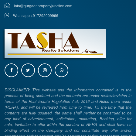
info@gurgaonpropertyjunction.com
Whatsapp +917292009966
DISCLAIMER: This website and the Information contained is in the
process of being updated and the contents are under review/revision in
terms of the Real Estate Regulation Act, 2016 and Rules there under
(RERA), and will be reviewed from time to time. Till the time that the
contents are fully updated, the same shall neither be construed to be
any kind of advertisement, solicitation, marketing, Booking, offer for
sale, invitation to offer within the purview of RERA and shall have no
binding effect on the Company and nor constitute any offer and/or
acceptance and/or contract and/or agreement and/or transaction and/or