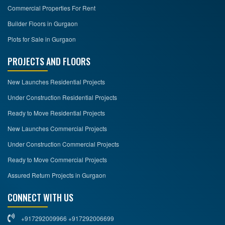
Commercial Properties For Rent
Builder Floors in Gurgaon
Plots for Sale in Gurgaon
PROJECTS AND FLOORS
New Launches Residential Projects
Under Construction Residential Projects
Ready to Move Residential Projects
New Launches Commercial Projects
Under Construction Commercial Projects
Ready to Move Commercial Projects
Assured Return Projects in Gurgaon
CONNECT WITH US
+917292009966 +917292006699