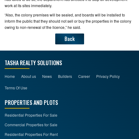
work at its sites immediately.
“Also, the colony premises will be sealed, and boards will be installed to
inform the public that they should not sell or buy the properties in the colony
owing to non-renewal of the licence,” he said.
Back
TASHA REALTY SOLUTIONS
Home
About us
News
Builders
Career
Privacy Policy
Terms Of Use
PROPERTIES AND PLOTS
Residential Properties For Sale
Commercial Properties for Sale
Residential Properties For Rent