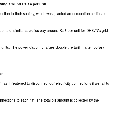
aying around Rs 14 per unit.
ion to their society, which was granted an occupation certificate
ents of similar societies pay around Rs 6 per unit for DHBVN’s grid
units. The power discom charges double the tariff if a temporary
id.
has threatened to disconnect our electricity connections if we fail to
ctions to each flat. The total bill amount is collected by the