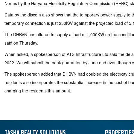
Norms by the Haryana Electricity Regulatory Commission (HERC) stat
Data by the discom also shows that the temporary power supply to the
temporary connection is just 250KW against the projected load of 5
The DHBVN has offered to supply a load of 1,000KW on the condition 
said on Thursday.
When asked, a spokesperson of ATS Infrastructure Ltd said the del
2022. We will submit the bank guarantee by June end even though w
The spokesperson added that DHBVN had doubled the electricity cha
residents also incorporates the substantial increase in the cost of ba
charging the residents this amount.
TASHA REALTY SOLUTIONS
PROPERTIES