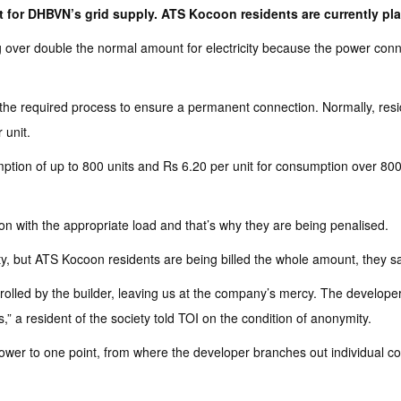
it for DHBVN’s grid supply. ATS Kocoon residents are currently pl
r double the normal amount for electricity because the power connect
the required process to ensure a permanent connection. Normally, resid
 unit.
tion of up to 800 units and Rs 6.20 per unit for consumption over 800 
on with the appropriate load and that’s why they are being penalised.
lty, but ATS Kocoon residents are being billed the whole amount, they sa
trolled by the builder, leaving us at the company’s mercy. The developer 
,” a resident of the society told TOI on the condition of anonymity.
er to one point, from where the developer branches out individual conne