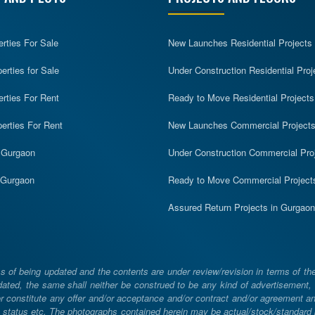
erties For Sale
New Launches Residential Projects
rties for Sale
Under Construction Residential Proj
erties For Rent
Ready to Move Residential Projects
erties For Rent
New Launches Commercial Project
n Gurgaon
Under Construction Commercial Pro
n Gurgaon
Ready to Move Commercial Project
Assured Return Projects in Gurgaon
 of being updated and the contents are under review/revision in terms of th
ated, the same shall neither be construed to be any kind of advertisement, sol
constitute any offer and/or acceptance and/or contract and/or agreement and/
ng, status etc. The photographs contained herein may be actual/stock/standar