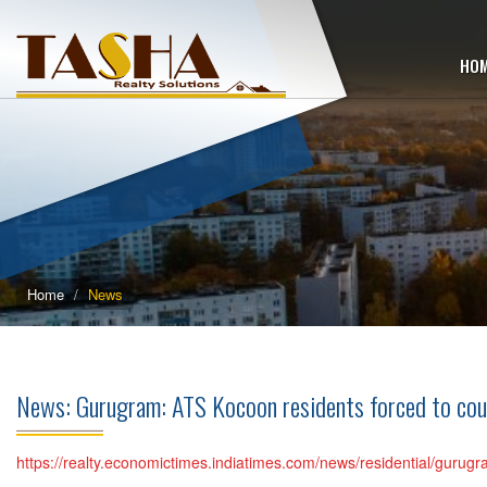
HO
Home
News
News: Gurugram: ATS Kocoon residents forced to co
https://realty.economictimes.indiatimes.com/news/residential/guru