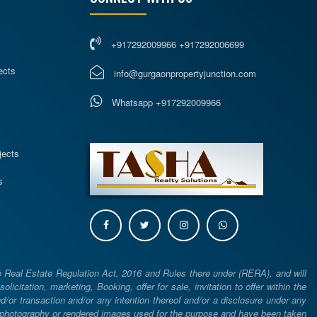
+917292009966 +917292006699
ects
info@gurgaonpropertyjunction.com
Whatsapp +917292009966
s
jects
s
e Real Estate Regulation Act, 2016 and Rules there under (RERA), and will
icitation, marketing, Booking, offer for sale, invitation to offer within the
or transaction and/or any intention thereof and/or a disclosure under any
d photography or rendered images used for the purpose and have been taken