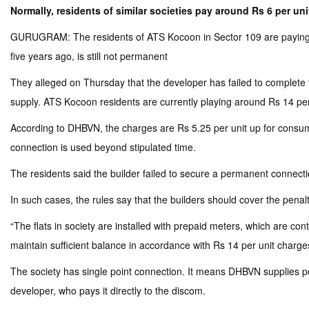
Normally, residents of similar societies pay around Rs 6 per un
GURUGRAM: The residents of ATS Kocoon in Sector 109 are paying ove
five years ago, is still not permanent
They alleged on Thursday that the developer has failed to complete 
supply. ATS Kocoon residents are currently playing around Rs 14 per
According to DHBVN, the charges are Rs 5.25 per unit up for consump
connection is used beyond stipulated time.
The residents said the builder failed to secure a permanent connecti
In such cases, the rules say that the builders should cover the pena
“The flats in society are installed with prepaid meters, which are con
maintain sufficient balance in accordance with Rs 14 per unit charges
The society has single point connection. It means DHBVN supplies pow
developer, who pays it directly to the discom.