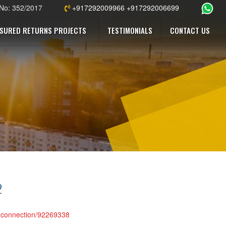
 No: 352/2017
+917292009966 +917292006699
SURED RETURNS PROJECTS
TESTIMONIALS
CONTACT US
2
r-connection/92269338