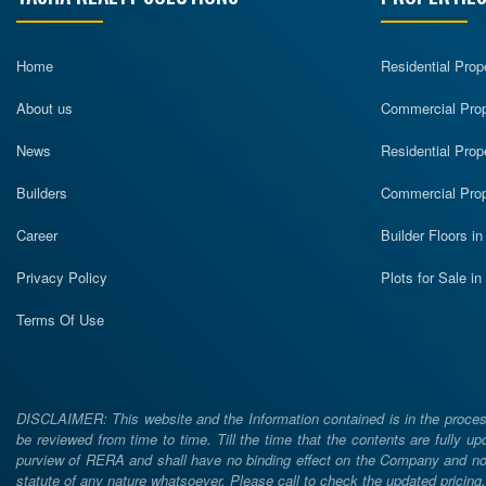
Home
Residential Prop
About us
Commercial Prope
News
Residential Prop
Builders
Commercial Prop
Career
Builder Floors i
Privacy Policy
Plots for Sale i
Terms Of Use
DISCLAIMER: This website and the Information contained is in the process
be reviewed from time to time. Till the time that the contents are fully upd
purview of RERA and shall have no binding effect on the Company and nor 
statute of any nature whatsoever. Please call to check the updated prici