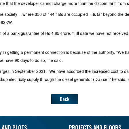
e that the developer cannot charge more than the discom tariff from si
 society -- where 350 of 444 flats are occupied -- is far beyond the d
,162KW.
of a bank guarantee of Rs 4.85 crore. “Till date we have not received
ay in getting a permanent connection is because of the authority. “W
e have 90 days to do so,” he said.
rges in September 2021. “We have absorbed the increased cost to dat
ckup electricity supply through the diesel generator (DG) set,” he said,
Back
 AND PLOTS
PROJECTS AND FLOORS