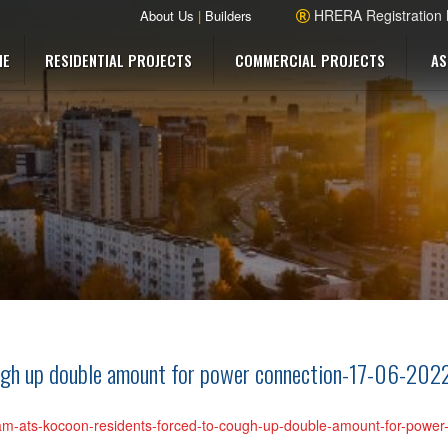
HRERA Registration
About Us
|
Builders
ME
RESIDENTIAL PROJECTS
COMMERCIAL PROJECTS
AS
ugh up double amount for power connection-17-06-202
gram-ats-kocoon-residents-forced-to-cough-up-double-amount-for-powe