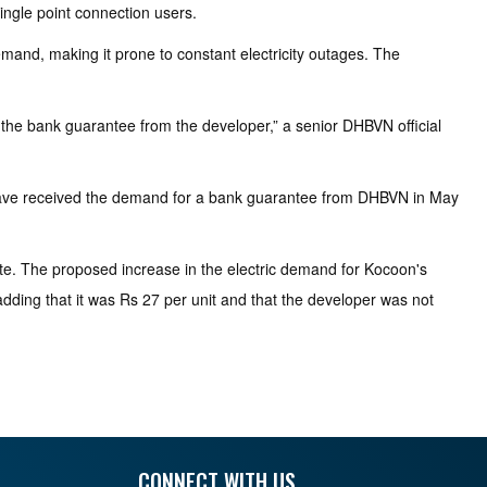
ngle point connection users.
emand, making it prone to constant electricity outages. The
 the bank guarantee from the developer,” a senior DHBVN official
e have received the demand for a bank guarantee from DHBVN in May
e. The proposed increase in the electric demand for Kocoon's
 adding that it was Rs 27 per unit and that the developer was not
CONNECT WITH US